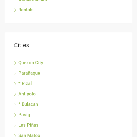
Rentals
Cities
Quezon City
Parañaque
* Rizal
Antipolo
* Bulacan
Pasig
Las Piñas
San Mateo