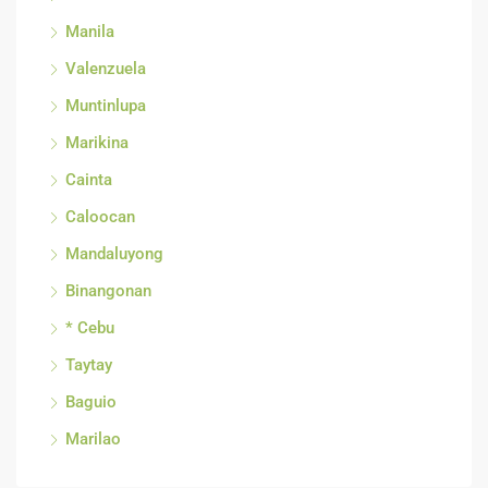
Manila
Valenzuela
Muntinlupa
Marikina
Cainta
Caloocan
Mandaluyong
Binangonan
* Cebu
Taytay
Baguio
Marilao