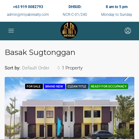
+63 919 0082793
DHSUD:
8 am to 5 pm
admin@miyabirealty.com
NCR-C-01/240
Monday to Sunday
Basak Sugtonggan
Sort by:
1 Property
Default Order
FOR SALE
BRAND NEW
CLEAN TITLE
READY FOR OCCUPANCY