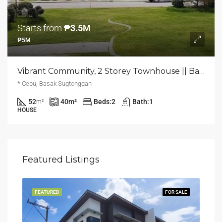
Starts from
₱3.5M
₱5M
Vibrant Community, 2 Storey Townhouse || Basak, Lapu-Lapu City, Cebu
* Cebu, Basak Sugtonggan
52
40
m²
Beds:
2
Bath:
1
m²
HOUSE
Featured Listings
LING
FEATURED
FOR SALE
FEA