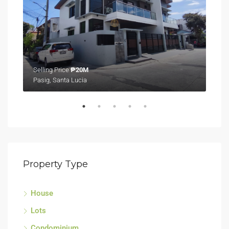
Selling Price
₱20M
Sell
Pasig, Santa Lucia
Tagu
Property Type
House
Lots
Condominium