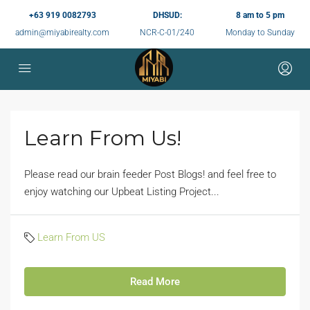
+63 919 0082793
DHSUD:
8 am to 5 pm
admin@miyabirealty.com
NCR-C-01/240
Monday to Sunday
Learn From Us!
Please read our brain feeder Post Blogs! and feel free to
enjoy watching our Upbeat Listing Project...
Learn From US
Read More