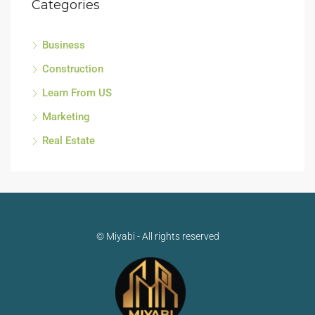
Categories
Business
Construction
Learn From US
Marketing
Real Estate
© Miyabi - All rights reserved