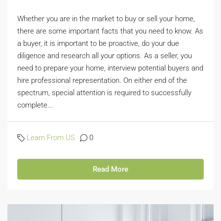
Whether you are in the market to buy or sell your home,
there are some important facts that you need to know. As
a buyer, it is important to be proactive, do your due
diligence and research all your options. As a seller, you
need to prepare your home, interview potential buyers and
hire professional representation. On either end of the
spectrum, special attention is required to successfully
complete...
Learn From US
0
Read More