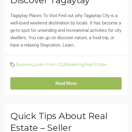
Discover Tagaytay
Tagaytay Places To Visit Find out why Tagaytay City is a
well-loved weekend destination by locals. It has become a
go-to spot for unwinding and recreational activities for city
dwellers. You can go on discover nature, a food trip, or
have a relaxing Staycation. Learn...
Business
,
Learn From US
,
Marketing
,
Real Estate
Read More
Quick Tips About Real
Estate – Seller