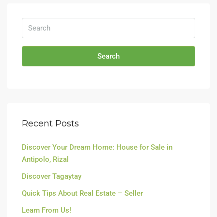
Search
Recent Posts
Discover Your Dream Home: House for Sale in
Antipolo, Rizal
Discover Tagaytay
Quick Tips About Real Estate – Seller
Learn From Us!