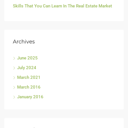
Skills That You Can Learn In The Real Estate Market
Archives
June 2025
July 2024
March 2021
March 2016
January 2016