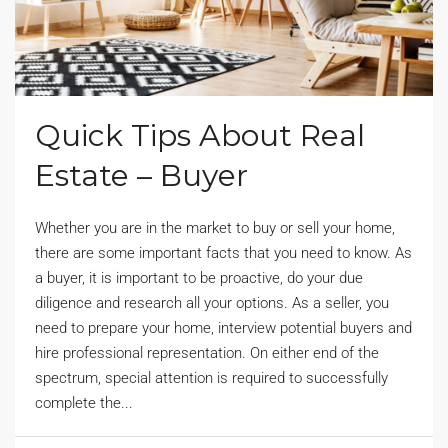
Quick Tips About Real
Estate – Buyer
Whether you are in the market to buy or sell your home,
there are some important facts that you need to know. As
a buyer, it is important to be proactive, do your due
diligence and research all your options. As a seller, you
need to prepare your home, interview potential buyers and
hire professional representation. On either end of the
spectrum, special attention is required to successfully
complete the...