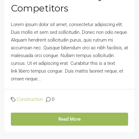
Competitors
Lorem ipsum dolor sit amet, consectetur adipiscing elit.
Duis mollis et sem sed sollicitudin. Donec non odio neque.
Aliquam hendrerit sollicitudin purus, quis rutrum mi
accumsan nec. Quisque bibendum orci ac nibh facilisis, at
malesuada orci congue. Nullam tempus sollicitudin
cursus. Ut et adipiscing erat. Curabitur this is a text
link libero tempus congue. Duis mattis laoreet neque, et
ornare neque...
Construction
0
Read More