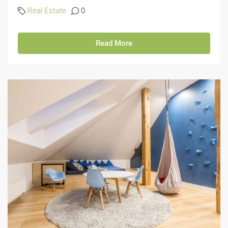
Real Estate
0
Read More