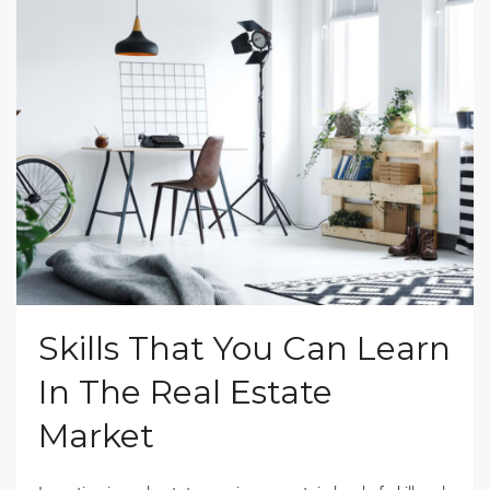
Skills That You Can Learn
In The Real Estate
Market