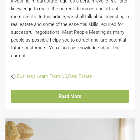
Investing in real estate requires a certain level of skill and
knowledge to make the correct decisions and attract
more clients. In this article, we shall talk about investing in
real estate and some of the essential skills required for
successful negotiations. Meet People Meeting as many
people as possible helps you to attract and lure potential
future customers. You also gain knowledge about the
current...
Business
,
Learn From US
,
Real Estate
Read More