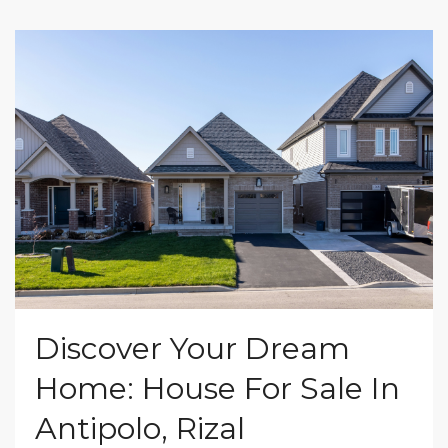
Discover Your Dream
Home: House For Sale In
Antipolo, Rizal