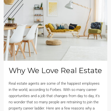
Why We Love Real Estate
Real estate agents are some of the happiest employees
in the world, according to Forbes. With so many career
opportunities and a job that changes from day to day, it's
no wonder that so many people are retraining to join the
property career ladder. Here are a few reasons why a