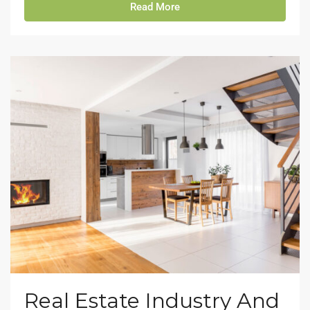
Read More
Real Estate Industry And