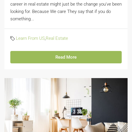
career in real estate might just be the change you've been
looking for. Because We care They say that if you do
something...
Learn From US
,
Real Estate
Read More