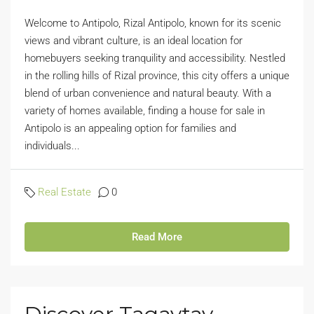
Welcome to Antipolo, Rizal Antipolo, known for its scenic
views and vibrant culture, is an ideal location for
homebuyers seeking tranquility and accessibility. Nestled
in the rolling hills of Rizal province, this city offers a unique
blend of urban convenience and natural beauty. With a
variety of homes available, finding a house for sale in
Antipolo is an appealing option for families and
individuals...
Real Estate
0
Read More