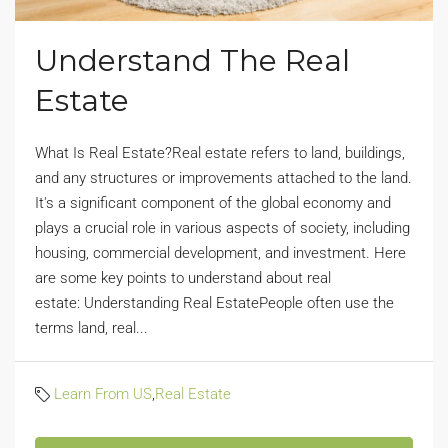
Understand The Real
Estate
What Is Real Estate?Real estate refers to land, buildings,
and any structures or improvements attached to the land.
It's a significant component of the global economy and
plays a crucial role in various aspects of society, including
housing, commercial development, and investment. Here
are some key points to understand about real
estate: Understanding Real EstatePeople often use the
terms land, real...
Learn From US
,
Real Estate