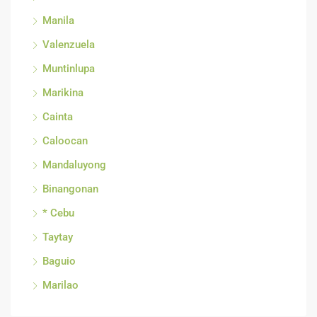
Manila
Valenzuela
Muntinlupa
Marikina
Cainta
Caloocan
Mandaluyong
Binangonan
* Cebu
Taytay
Baguio
Marilao