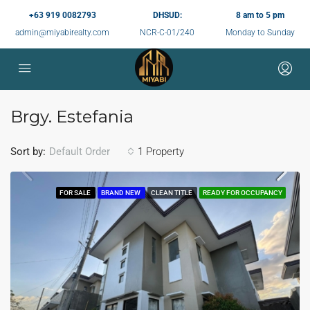
+63 919 0082793
DHSUD:
8 am to 5 pm
admin@miyabirealty.com
NCR-C-01/240
Monday to Sunday
Brgy. Estefania
Sort by:
1 Property
Default Order
FOR SALE
BRAND NEW
CLEAN TITLE
READY FOR OCCUPANCY