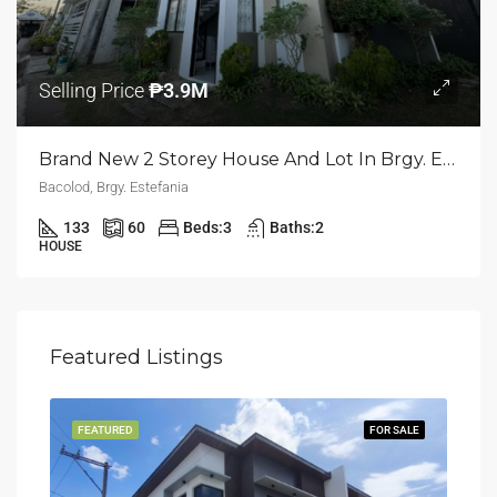
Selling Price
₱3.9M
Brand New 2 Storey House And Lot In Brgy. Estefania | Bacolod
Bacolod, Brgy. Estefania
133
60
Beds:
3
Baths:
2
HOUSE
Featured Listings
LING
FEATURED
FOR SALE
FEA