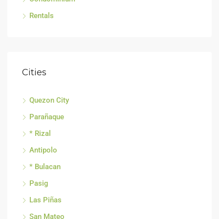
Rentals
Cities
Quezon City
Parañaque
* Rizal
Antipolo
* Bulacan
Pasig
Las Piñas
San Mateo