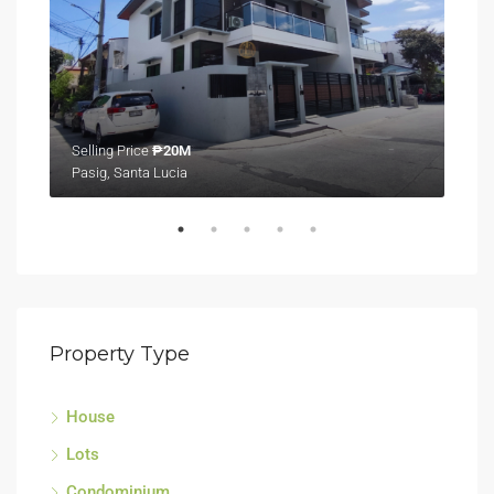
Selling Price
₱20M
Sell
Pasig, Santa Lucia
Tagu
Property Type
House
Lots
Condominium