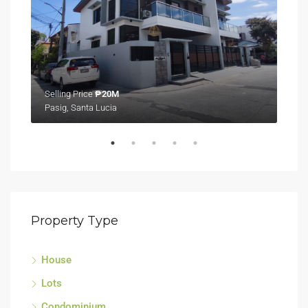
Selling Price
₱20M
Sell
Pasig, Santa Lucia
Tagu
Property Type
House
Lots
Condominium