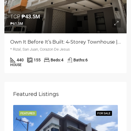
TCP
₱43.5M
₱61.5M
Own It Before It’s Built: 4-Storey Townhouse | Corazon De Jesus, San Juan | ₱61.5M
* Rizal, San Juan, Corazon De Jesus
440
155
Beds:
4
Baths:
6
HOUSE
Featured Listings
LING
FEATURED
FOR SALE
FEA