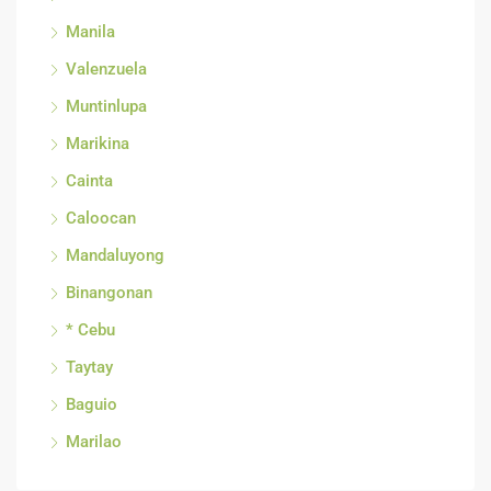
Manila
Valenzuela
Muntinlupa
Marikina
Cainta
Caloocan
Mandaluyong
Binangonan
* Cebu
Taytay
Baguio
Marilao