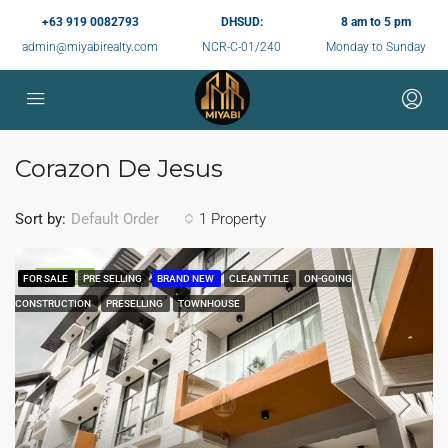
+63 919 0082793
DHSUD:
8 am to 5 pm
admin@miyabirealty.com
NCR-C-01/240
Monday to Sunday
Corazon De Jesus
Sort by:
1 Property
Default Order
FEATURED
FOR SALE
PRE SELLING
BRAND NEW
CLEAN TITLE
ON-GOING
CONSTRUCTION
PRESELLING
TOWNHOUSE