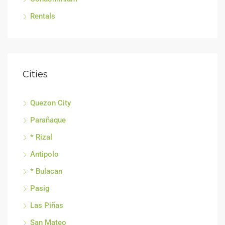
Rentals
Cities
Quezon City
Parañaque
* Rizal
Antipolo
* Bulacan
Pasig
Las Piñas
San Mateo