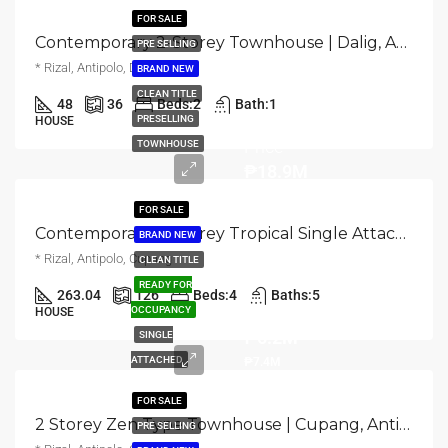
FOR SALE
Contemporary 2-Storey Townhouse | Dalig, Antipolo | ₱1.8M
PRE SELLING
* Rizal, Antipolo, Dalig
BRAND NEW
CLEAN TITLE
48
36
Beds:
2
Bath:
1
Turnover
PRESELLING
HOUSE
Price
TOWNHOUSE
₱18.9M
FOR SALE
Contemporary 2-Storey Tropical Single Attached Home | Cupang, Antipolo | ₱18.9M
BRAND NEW
* Rizal, Antipolo, Cupang
CLEAN TITLE
READY FOR
263.04
126
Beds:
4
Baths:
5
TCP
OCCUPANCY
HOUSE
₱6.2M
SINGLE
ATTACHED
₱7.4M
FOR SALE
2 Storey Zen Type Townhouse | Cupang, Antipolo | ₱7.35M
PRE SELLING