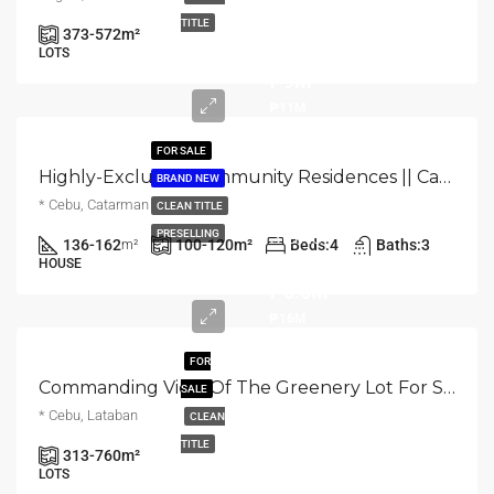
Starts
TITLE
373-572
m²
from
LOTS
₱9M
₱11M
FOR SALE
Highly-Exclusive Community Residences || Catarman, Liloan, Cebu
BRAND NEW
* Cebu, Catarman
CLEAN TITLE
Starts
PRESELLING
136-162
100-120
m²
Beds:
4
Baths:
3
m²
from
HOUSE
₱5.5M
₱16M
FOR
Commanding View Of The Greenery Lot For Sale In Lataban, Liloan City Cebu
SALE
* Cebu, Lataban
CLEAN
Starts
TITLE
313-760
m²
from
LOTS