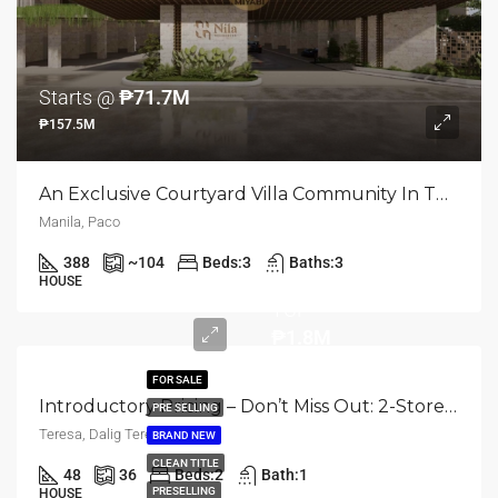
Starts @
₱71.7M
₱157.5M
An Exclusive Courtyard Villa Community In The Heart Of Manila | Paco, Manila City
Manila, Paco
388
~104
Beds:
3
Baths:
3
HOUSE
TCP
₱1.8M
FOR SALE
Introductory Pricing – Don’t Miss Out: 2-Storey Townhouse | Rizal, Dalig, Teresa | 2BR | ₱1.8M
PRE SELLING
Teresa, Dalig Teresa
BRAND NEW
CLEAN TITLE
48
36
Beds:
2
Bath:
1
PRESELLING
HOUSE