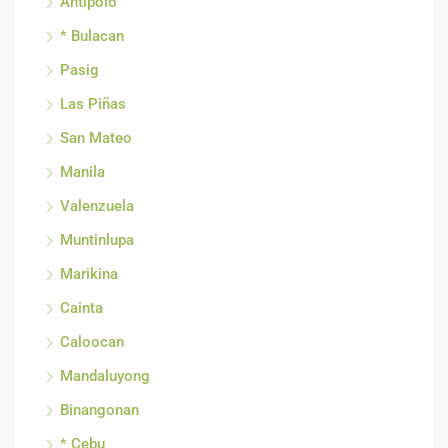
Antipolo
* Bulacan
Pasig
Las Piñas
San Mateo
Manila
Valenzuela
Muntinlupa
Marikina
Cainta
Caloocan
Mandaluyong
Binangonan
* Cebu