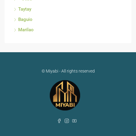
Taytay
Baguio
Marilao
© Miyabi - All rights reserved