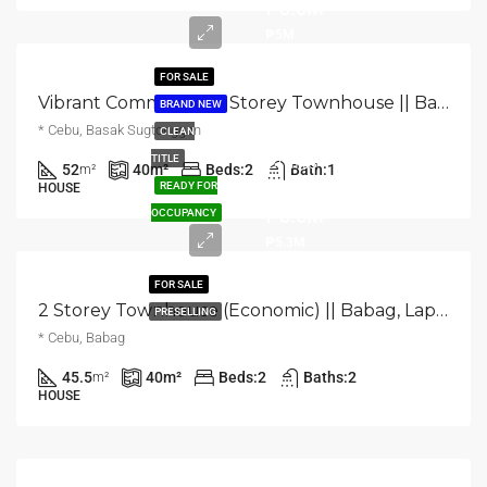
₱3.5M
₱5M
FOR SALE
Vibrant Community, 2 Storey Townhouse || Basak, Lapu-Lapu City, Cebu
BRAND NEW
* Cebu, Basak Sugtonggan
CLEAN
Starts
TITLE
52
40
m²
Beds:
2
Bath:
1
m²
from
READY FOR
HOUSE
₱3.6M
OCCUPANCY
₱5.3M
FOR SALE
2 Storey Townhouse (Economic) || Babag, Lapulapu City, Cebu
PRESELLING
* Cebu, Babag
45.5
40
m²
Beds:
2
Baths:
2
m²
HOUSE