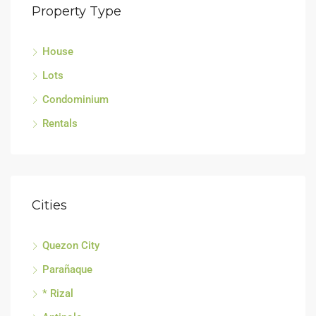
Property Type
House
Lots
Condominium
Rentals
Cities
Quezon City
Parañaque
* Rizal