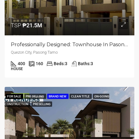
TSP
₱21.5M
Professionally Designed: Townhouse In Pasong Tamo, Quezon City
Quezon City, Pasong Tamo
400
160
Beds:
3
Baths:
3
HOUSE
FEATURED
FOR SALE
PRE SELLING
BRAND NEW
CLEAN TITLE
ON-GOING
CONSTRUCTION
PRESELLING