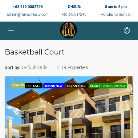
+63 919 0082793
DHSUD:
8 am to 5 pm
admin@miyabirealty.com
NCR-C-01/240
Monday to Sunday
Basketball Court
Sort by:
19 Properties
Default Order
FEATURED
FOR SALE
BRAND NEW
CLEAN TITLE
READY FOR OCCUPANCY