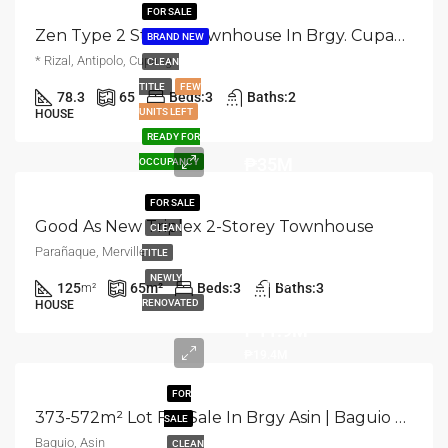
FOR SALE
Zen Type 2 Storey Townhouse In Brgy. Cupang | Antipolo
BRAND NEW
* Rizal, Antipolo, Cupang
CLEAN
TITLE
FEW
78.3
65
Beds:
3
Baths:
2
UNITS LEFT
HOUSE
READY FOR
₱35M
OCCUPANCY
FOR SALE
Good As New Triplex 2-Storey Townhouse
CLEAN
Parañaque, Merville
TITLE
Starts
NEWLY
125
65
m²
Beds:
3
Baths:
3
m²
from
RENOVATED
HOUSE
₱11.9M
₱19.4M
FOR
373-572m² Lot For Sale In Brgy Asin | Baguio City
SALE
Baguio, Asin
CLEAN