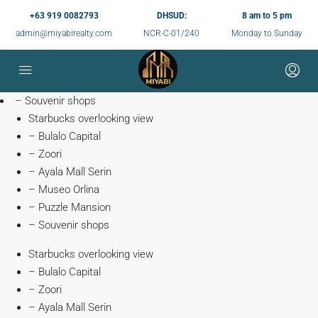
+63 919 0082793
DHSUD:
8 am to 5 pm
admin@miyabirealty.com
NCR-C-01/240
Monday to Sunday
– Souvenir shops
Starbucks overlooking view
– Bulalo Capital
– Zoori
– Ayala Mall Serin
– Museo Orlina
– Puzzle Mansion
– Souvenir shops
Starbucks overlooking view
– Bulalo Capital
– Zoori
– Ayala Mall Serin