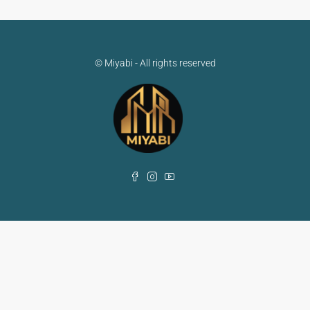
© Miyabi - All rights reserved