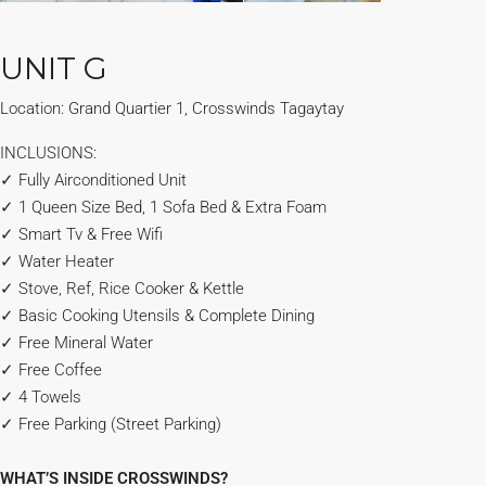
UNIT G
Location: Grand Quartier 1, Crosswinds Tagaytay
INCLUSIONS:
✓ Fully Airconditioned Unit
✓ 1 Queen Size Bed, 1 Sofa Bed & Extra Foam
✓ Smart Tv & Free Wifi
✓ Water Heater
✓ Stove, Ref, Rice Cooker & Kettle
✓ Basic Cooking Utensils & Complete Dining
✓ Free Mineral Water
✓ Free Coffee
✓ 4 Towels
✓ Free Parking (Street Parking)
WHAT’S INSIDE CROSSWINDS?