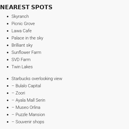
𝗡𝗘𝗔𝗥𝗘𝗦𝗧 𝗦𝗣𝗢𝗧𝗦
Skyranch
Picnic Grove
Lawa Cafe
Palace in the sky
Brilliant sky
Sunflower Farm
SVD Farm
Twin Lakes
Starbucks overlooking view
– Bulalo Capital
– Zoori
– Ayala Mall Serin
– Museo Orlina
– Puzzle Mansion
– Souvenir shops