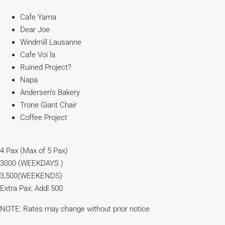
Cafe Yama
Dear Joe
Windmill Lausanne
Cafe Voi la
Ruined Project?
Napa
Andersen’s Bakery
Trone Giant Chair
Coffee Project
4 Pax (Max of 5 Pax)
3000 (WEEKDAYS )
3,500(WEEKENDS)
Extra Pax: Addl 500
NOTE: Rates may change without prior notice