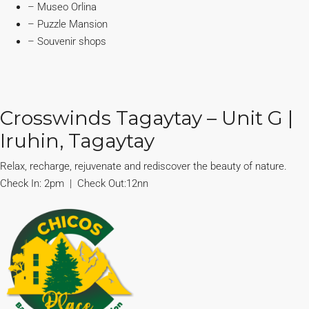
– Museo Orlina
– Puzzle Mansion
– Souvenir shops
Crosswinds Tagaytay – Unit G |
Iruhin, Tagaytay
Relax, recharge, rejuvenate and rediscover the beauty of nature.
Check In: 2pm | Check Out:12nn