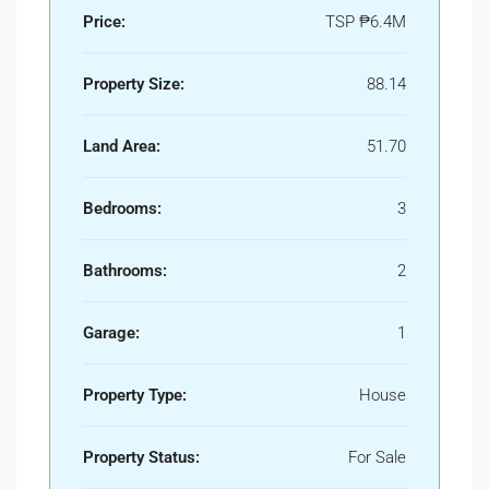
Price:
TSP
₱6.4M
Property Size:
88.14
Land Area:
51.70
Bedrooms:
3
Bathrooms:
2
Garage:
1
Property Type:
House
Property Status:
For Sale