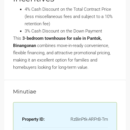
4% Cash Discount on the Total Contract Price
(less miscellaneous fees and subject to a 10%
retention fee)
3% Cash Discount on the Down Payment
This
3-bedroom townhouse for sale in Pantok,
Binangonan
combines move-in-ready convenience,
flexible financing, and attractive promotional pricing,
making it an excellent option for families and
homebuyers looking for long-term value.
Minutiae
Property ID:
RzBinPtk-ARPrB-Tm