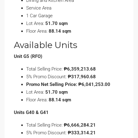
Dining and Kitchen Area
Service Area
1 Car Garage
Lot Area:
51.70 sqm
Floor Area:
88.14 sqm
Available Units
Unit G5 (RFO)
Total Selling Price:
₱6,359,213.68
5% Promo Discount:
₱317,960.68
Promo Net Selling Price: ₱6,041,253.00
Lot Area:
51.70 sqm
Floor Area:
88.14 sqm
Units G40 & G41
Total Selling Price:
₱6,666,284.21
5% Promo Discount:
₱333,314.21