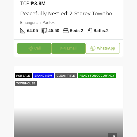
TCP
₱3.8M
Peacefully Nestled: 2-Storey Townhouse | Pantok, Binangonan | ₱3.7M
Binangonan, Pantok
64.05
45.50
Beds:
2
Baths:
2
Call
Email
WhatsApp
FOR SALE
BRAND NEW
CLEAN TITLE
READY FOR OCCUPANCY
TOWNHOUSE