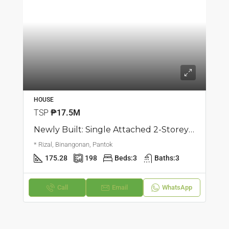
HOUSE
TSP
₱17.5M
Newly Built: Single Attached 2-Storey House And Lot | Pantok, Binangonan | ₱17.5M
* Rizal, Binangonan, Pantok
175.28
198
Beds:
3
Baths:
3
Call
Email
WhatsApp