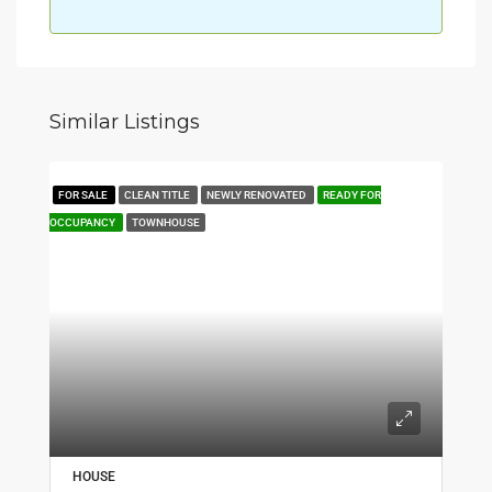
Similar Listings
FOR SALE
CLEAN TITLE
NEWLY RENOVATED
READY FOR
OCCUPANCY
TOWNHOUSE
HOUSE