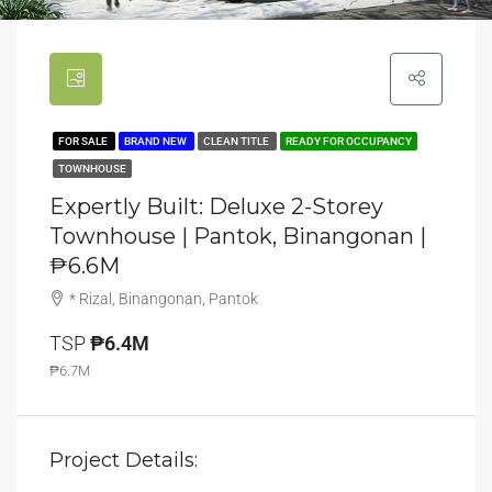
FOR SALE
BRAND NEW
CLEAN TITLE
READY FOR OCCUPANCY
TOWNHOUSE
Expertly Built: Deluxe 2-Storey
Townhouse | Pantok, Binangonan |
₱6.6M
* Rizal, Binangonan, Pantok
TSP
₱6.4M
₱6.7M
Project Details: