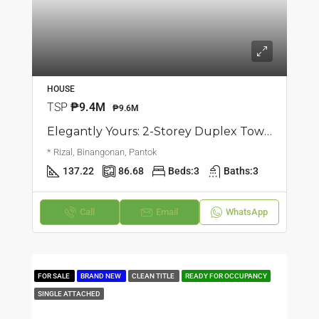
HOUSE
TSP
₱9.4M
₱9.6M
Elegantly Yours: 2-Storey Duplex Townhouse | Pantok, Binangonan | ₱9.6M
* Rizal, Binangonan, Pantok
137.22
86.68
Beds:
3
Baths:
3
Call
Email
WhatsApp
FOR SALE
BRAND NEW
CLEAN TITLE
READY FOR OCCUPANCY
SINGLE ATTACHED