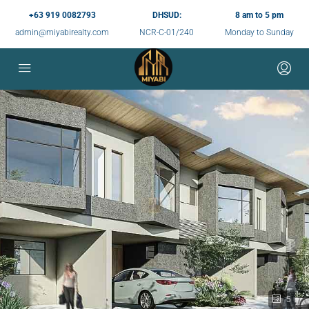
+63 919 0082793
DHSUD:
8 am to 5 pm
admin@miyabirealty.com
NCR-C-01/240
Monday to Sunday
5