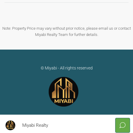
Note: Property Price may vary without prior notice, please email us or contact
Miyabi Realty Team for further details.
© Miyabi - All rights reserved
Miyabi Realty