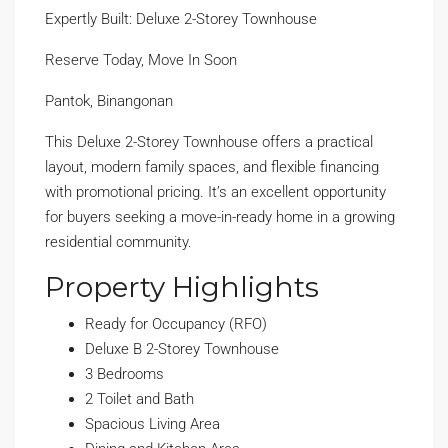
Expertly Built: Deluxe 2-Storey Townhouse
Reserve Today, Move In Soon
Pantok, Binangonan
This Deluxe 2-Storey Townhouse offers a practical
layout, modern family spaces, and flexible financing
with promotional pricing. It’s an excellent opportunity
for buyers seeking a move-in-ready home in a growing
residential community.
Property Highlights
Ready for Occupancy (RFO)
Deluxe B 2-Storey Townhouse
3 Bedrooms
2 Toilet and Bath
Spacious Living Area