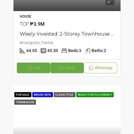
HOUSE
TCP
₱3.9M
Wisely Invested: 2-Storey Townhouse | Pantok, Binangonan | ₱3.8M
Binangonan, Pantok
64.05
45.50
Beds:
3
Baths:
2
Call
Email
WhatsApp
FOR SALE
BRAND NEW
CLEAN TITLE
READY FOR OCCUPANCY
TOWNHOUSE