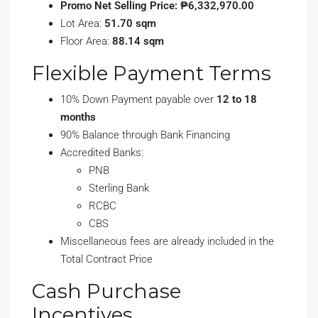
Promo Net Selling Price: ₱6,332,970.00
Lot Area:
51.70 sqm
Floor Area:
88.14 sqm
Flexible Payment Terms
10% Down Payment payable over
12 to 18
months
90% Balance through Bank Financing
Accredited Banks:
PNB
Sterling Bank
RCBC
CBS
Miscellaneous fees are already included in the
Total Contract Price
Cash Purchase
Incentives