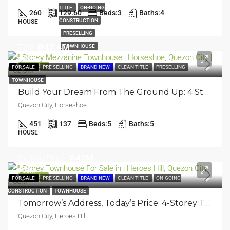
TITLE
ON-GOING
260
129.60
Beds:
3
Baths:
4
CONSTRUCTION
HOUSE
PRESELLING
TSP
₱47.4M
TOWNHOUSE
₱62.3M
FEATURED
FOR SALE
PRE SELLING
BRAND NEW
CLEAN TITLE
PRESELLING
TOWNHOUSE
Build Your Dream From The Ground Up: 4 Storey Mezzanine Townhouse | Horseshoe, Quezon City | ₱62.3M
Quezon City, Horseshoe
451
137
Beds:
5
Baths:
5
HOUSE
Selling Price
₱42M
₱58M
FEATURED
FOR SALE
PRE SELLING
BRAND NEW
CLEAN TITLE
ON-GOING
CONSTRUCTION
TOWNHOUSE
Tomorrow’s Address, Today’s Price: 4-Storey Townhouse | Heroes Hill, Quezon City | ₱58M
Quezon City, Heroes Hill