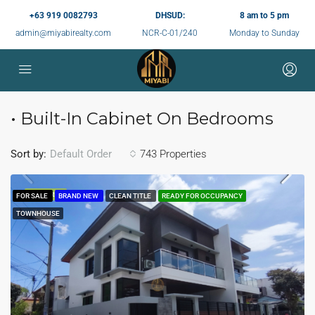
+63 919 0082793
DHSUD:
8 am to 5 pm
admin@miyabirealty.com
NCR-C-01/240
Monday to Sunday
• Built-In Cabinet On Bedrooms
Sort by:
743 Properties
Default Order
FEATURED
FOR SALE
BRAND NEW
CLEAN TITLE
READY FOR OCCUPANCY
TOWNHOUSE