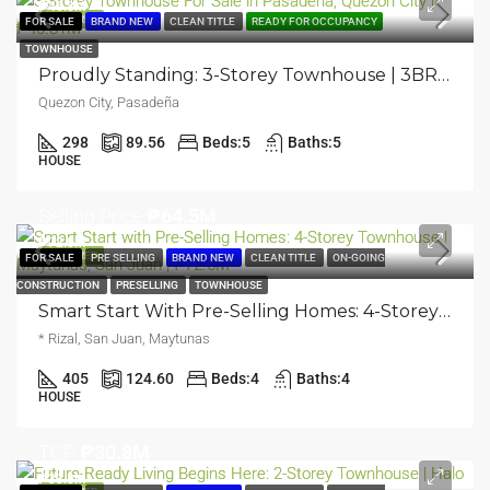
₱46.8M
FEATURED
FOR SALE
BRAND NEW
CLEAN TITLE
READY FOR OCCUPANCY
TOWNHOUSE
Proudly Standing: 3-Storey Townhouse | 3BR | Pasadeña, Quezon City | ₱46.81M
Quezon City, Pasadeña
298
89.56
Beds:
5
Baths:
5
HOUSE
Selling Price
₱64.5M
₱72.5M
FEATURED
FOR SALE
PRE SELLING
BRAND NEW
CLEAN TITLE
ON-GOING
CONSTRUCTION
PRESELLING
TOWNHOUSE
Smart Start With Pre-Selling Homes: 4-Storey Townhouse | Maytunas, San Juan | ₱72.5M
* Rizal, San Juan, Maytunas
405
124.60
Beds:
4
Baths:
4
HOUSE
TCP
₱30.8M
₱33.8M