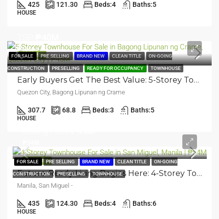
425
121.30
Beds:
4
Baths:
5
HOUSE
TSP
₱40M
₱45M
FEATURED
FOR SALE
PRE SELLING
BRAND NEW
CLEAN TITLE
ON-GOING
CONSTRUCTION
PRESELLING
READY FOR OCCUPANCY
TOWNHOUSE
Early Buyers Get The Best Value: 5-Storey Townhouse | Bagong Lipunan Ng Crame, Quezon City | ₱45M
Quezon City, Bagong Lipunan ng Crame
307.7
68.8
Beds:
3
Baths:
5
HOUSE
Selling Price
₱49M
₱54M
FEATURED
FOR SALE
PRE SELLING
BRAND NEW
CLEAN TITLE
ON-GOING
Future-Ready Living Begins Here: 4-Storey Townhouse | San Miguel, Manila | ₱54M
CONSTRUCTION
PRESELLING
TOWNHOUSE
Manila, San Miguel -
435
124.30
Beds:
4
Baths:
6
HOUSE