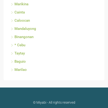
Marikina
Cainta
Caloocan
Mandaluyong
Binangonan
* Cebu
Taytay
Baguio
Marilao
© Miyabi - All rights reserved