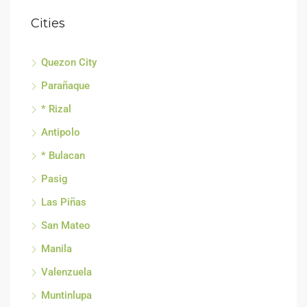
Cities
Quezon City
Parañaque
* Rizal
Antipolo
* Bulacan
Pasig
Las Piñas
San Mateo
Manila
Valenzuela
Muntinlupa