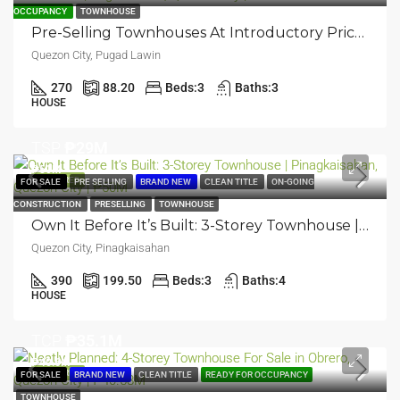
OCCUPANCY
TOWNHOUSE
Pre-Selling Townhouses At Introductory Price: 3-Storey Townhouse | Pugad Lawin, Quezon City | ₱26.6M
Quezon City, Pugad Lawin
270
88.20
Beds:
3
Baths:
3
HOUSE
TSP
₱29M
₱50M
FEATURED
FOR SALE
PRE SELLING
BRAND NEW
CLEAN TITLE
ON-GOING
CONSTRUCTION
PRESELLING
TOWNHOUSE
Own It Before It’s Built: 3-Storey Townhouse | Pinagkaisahan, Quezon City | ₱50M
Quezon City, Pinagkaisahan
390
199.50
Beds:
3
Baths:
4
HOUSE
TCP
₱35.1M
₱40.6M
FEATURED
FOR SALE
BRAND NEW
CLEAN TITLE
READY FOR OCCUPANCY
TOWNHOUSE