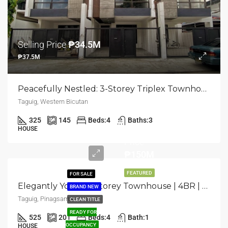
Selling Price
₱34.5M
₱37.5M
Peacefully Nestled: 3-Storey Triplex Townhouse | 4BR | Western Bicutan, Taguig | ₱37.5M
Taguig, Western Bicutan
325
145
Beds:
4
Baths:
3
Selling
HOUSE
Price
₱150M
FEATURED
FOR SALE
Elegantly Yours: 4-Storey Townhouse | 4BR | Taguig, Pinagsama | ₱150M
BRAND NEW
Taguig, Pinagsama
CLEAN TITLE
READY FOR
525
201
Beds:
4
Bath:
1
Selling
OCCUPANCY
HOUSE