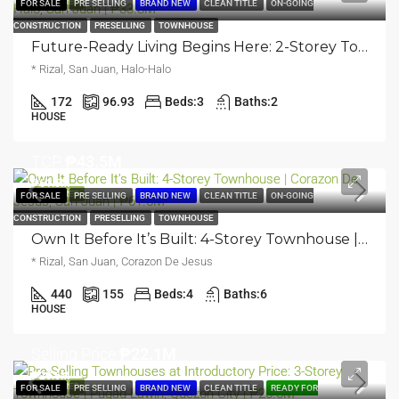
FEATURED
FOR SALE
PRE SELLING
BRAND NEW
CLEAN TITLE
ON-GOING
CONSTRUCTION
PRESELLING
TOWNHOUSE
Future-Ready Living Begins Here: 2-Storey Townhouse | Halo Halo, San Juan | ₱33.8M
* Rizal, San Juan, Halo-Halo
172
96.93
Beds:
3
Baths:
2
HOUSE
TCP
₱43.5M
₱61.5M
FEATURED
FOR SALE
PRE SELLING
BRAND NEW
CLEAN TITLE
ON-GOING
CONSTRUCTION
PRESELLING
TOWNHOUSE
Own It Before It’s Built: 4-Storey Townhouse | Corazon De Jesus, San Juan | ₱61.5M
* Rizal, San Juan, Corazon De Jesus
440
155
Beds:
4
Baths:
6
HOUSE
Selling Price
₱22.1M
₱26.6M
FEATURED
FOR SALE
PRE SELLING
BRAND NEW
CLEAN TITLE
READY FOR