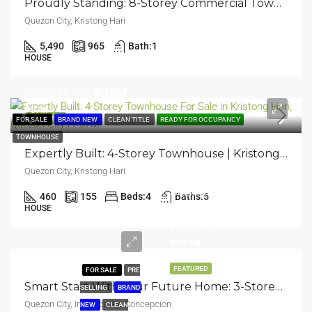
Proudly Standing: 8-Storey Commercial Townhouse Building | Kristong Hari, Quezon City | ₱600M
Quezon City, Kristong Hari
5,490
965
Bath:
1
HOUSE
Selling Price
₱49M
₱57M
FEATURED
FOR SALE
BRAND NEW
CLEAN TITLE
READY FOR OCCUPANCY
TOWNHOUSE
Expertly Built: 4-Storey Townhouse | Kristong Hari, Quezon City | ₱57M
Quezon City, Kristong Hari
Selling
460
155
Beds:
4
Baths:
6
Price
HOUSE
₱30.3M
₱39.8M
FEATURED
FOR SALE
PRE
Smart Start With Your Future Home: 3-Storey Townhouse | Immaculate Concepcion, Quezon City | ₱39.8M
SELLING
BRAND
Quezon City, Immaculate Concepcion
NEW
CLEAN