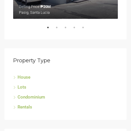
Selling Price
₱20M
Sell
Pasig, Santa Lucia
Tagu
Property Type
House
Lots
Condominium
Rentals