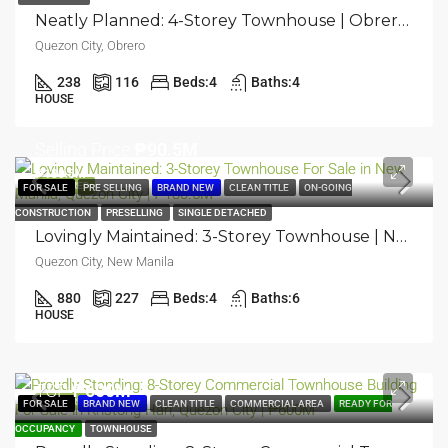
Neatly Planned: 4-Storey Townhouse | Obrero, Quezon City | ₱40.58M
Quezon City, Obrero
238
116
Beds:
4
Baths:
4
HOUSE
Selling Price
₱90.5M
₱130.5M
FEATURED
FOR SALE
PRE SELLING
BRAND NEW
CLEAN TITLE
ON-GOING
CONSTRUCTION
PRESELLING
SINGLE DETACHED
Lovingly Maintained: 3-Storey Townhouse | New Manila, Quezon City | ₱130.5M
Quezon City, New Manila
880
227
Beds:
4
Baths:
6
HOUSE
TSP
₱600M
FEATURED
FOR SALE
BRAND NEW
CLEAN TITLE
COMMERCIAL AREA
READY FOR
OCCUPANCY
TOWNHOUSE