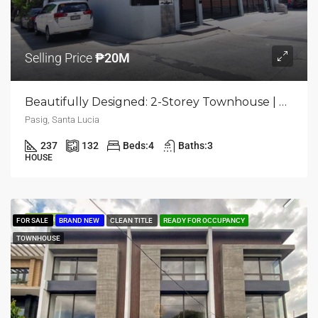
Selling Price
₱20M
Beautifully Designed: 2-Storey Townhouse | 4BR | Pasig, Santa Lucia | ₱20M
Pasig, Santa Lucia
237
132
Beds:
4
Baths:
3
HOUSE
FEATURED
FOR SALE
BRAND NEW
CLEAN TITLE
READY FOR OCCUPANCY
TOWNHOUSE