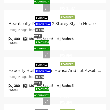
TCP
OCCUPANCY
₱30.5M
FEATURED
FOR SALE
Beautifully Designed: 2 Storey Stylish House And Lot In Pasig, Pinagbuhatan
BRAND NEW
Pasig, Pinagbuhatan
CLEAN
TITLE
400
150
Beds:
6
Baths:
6
READY FOR
HOUSE
TCP
OCCUPANCY
₱29M
FEATURED
FOR SALE
Expertly Built: Modern House And Lot Awaits In Pasig, Pinagbuhatan
BRAND NEW
Pasig, Pinagbuhatan
CLEAN
TITLE
380
130
Beds:
5
Baths:
5
Selling
READY FOR
HOUSE
Price
OCCUPANCY
₱30M