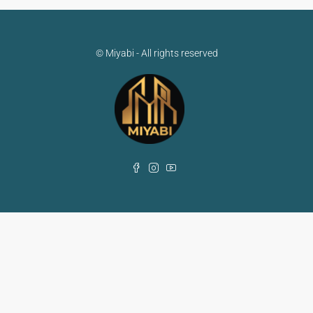
© Miyabi - All rights reserved