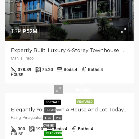
TSP
₱52M
Expertly Built: Luxury 4-Storey Townhouse | Paco, Manila | ₱52M
Manila, Paco
378.89
75.20
Beds:
4
Baths:
4
HOUSE
TCP
₱20M
FEATURED
FOR SALE
Elegantly Yours: Own A House And Lot Today In Pasig, Pinagbuhatan
CLEAN
Pasig, Pinagbuhatan
TITLE
PRE-
OWNED
300
190
Beds:
4
Baths:
4
READY FOR
HOUSE