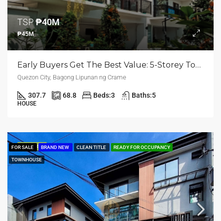
TSP
₱40M
₱45M
Early Buyers Get The Best Value: 5-Storey Townhouse | Bagong Lipunan Ng Crame, Quezon City | ₱45M
Quezon City, Bagong Lipunan ng Crame
307.7
68.8
Beds:
3
Baths:
5
HOUSE
FEATURED
FOR SALE
BRAND NEW
CLEAN TITLE
READY FOR OCCUPANCY
TOWNHOUSE