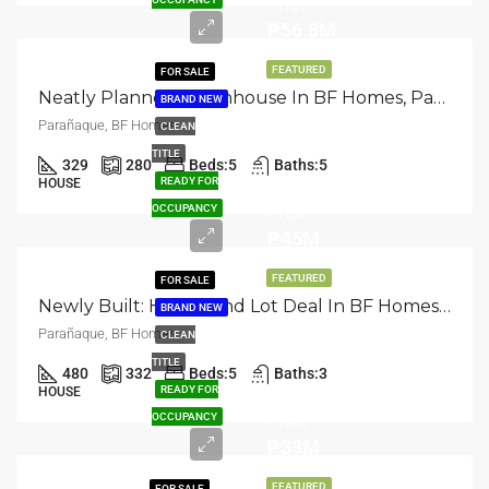
Price
₱56.8M
FEATURED
FOR SALE
Neatly Planned: Townhouse In BF Homes, Parañaque
BRAND NEW
Parañaque, BF Homes
CLEAN
TITLE
329
280
Beds:
5
Baths:
5
Selling
READY FOR
HOUSE
Price
OCCUPANCY
₱45M
FEATURED
FOR SALE
Newly Built: House And Lot Deal In BF Homes, Paranaque
BRAND NEW
Parañaque, BF Homes
CLEAN
TITLE
480
332
Beds:
5
Baths:
3
Selling
READY FOR
HOUSE
Price
OCCUPANCY
₱33M
FEATURED
FOR SALE