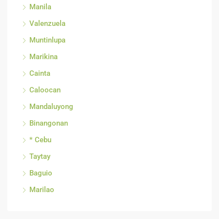
Manila
Valenzuela
Muntinlupa
Marikina
Cainta
Caloocan
Mandaluyong
Binangonan
* Cebu
Taytay
Baguio
Marilao