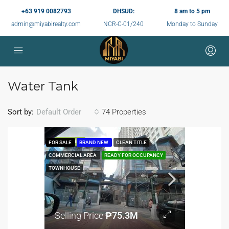
+63 919 0082793
DHSUD:
8 am to 5 pm
admin@miyabirealty.com
NCR-C-01/240
Monday to Sunday
Water Tank
Sort by:
74 Properties
Default Order
FEATURED
FOR SALE
BRAND NEW
CLEAN TITLE
COMMERCIAL AREA
READY FOR OCCUPANCY
TOWNHOUSE
Selling Price
₱75.3M