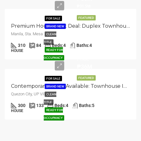
₱31.5M
FEATURED
FOR SALE
Premium House & Lot Deal: Duplex Townhouse In Santa Mesa, Manila
BRAND NEW
Manila, Sta. Mesa
CLEAN
TITLE
310
84
Beds:
4
Baths:
4
Selling
READY FOR
HOUSE
Price
OCCUPANCY
₱36M
FEATURED
FOR SALE
Contemporary Home Available: Townhouse In UP Village, Quezon City
BRAND NEW
Quezon City, UP Village
CLEAN
TITLE
300
133
Beds:
4
Baths:
5
READY FOR
HOUSE
OCCUPANCY