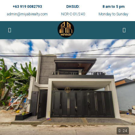
+63 919 0082793
DHSUD:
8 am to 5 pm
admin@miyabirealty.com
NCR-C-01/240
Monday to Sunday
24