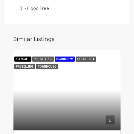
• Flood Free
Similar Listings
FOR SALE
PRE SELLING
BRAND NEW
CLEAN TITLE
PRESELLING
TOWNHOUSE