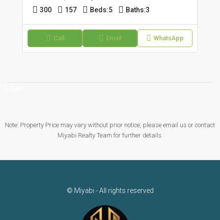
300
157
Beds:
5
Baths:
3
Call
Email
WhatsApp
14+
Note: Property Price may vary without prior notice, please email us or contact
Miyabi Realty Team for further details.
© Miyabi - All rights reserved