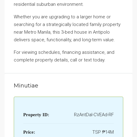
residential suburban environment.
Whether you are upgrading to a larger home or
searching for a strategically located family property
near Metro Manila, this 3-bed house in Antipolo
delivers space, functionality, and long-term value.
For viewing schedules, financing assistance, and
complete property details, call or text today.
Minutiae
RzAntDal-CVEAd-RF
Property ID:
TSP
₱14M
Price: