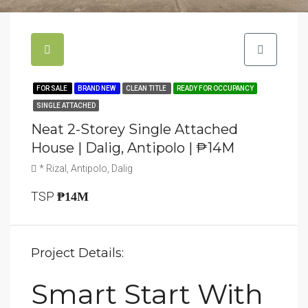
FOR SALE
BRAND NEW
CLEAN TITLE
READY FOR OCCUPANCY
SINGLE ATTACHED
Neat 2-Storey Single Attached
House | Dalig, Antipolo | ₱14M
* Rizal, Antipolo, Dalig
TSP
₱14M
Project Details:
Smart Start With