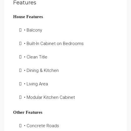
Features
House Features
• Balcony
• Built-In Cabinet on Bedrooms
• Clean Title
• Dining & Kitchen
• Living Area
• Modular Kitchen Cabinet
Other Features
• Concrete Roads