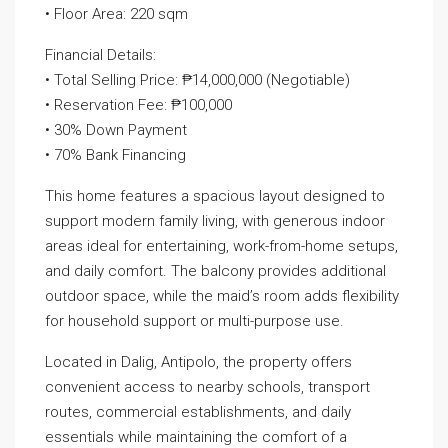
• Floor Area: 220 sqm
Financial Details:
• Total Selling Price: ₱14,000,000 (Negotiable)
• Reservation Fee: ₱100,000
• 30% Down Payment
• 70% Bank Financing
This home features a spacious layout designed to
support modern family living, with generous indoor
areas ideal for entertaining, work-from-home setups,
and daily comfort. The balcony provides additional
outdoor space, while the maid’s room adds flexibility
for household support or multi-purpose use.
Located in Dalig, Antipolo, the property offers
convenient access to nearby schools, transport
routes, commercial establishments, and daily
essentials while maintaining the comfort of a