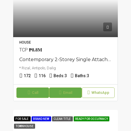
HOUSE
TCP
₱8.8M
Contemporary 2-Storey Single Attached House And Lot | Dalig, Antipolo | ₱8.8M
* Rizal, Antipolo, Dalig
172
116
Beds:
3
Baths:
3
Call
Email
WhatsApp
FOR SALE
BRAND NEW
CLEAN TITLE
READY FOR OCCUPANCY
TOWNHOUSE