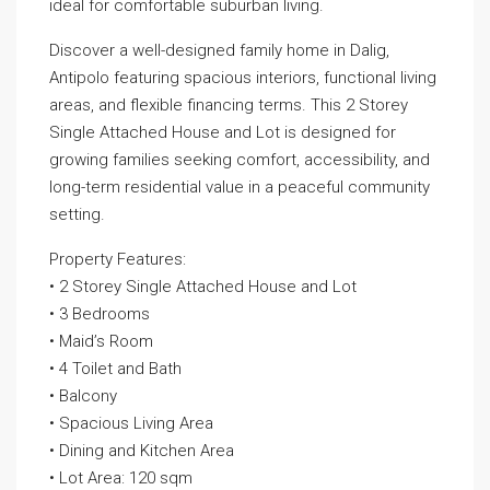
ideal for comfortable suburban living.
Discover a well-designed family home in Dalig,
Antipolo featuring spacious interiors, functional living
areas, and flexible financing terms. This 2 Storey
Single Attached House and Lot is designed for
growing families seeking comfort, accessibility, and
long-term residential value in a peaceful community
setting.
Property Features:
• 2 Storey Single Attached House and Lot
• 3 Bedrooms
• Maid’s Room
• 4 Toilet and Bath
• Balcony
• Spacious Living Area
• Dining and Kitchen Area
• Lot Area: 120 sqm