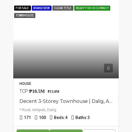
FOR SALE
BRAND NEW
CLEAN TITLE
READY FOR OCCUPANCY
TOWNHOUSE
HOUSE
TCP
₱10.5M
₱13.8M
Decent 3-Storey Townhouse | Dalig, Antipolo | ₱13.8M
* Rizal, Antipolo, Dalig
171
100
Beds:
4
Baths:
3