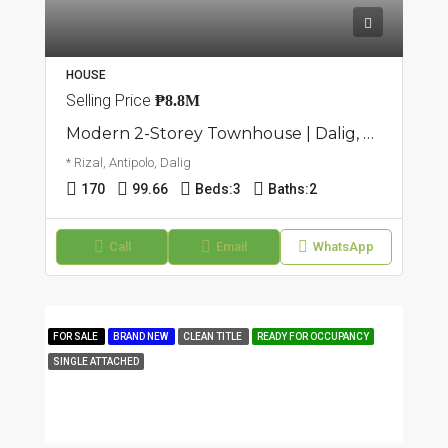
HOUSE
Selling Price
₱8.8M
Modern 2-Storey Townhouse | Dalig, Antipolo | ₱8.8M
* Rizal, Antipolo, Dalig
170
99.66
Beds:
3
Baths:
2
Call
Email
WhatsApp
FOR SALE
BRAND NEW
CLEAN TITLE
READY FOR OCCUPANCY
SINGLE ATTACHED