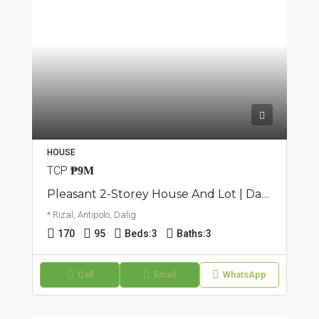
HOUSE
TCP
₱9M
Pleasant 2-Storey House And Lot | Dalig, Antipolo | ₱9M
* Rizal, Antipolo, Dalig
170
95
Beds:
3
Baths:
3
Call
Email
WhatsApp