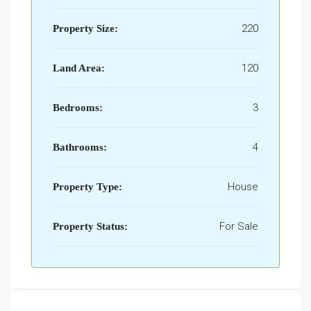
220
Property Size:
120
Land Area:
3
Bedrooms:
4
Bathrooms:
House
Property Type:
For Sale
Property Status: