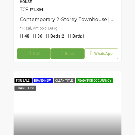
HOUSE
TCP
₱1.8M
Contemporary 2-Storey Townhouse | Dalig, Antipolo | ₱1.8M
* Rizal, Antipolo, Dalig
48
36
Beds:
2
Bath:
1
Call
Email
WhatsApp
FOR SALE
BRAND NEW
CLEAN TITLE
READY FOR OCCUPANCY
TOWNHOUSE