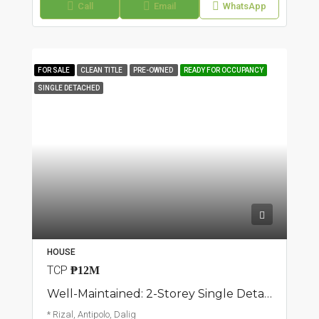
Call
Email
WhatsApp
FOR SALE
CLEAN TITLE
PRE-OWNED
READY FOR OCCUPANCY
SINGLE DETACHED
HOUSE
TCP
₱12M
Well-Maintained: 2-Storey Single Detached Home | Dalig, Antipolo | ₱12M
* Rizal, Antipolo, Dalig