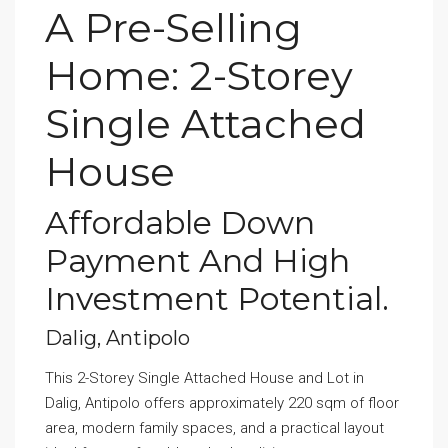
A Pre-Selling
Home: 2-Storey
Single Attached
House
Affordable Down
Payment And High
Investment Potential.
Dalig, Antipolo
This 2-Storey Single Attached House and Lot in
Dalig, Antipolo offers approximately 220 sqm of floor
area, modern family spaces, and a practical layout