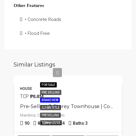
Other Features
• Concrete Roads
• Flood Free
Similar Listings
FOR SALE
HOUSE
PRE SELLING
TCP
₱8.8M
BRAND NEW
Pre-Selling 2-Storey Townhouse | Concepcion Uno, Marikina | ₱8.2M
CLEAN TITLE
Marikina, Concepcion Uno
PRESELLING
90
84
Beds:
4
Baths:
3
TOWNHOUSE