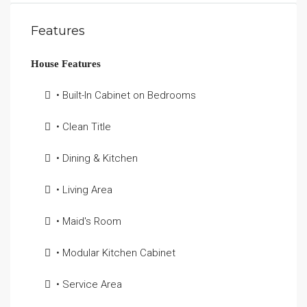
Features
House Features
• Built-In Cabinet on Bedrooms
• Clean Title
• Dining & Kitchen
• Living Area
• Maid's Room
• Modular Kitchen Cabinet
• Service Area