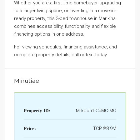
Whether you are a first-time homebuyer, upgrading
to a larger living space, or investing in a move-in-
ready property, this 3-bed townhouse in Marikina
combines accessibility, functionality, and flexible
financing options in one address.
For viewing schedules, financing assistance, and
complete property details, call or text today.
Minutiae
MrkCon1-CuMC-MC
Property ID:
TCP
₱8.9M
Price: