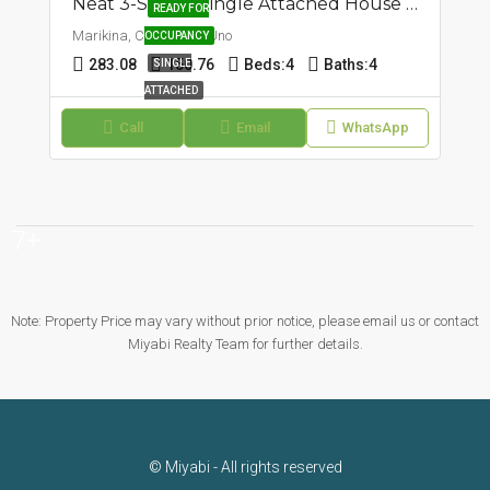
Neat 3-Storey Single Attached House And Lot | Concepcion Uno, Marikina | ₱27.9M
READY FOR
Marikina, Concepcion Uno
OCCUPANCY
283.08
150.76
Beds:
4
Baths:
4
SINGLE
ATTACHED
Call
Email
WhatsApp
7+
Note: Property Price may vary without prior notice, please email us or contact
Miyabi Realty Team for further details.
© Miyabi - All rights reserved