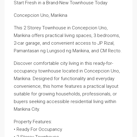
Start Fresh in a Brand-New Townhouse Today
Concepcion Uno, Marikina
This 2 Storey Townhouse in Concepcion Uno,
Marikina offers practical living spaces, 3 bedrooms,
2-car garage, and convenient access to JP Rizal,
Pamantasan ng Lungsod ng Marikina, and CM Recto.
Discover comfortable city living in this ready-for-
occupancy townhouse located in Concepcion Uno,
Marikina. Designed for functionality and everyday
convenience, this home features a practical layout
suitable for growing households, professionals, or
buyers seeking accessible residential living within
Marikina City.
Property Features:
• Ready For Occupancy