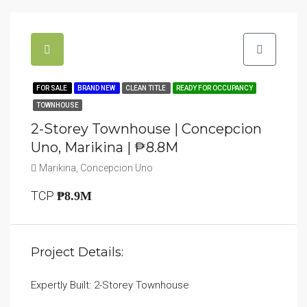
FOR SALE
BRAND NEW
CLEAN TITLE
READY FOR OCCUPANCY
TOWNHOUSE
2-Storey Townhouse | Concepcion
Uno, Marikina | ₱8.8M
Marikina, Concepcion Uno
TCP
₱8.9M
Project Details:
Expertly Built: 2-Storey Townhouse