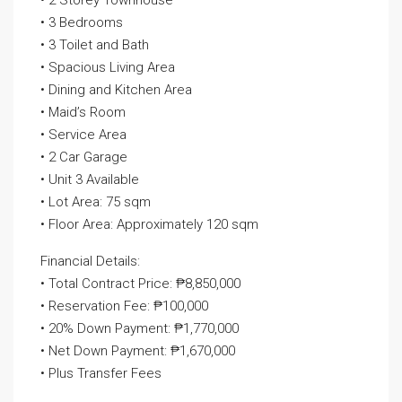
• 2 Storey Townhouse
• 3 Bedrooms
• 3 Toilet and Bath
• Spacious Living Area
• Dining and Kitchen Area
• Maid’s Room
• Service Area
• 2 Car Garage
• Unit 3 Available
• Lot Area: 75 sqm
• Floor Area: Approximately 120 sqm
Financial Details:
• Total Contract Price: ₱8,850,000
• Reservation Fee: ₱100,000
• 20% Down Payment: ₱1,770,000
• Net Down Payment: ₱1,670,000
• Plus Transfer Fees