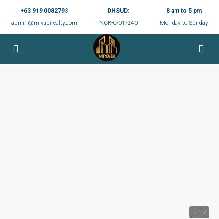
+63 919 0082793
DHSUD:
8 am to 5 pm
admin@miyabirealty.com
NCR-C-01/240
Monday to Sunday
17