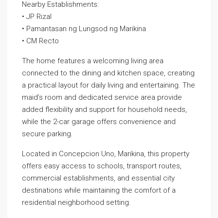
Nearby Establishments:
• JP Rizal
• Pamantasan ng Lungsod ng Marikina
• CM Recto
The home features a welcoming living area
connected to the dining and kitchen space, creating
a practical layout for daily living and entertaining. The
maid’s room and dedicated service area provide
added flexibility and support for household needs,
while the 2-car garage offers convenience and
secure parking.
Located in Concepcion Uno, Marikina, this property
offers easy access to schools, transport routes,
commercial establishments, and essential city
destinations while maintaining the comfort of a
residential neighborhood setting.