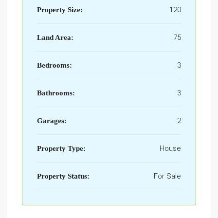
120
Property Size:
75
Land Area:
3
Bedrooms:
3
Bathrooms:
2
Garages:
House
Property Type:
For Sale
Property Status: