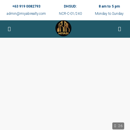
+63 919 0082793
DHSUD:
8 am to 5 pm
admin@miyabirealty.com
NCR-C-01/240
Monday to Sunday
26