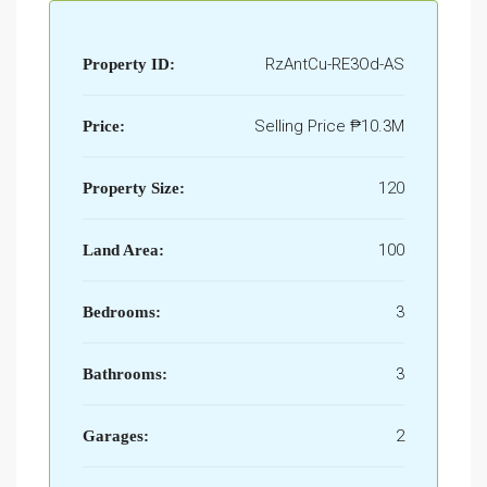
RzAntCu-RE3Od-AS
Property ID:
Selling Price
₱10.3M
Price:
120
Property Size:
100
Land Area:
3
Bedrooms:
3
Bathrooms:
2
Garages: