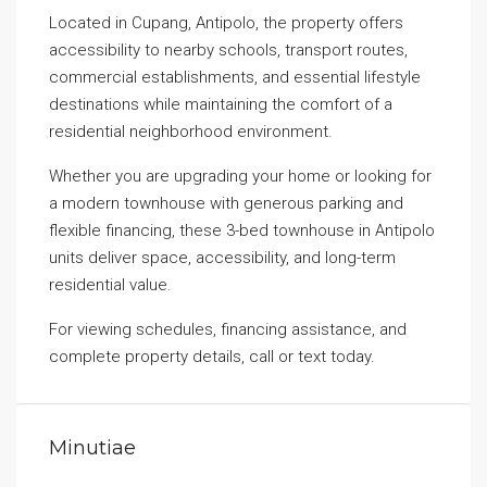
Located in Cupang, Antipolo, the property offers
accessibility to nearby schools, transport routes,
commercial establishments, and essential lifestyle
destinations while maintaining the comfort of a
residential neighborhood environment.
Whether you are upgrading your home or looking for
a modern townhouse with generous parking and
flexible financing, these 3-bed townhouse in Antipolo
units deliver space, accessibility, and long-term
residential value.
For viewing schedules, financing assistance, and
complete property details, call or text today.
Minutiae