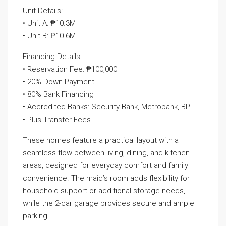
Unit Details:
• Unit A: ₱10.3M
• Unit B: ₱10.6M
Financing Details:
• Reservation Fee: ₱100,000
• 20% Down Payment
• 80% Bank Financing
• Accredited Banks: Security Bank, Metrobank, BPI
• Plus Transfer Fees
These homes feature a practical layout with a
seamless flow between living, dining, and kitchen
areas, designed for everyday comfort and family
convenience. The maid’s room adds flexibility for
household support or additional storage needs,
while the 2-car garage provides secure and ample
parking.