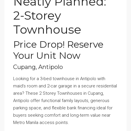
Neatly Planned:
2-Storey
Townhouse
Price Drop! Reserve
Your Unit Now
Cupang, Antipolo
Looking for a 3-bed townhouse in Antipolo with
maid’s room and 2-car garage in a secure residential
area? These 2 Storey Townhouses in Cupang,
Antipolo offer functional family layouts, generous
parking space, and flexible bank financing ideal for
buyers seeking comfort and long-term value near
Metro Manila access points.