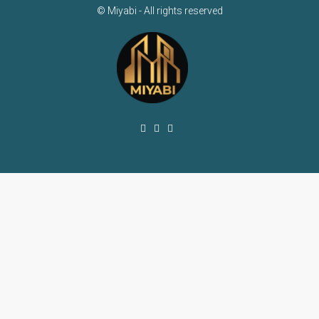
© Miyabi - All rights reserved