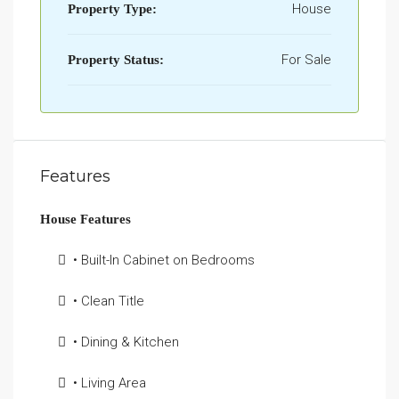
House
Property Type:
For Sale
Property Status:
Features
House Features
• Built-In Cabinet on Bedrooms
• Clean Title
• Dining & Kitchen
• Living Area