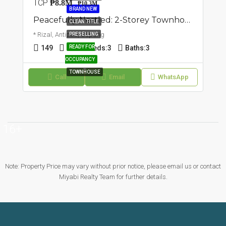
TCP
₱8.8M
₱10.3M
BRAND NEW
Peacefully Nestled: 2-Storey Townhouse | Cupang, Antipolo | ₱10.3M
CLEAN TITLE
* Rizal, Antipolo, Cupang
PRESELLING
149
97
READY FOR
Beds:
3
Baths:
3
OCCUPANCY
TOWNHOUSE
Call
Email
WhatsApp
16+
Note: Property Price may vary without prior notice, please email us or contact
Miyabi Realty Team for further details.