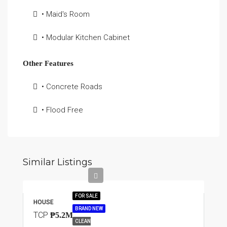
• Maid's Room
• Modular Kitchen Cabinet
Other Features
• Concrete Roads
• Flood Free
Similar Listings
FOR SALE
HOUSE
BRAND NEW
TCP
₱5.2M
CLEAN