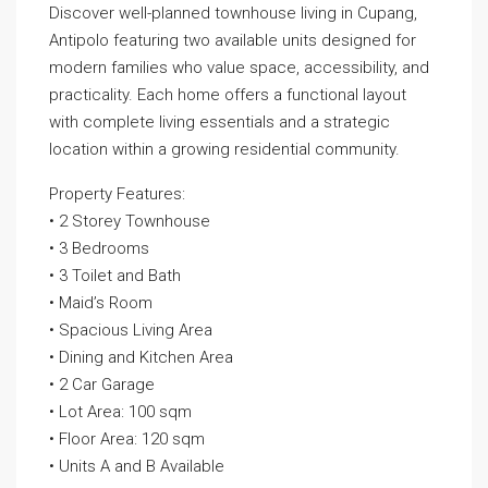
Discover well-planned townhouse living in Cupang,
Antipolo featuring two available units designed for
modern families who value space, accessibility, and
practicality. Each home offers a functional layout
with complete living essentials and a strategic
location within a growing residential community.
Property Features:
• 2 Storey Townhouse
• 3 Bedrooms
• 3 Toilet and Bath
• Maid’s Room
• Spacious Living Area
• Dining and Kitchen Area
• 2 Car Garage
• Lot Area: 100 sqm
• Floor Area: 120 sqm
• Units A and B Available