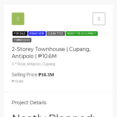
FOR SALE
BRAND NEW
CLEAN TITLE
READY FOR OCCUPANCY
TOWNHOUSE
2-Storey Townhouse | Cupang,
Antipolo | ₱10.6M
* Rizal, Antipolo, Cupang
Selling Price
₱10.3M
₱10.6M
Project Details: