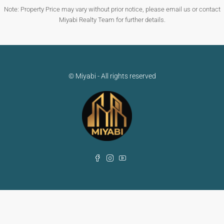
Note: Property Price may vary without prior notice, please email us or contact
Miyabi Realty Team for further details.
© Miyabi - All rights reserved