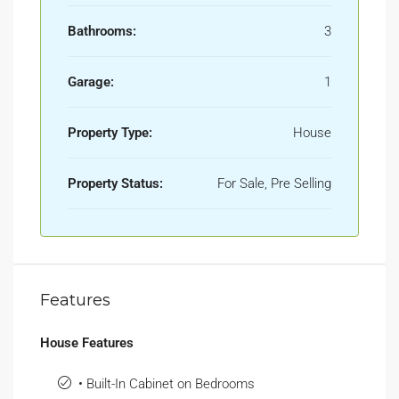
Bathrooms:
3
Garage:
1
Property Type:
House
Property Status:
For Sale, Pre Selling
Features
House Features
• Built-In Cabinet on Bedrooms