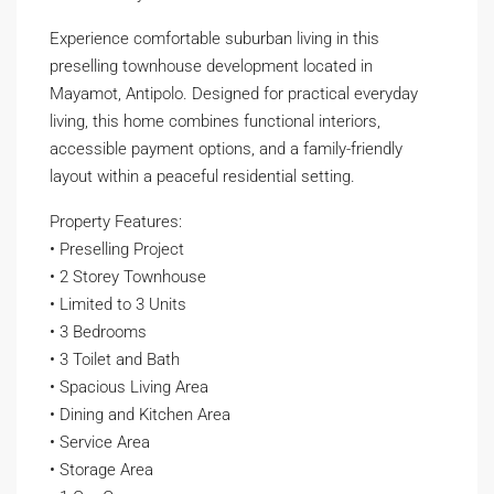
Experience comfortable suburban living in this
preselling townhouse development located in
Mayamot, Antipolo. Designed for practical everyday
living, this home combines functional interiors,
accessible payment options, and a family-friendly
layout within a peaceful residential setting.
Property Features:
• Preselling Project
• 2 Storey Townhouse
• Limited to 3 Units
• 3 Bedrooms
• 3 Toilet and Bath
• Spacious Living Area
• Dining and Kitchen Area
• Service Area
• Storage Area