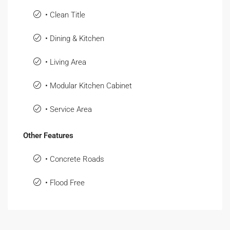
• Clean Title
• Dining & Kitchen
• Living Area
• Modular Kitchen Cabinet
• Service Area
Other Features
• Concrete Roads
• Flood Free