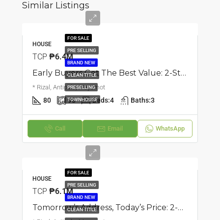
Similar Listings
FOR SALE
HOUSE
PRE SELLING
TCP
₱6.4M
BRAND NEW
Early Buyers Get The Best Value: 2-Storey Triplex Townhouse | Mayamot, Antipolo | ₱6.35M
CLEAN TITLE
* Rizal, Antipolo, Mayamot
PRESELLING
80
93
Beds:
4
Baths:
3
TOWNHOUSE
Call
Email
WhatsApp
FOR SALE
HOUSE
PRE SELLING
TCP
₱6.1M
BRAND NEW
Tomorrow’s Address, Today’s Price: 2-Storey Townhouse | Mayamot, Antipolo | ₱6.1M
CLEAN TITLE