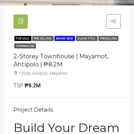
FOR SALE
PRE SELLING
BRAND NEW
CLEAN TITLE
PRESELLING
TOWNHOUSE
2-Storey Townhouse | Mayamot,
Antipolo | ₱8.2M
* Rizal, Antipolo, Mayamot
TSP
₱8.2M
Project Details:
Build Your Dream