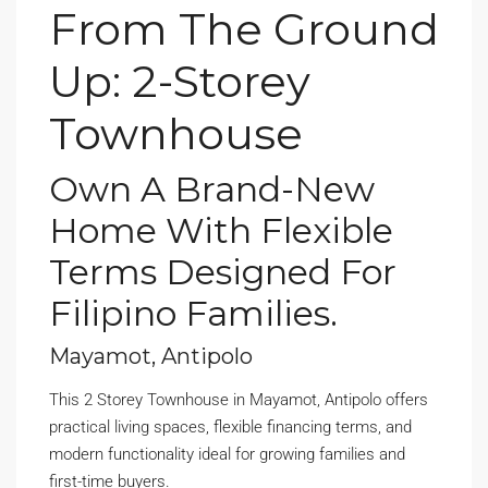
From The Ground
Up: 2-Storey
Townhouse
Own A Brand-New
Home With Flexible
Terms Designed For
Filipino Families.
Mayamot, Antipolo
This 2 Storey Townhouse in Mayamot, Antipolo offers
practical living spaces, flexible financing terms, and
modern functionality ideal for growing families and
first-time buyers.