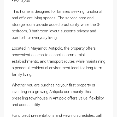
• ₱213,200
This home is designed for families seeking functional
and efficient living spaces. The service area and
storage room provide added practicality, while the 3-
bedroom, 3-bathroom layout supports privacy and
comfort for everyday living.
Located in Mayamot, Antipolo, the property offers
convenient access to schools, commercial
establishments, and transport routes while maintaining
a peaceful residential environment ideal for long-term
family living.
Whether you are purchasing your first property or
investing in a growing Antipolo community, this
preselling townhouse in Antipolo offers value, flexibility,
and accessibility.
For project presentations and viewing schedules, call