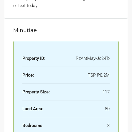
or text today.
Minutiae
Property ID:
RzAntMay-Jo2-Fb
Price:
TSP
₱8.2M
Property Size:
117
Land Area:
80
Bedrooms:
3