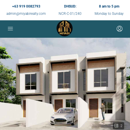
+63 919 0082793
DHSUD:
8 am to 5 pm
admin@miyabirealty.com
NCR-C-01/240
Monday to Sunday
2