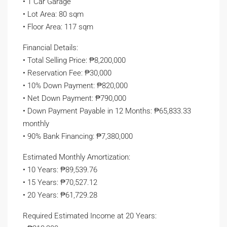
• 1 Car Garage
• Lot Area: 80 sqm
• Floor Area: 117 sqm
Financial Details:
• Total Selling Price: ₱8,200,000
• Reservation Fee: ₱30,000
• 10% Down Payment: ₱820,000
• Net Down Payment: ₱790,000
• Down Payment Payable in 12 Months: ₱65,833.33
monthly
• 90% Bank Financing: ₱7,380,000
Estimated Monthly Amortization:
• 10 Years: ₱89,539.76
• 15 Years: ₱70,527.12
• 20 Years: ₱61,729.28
Required Estimated Income at 20 Years: