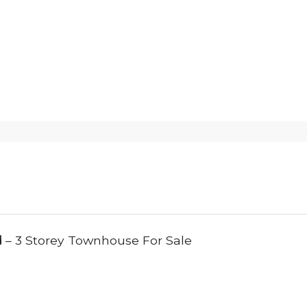
d
– 3 Storey Townhouse For Sale