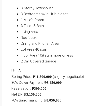
3 Storey Townhouse
3 Bedrooms w/ built-in closet
1 Maid’s Room
3 Toilet & Bath
Living Area
Roofdeck
Dining and Kitchen Area
Lot Area 40 sqm
Floor Area 108 sqm more or less
2 Car Covered Garage
Unit A
Selling Price:
(slightly negotiable)
₱11,500,000
30% Down Payment:
₱3,450,000
Reservation:
₱300,000
Net DP:
₱3,150,000
70% Bank Financing:
₱8,050,000