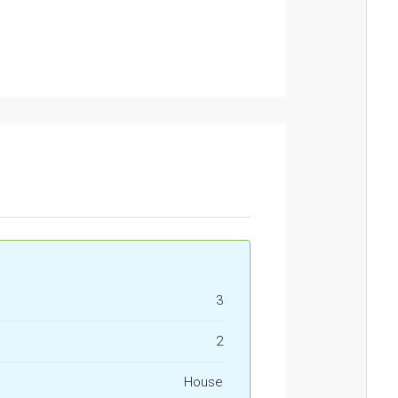
3
2
House