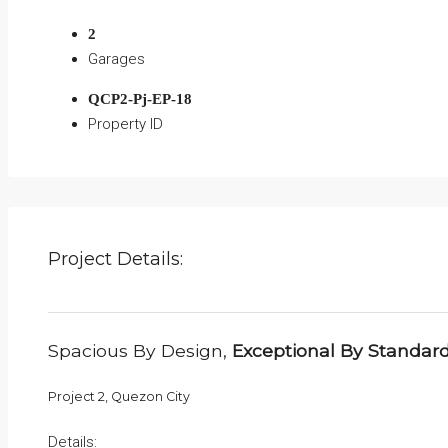
2
Garages
QCP2-Pj-EP-18
Property ID
Project Details:
Spacious By Design,
Exceptional By Standar
Project 2, Quezon City
Details: