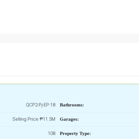
QCP2-Pj-EP-18
Bathrooms:
Selling Price
₱11.5M
Garages:
108
Property Type: