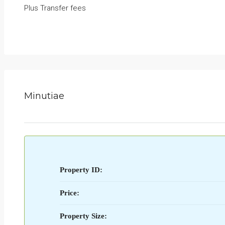
Plus Transfer fees
Minutiae
Property ID:
Price:
Property Size: