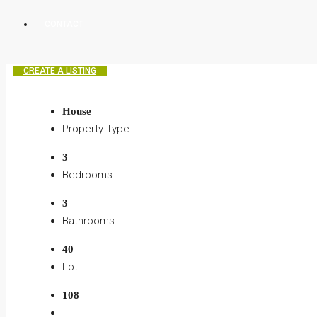
CONTACT
CREATE A LISTING
House
Property Type
3
Bedrooms
3
Bathrooms
40
Lot
108