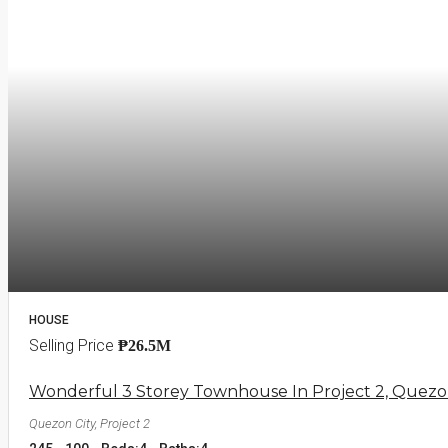
HOUSE
Selling Price
₱26.5M
Wonderful 3 Storey Townhouse In Project 2, Quezo
Quezon City, Project 2