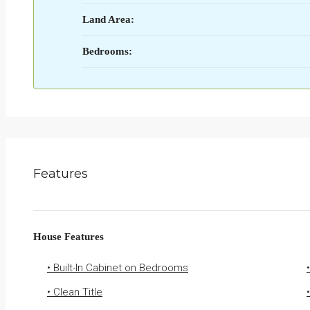
Land Area:
Bedrooms:
Features
House Features
• Built-In Cabinet on Bedrooms
• Clean Title