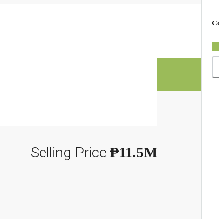
×
Co
Selling Price
₱11.5M