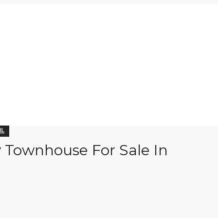
IL
y Townhouse For Sale In