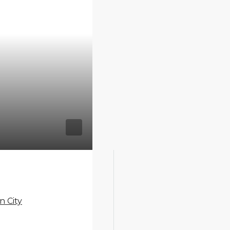
n City