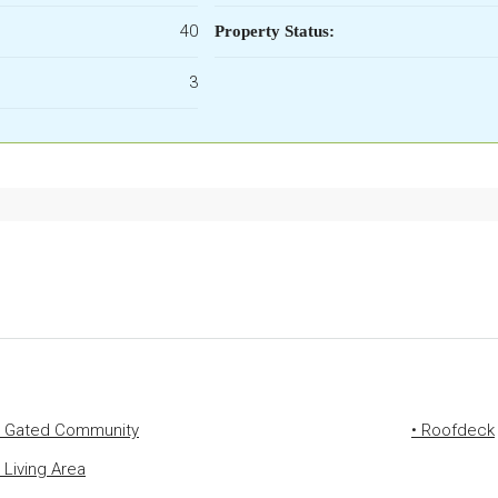
40
Property Status:
3
• Gated Community
• Roofdeck
• Living Area