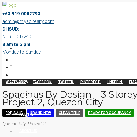
+63 919 0082793
admin@miyabirealty.com
DHSUD:
NCR-C-01/240
8 am to 5 pm
HOME
Monday to Sunday
PROPERTIES
BLOG
WHATSAPP
FACEBOOK
TWITTER
PINTEREST
LINKEDIN
EMA
Spacious By Design – 3 Store
VIDEOS
Project 2, Quezon City
FOR SALE
BRAND NEW
CLEAN TITLE
READY FOR OCCUPANCY
AGENTS
Quezon City, Project 2
ABOUT US