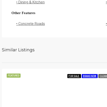
• Dining & Kitchen
Other Features
• Concrete Roads
Similar Listings
FEATURED
FOR SALE
BRAND NEW
CLEAN