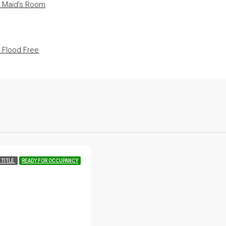
• Maid's Room
• Flood Free
 TITLE
READY FOR OCCUPANCY