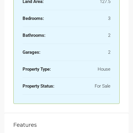
Land Area:
127.5
Bedrooms:
3
Bathrooms:
2
Garages:
2
Property Type:
House
Property Status:
For Sale
Features