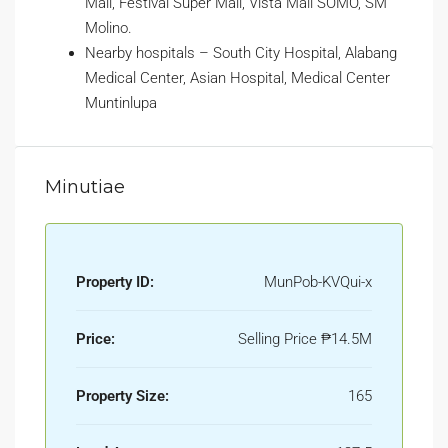
Mall, Festival Super Mall, Vista Mall SOMO, SM
Molino.
Nearby hospitals – South City Hospital, Alabang
Medical Center, Asian Hospital, Medical Center
Muntinlupa
Minutiae
Property ID:
MunPob-KVQui-x
Price:
Selling Price
₱14.5M
Property Size:
165