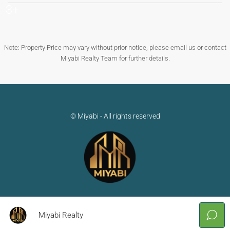
3+
Note: Property Price may vary without prior notice, please email us or contact
Miyabi Realty Team for further details.
© Miyabi - All rights reserved
Miyabi Realty