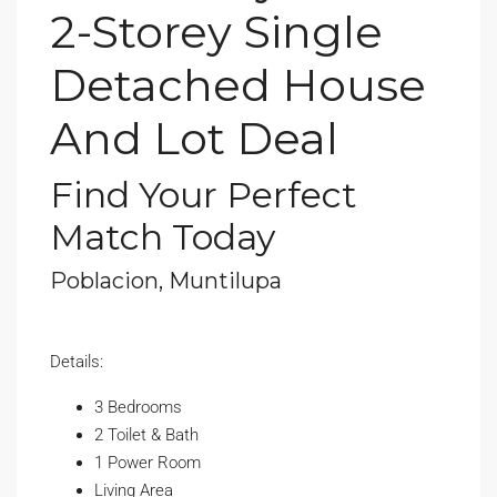
2-Storey Single
Detached House
And Lot Deal
Find Your Perfect
Match Today
Poblacion, Muntilupa
Details:
3 Bedrooms
2 Toilet & Bath
1 Power Room
Living Area