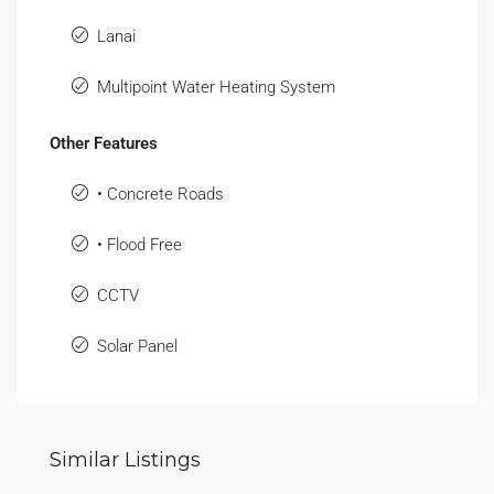
Lanai
Multipoint Water Heating System
Other Features
• Concrete Roads
• Flood Free
CCTV
Solar Panel
Similar Listings