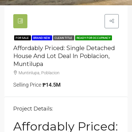
FOR SALE
BRAND NEW
CLEAN TITLE
READY FOR OCCUPANCY
Affordably Priced: Single Detached
House And Lot Deal In Poblacion,
Muntilupa
Muntinlupa, Poblacion
Selling Price
₱14.5M
Project Details:
Affordably Priced: