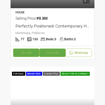
HOUSE
Selling Price
₱8.8M
Perfectly Positioned: Contemporary Home Available In Poblacion, Muntinlupa
Muntinlupa, Poblacion
77
130
Beds:
3
Baths:
3
Call
Email
WhatsApp
FOR SALE
BRAND NEW
CLEAN TITLE
READY FOR OCCUPANCY