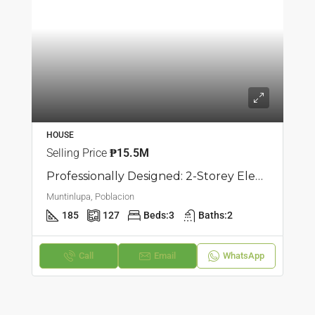
HOUSE
Selling Price
₱15.5M
Professionally Designed: 2-Storey Elegant Townhouse In Poblacion, Muntilupa
Muntinlupa, Poblacion
185
127
Beds:
3
Baths:
2
Call
Email
WhatsApp