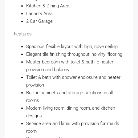
Kitchen & Dining Area
Laundry Area
2 Car Garage
Features:
Spacious flexible layout with high, cove ceiling
Elegant tile finishing throughout; no vinyl flooring
Master bedroom with toilet & bath, e heater
provision and balcony
Toilet & bath with shower enclosure and heater
provision
Built in cabinets and storage solutions in all
rooms
Modern living room, dining room, and kitchen
designs
Service area and lanai with provision for maids
room