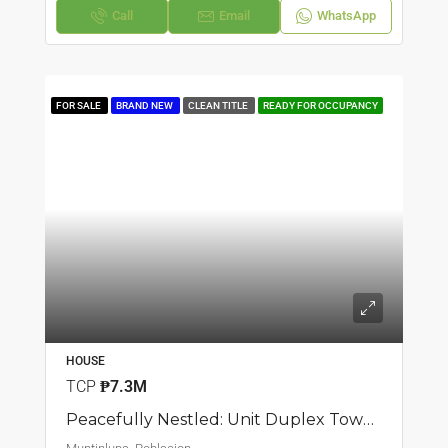
Call
Email
WhatsApp
FOR SALE
BRAND NEW
CLEAN TITLE
READY FOR OCCUPANCY
HOUSE
TCP
₱7.3M
Peacefully Nestled: Unit Duplex Townhouse In Poblacion, Muntilupa