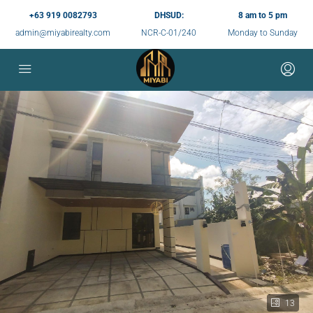
+63 919 0082793
DHSUD:
8 am to 5 pm
admin@miyabirealty.com
NCR-C-01/240
Monday to Sunday
13