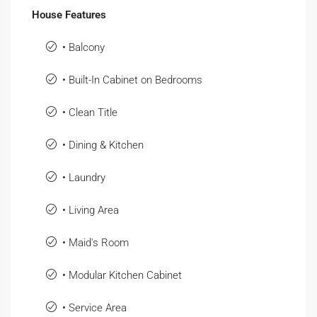
House Features
• Balcony
• Built-In Cabinet on Bedrooms
• Clean Title
• Dining & Kitchen
• Laundry
• Living Area
• Maid's Room
• Modular Kitchen Cabinet
• Service Area