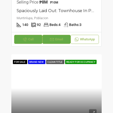
Selling Price
₱8M
₱10M
Spaciously Laid Out: Townhouse In Poblacion, Muntilupa
Muntinlupa, Poblacion
140
92
Beds:
4
Baths:
3
Call
Email
WhatsApp
FOR SALE
BRAND NEW
CLEAN TITLE
READY FOR OCCUPANCY