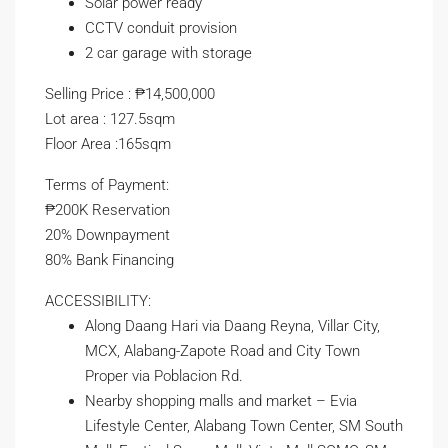
Solar power ready
CCTV conduit provision
2 car garage with storage
Selling Price : ₱14,500,000
Lot area : 127.5sqm
Floor Area :165sqm
Terms of Payment:
₱200K Reservation
20% Downpayment
80% Bank Financing
ACCESSIBILITY:
Along Daang Hari via Daang Reyna, Villar City,
MCX, Alabang-Zapote Road and City Town
Proper via Poblacion Rd.
Nearby shopping malls and market – Evia
Lifestyle Center, Alabang Town Center, SM South