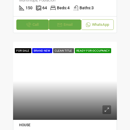
Muntinlupa, Poblacion
150
64
Beds:
4
Baths:
3
Call
Email
WhatsApp
FOR SALE
BRAND NEW
CLEAN TITLE
READY FOR OCCUPANCY
HOUSE