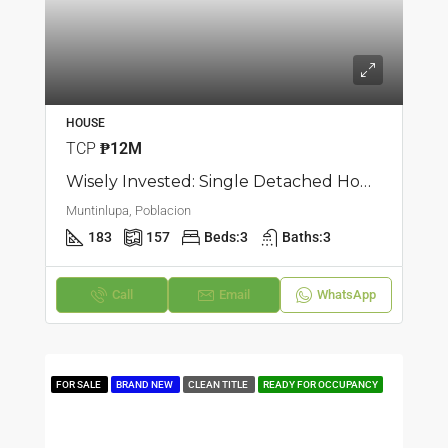
HOUSE
TCP
₱12M
Wisely Invested: Single Detached House And Lot In Poblacion, Muntinlupa
Muntinlupa, Poblacion
183
157
Beds:
3
Baths:
3
Call
Email
WhatsApp
FOR SALE
BRAND NEW
CLEAN TITLE
READY FOR OCCUPANCY