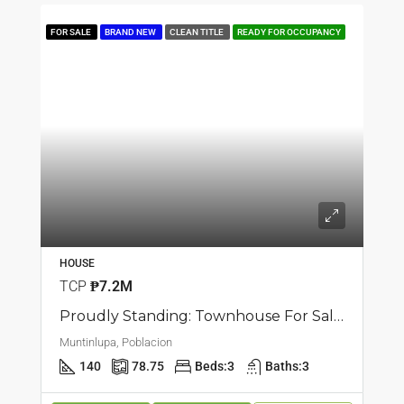
FOR SALE
BRAND NEW
CLEAN TITLE
READY FOR OCCUPANCY
HOUSE
TCP
₱7.2M
Proudly Standing: Townhouse For Sale In Poblacion, Muntilupa
Muntinlupa, Poblacion
140
78.75
Beds:
3
Baths:
3