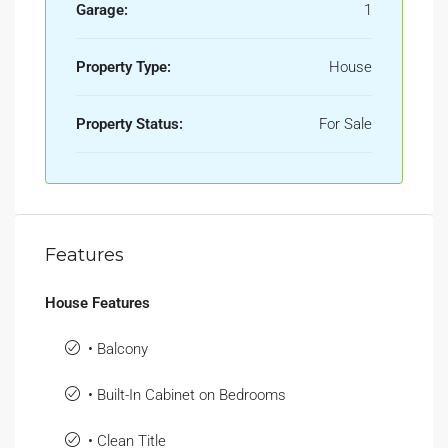
Garage:
1
Property Type:
House
Property Status:
For Sale
Features
House Features
• Balcony
• Built-In Cabinet on Bedrooms
• Clean Title