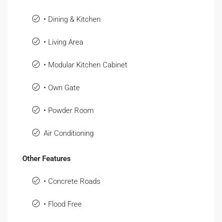
• Dining & Kitchen
• Living Area
• Modular Kitchen Cabinet
• Own Gate
• Powder Room
Air Conditioning
Other Features
• Concrete Roads
• Flood Free