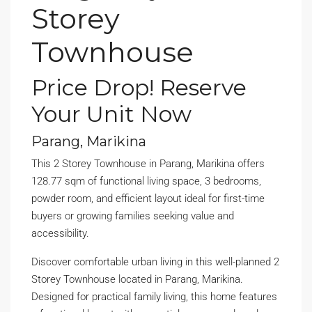
Storey
Townhouse
Price Drop! Reserve
Your Unit Now
Parang, Marikina
This 2 Storey Townhouse in Parang, Marikina offers
128.77 sqm of functional living space, 3 bedrooms,
powder room, and efficient layout ideal for first-time
buyers or growing families seeking value and
accessibility.
Discover comfortable urban living in this well-planned 2
Storey Townhouse located in Parang, Marikina.
Designed for practical family living, this home features