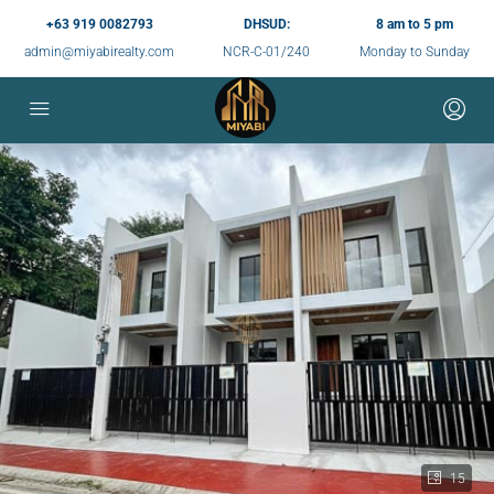
+63 919 0082793
DHSUD:
8 am to 5 pm
admin@miyabirealty.com
NCR-C-01/240
Monday to Sunday
15