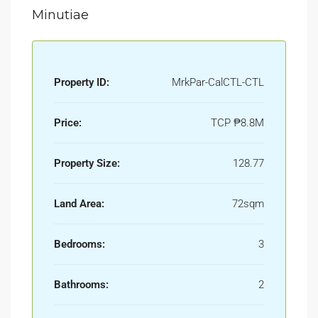
Minutiae
Property ID:
MrkPar-CalCTL-CTL
Price:
TCP
₱8.8M
Property Size:
128.77
Land Area:
72sqm
Bedrooms:
3
Bathrooms:
2