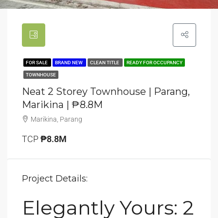
FOR SALE
BRAND NEW
CLEAN TITLE
READY FOR OCCUPANCY
TOWNHOUSE
Neat 2 Storey Townhouse | Parang,
Marikina | ₱8.8M
Marikina, Parang
TCP
₱8.8M
Project Details:
Elegantly Yours: 2