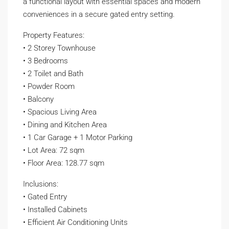
a functional layout with essential spaces and modern
conveniences in a secure gated entry setting.
Property Features:
• 2 Storey Townhouse
• 3 Bedrooms
• 2 Toilet and Bath
• Powder Room
• Balcony
• Spacious Living Area
• Dining and Kitchen Area
• 1 Car Garage + 1 Motor Parking
• Lot Area: 72 sqm
• Floor Area: 128.77 sqm
Inclusions:
• Gated Entry
• Installed Cabinets
• Efficient Air Conditioning Units