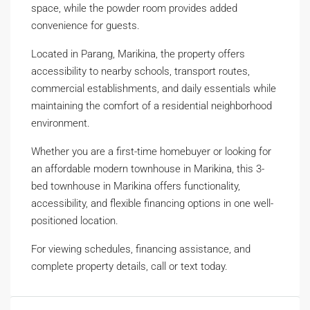
space, while the powder room provides added
convenience for guests.
Located in Parang, Marikina, the property offers
accessibility to nearby schools, transport routes,
commercial establishments, and daily essentials while
maintaining the comfort of a residential neighborhood
environment.
Whether you are a first-time homebuyer or looking for
an affordable modern townhouse in Marikina, this 3-
bed townhouse in Marikina offers functionality,
accessibility, and flexible financing options in one well-
positioned location.
For viewing schedules, financing assistance, and
complete property details, call or text today.