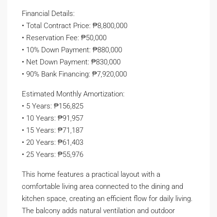
Financial Details:
• Total Contract Price: ₱8,800,000
• Reservation Fee: ₱50,000
• 10% Down Payment: ₱880,000
• Net Down Payment: ₱830,000
• 90% Bank Financing: ₱7,920,000
Estimated Monthly Amortization:
• 5 Years: ₱156,825
• 10 Years: ₱91,957
• 15 Years: ₱71,187
• 20 Years: ₱61,403
• 25 Years: ₱55,976
This home features a practical layout with a
comfortable living area connected to the dining and
kitchen space, creating an efficient flow for daily living.
The balcony adds natural ventilation and outdoor