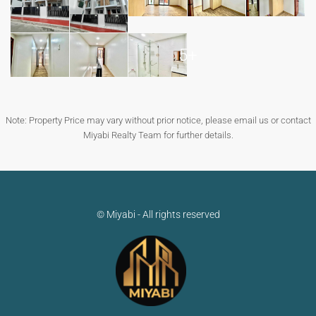
5+
Note: Property Price may vary without prior notice, please email us or contact
Miyabi Realty Team for further details.
© Miyabi - All rights reserved