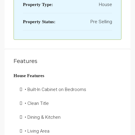
House
Property Type:
Pre Selling
Property Status:
Features
House Features
• Built-In Cabinet on Bedrooms
• Clean Title
• Dining & Kitchen
• Living Area