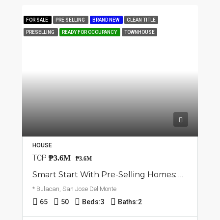
FOR SALE
PRE SELLING
BRAND NEW
CLEAN TITLE
PRESELLING
READY FOR OCCUPANCY
TOWNHOUSE
HOUSE
TCP
₱3.6M
₱3.6M
Smart Start With Pre-Selling Homes: Townhouse In San Jose Del Monte, Bulacan
* Bulacan, San Jose Del Monte
65
50
Beds:
3
Baths:
2