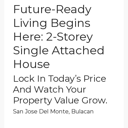
Future-Ready
Living Begins
Here: 2-Storey
Single Attached
House
Lock In Today’s Price
And Watch Your
Property Value Grow.
San Jose Del Monte, Bulacan