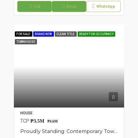
Call
Email
WhatsApp
FOR SALE
BRAND NEW
CLEAN TITLE
READY FOR OCCUPANCY
TOWNHOUSE
HOUSE
TCP
₱3.5M
₱4.6M
Proudly Standing: Contemporary Townhouse Available In San Jose Del Monte, Bulacan