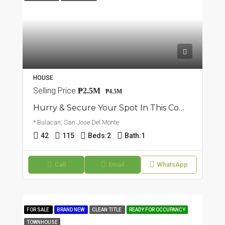
HOUSE
Selling Price
₱2.5M
₱4.5M
Hurry & Secure Your Spot In This Community: Townhouse In San Jose Del Monte, Bulacan
* Bulacan, San Jose Del Monte
42
115
Beds:
2
Bath:
1
Call
Email
WhatsApp
FOR SALE
BRAND NEW
CLEAN TITLE
READY FOR OCCUPANCY
TOWNHOUSE