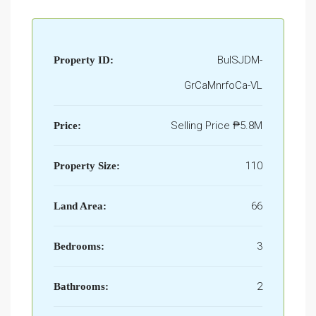
BulSJDM-
Property ID:
GrCaMnrfoCa-VL
Selling Price
₱5.8M
Price:
110
Property Size:
66
Land Area:
3
Bedrooms:
2
Bathrooms: