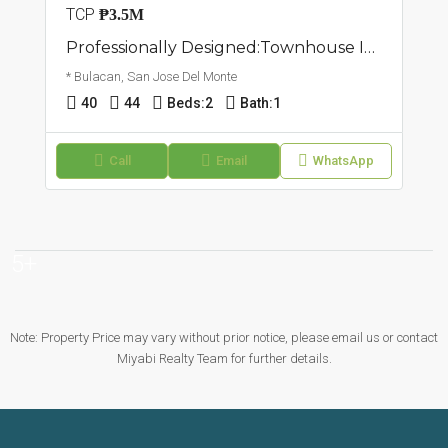
TCP
₱3.5M
Professionally Designed:Townhouse In San Jose Del Monte, Bulacan
* Bulacan, San Jose Del Monte
40
44
Beds:
2
Bath:
1
Call
Email
WhatsApp
5+
Note: Property Price may vary without prior notice, please email us or contact
Miyabi Realty Team for further details.