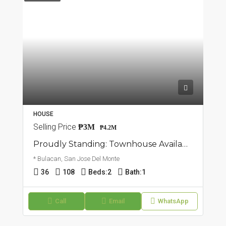
HOUSE
Selling Price
₱3M
₱4.2M
Proudly Standing: Townhouse Available In San Jose Del Monte, Bulacan
* Bulacan, San Jose Del Monte
36
108
Beds:
2
Bath:
1
Call
Email
WhatsApp