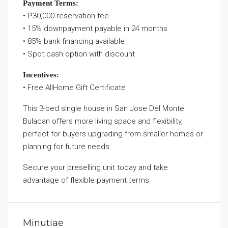
Payment Terms:
• ₱30,000 reservation fee
• 15% downpayment payable in 24 months
• 85% bank financing available
• Spot cash option with discount
Incentives:
• Free AllHome Gift Certificate
This 3-bed single house in San Jose Del Monte
Bulacan offers more living space and flexibility,
perfect for buyers upgrading from smaller homes or
planning for future needs.
Secure your preselling unit today and take
advantage of flexible payment terms.
Minutiae