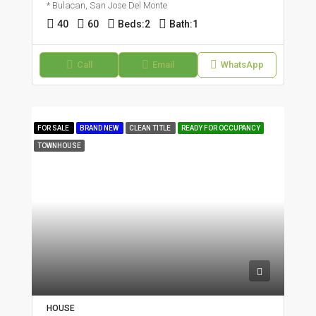
* Bulacan, San Jose Del Monte
40
60
Beds:
2
Bath:
1
Call
Email
WhatsApp
FOR SALE
BRAND NEW
CLEAN TITLE
READY FOR OCCUPANCY
TOWNHOUSE
HOUSE