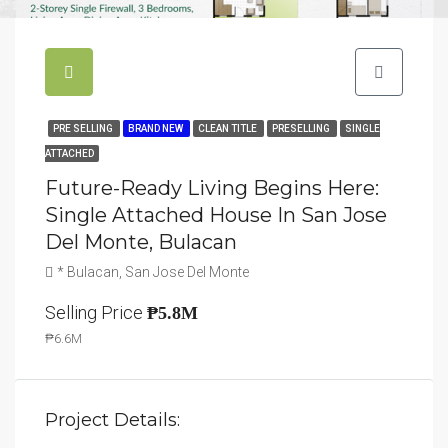
PRE SELLING
BRAND NEW
CLEAN TITLE
PRESELLING
SINGLE
ATTACHED
Future-Ready Living Begins Here:
Single Attached House In San Jose
Del Monte, Bulacan
* Bulacan, San Jose Del Monte
Selling Price
₱5.8M
₱6.6M
Project Details: