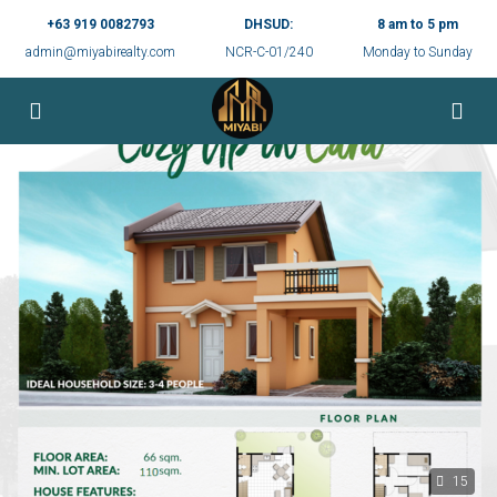
+63 919 0082793
DHSUD:
8 am to 5 pm
admin@miyabirealty.com
NCR-C-01/240
Monday to Sunday
15