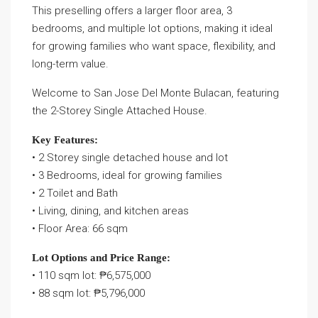
This preselling offers a larger floor area, 3
bedrooms, and multiple lot options, making it ideal
for growing families who want space, flexibility, and
long-term value.
Welcome to San Jose Del Monte Bulacan, featuring
the 2-Storey Single Attached House.
Key Features:
• 2 Storey single detached house and lot
• 3 Bedrooms, ideal for growing families
• 2 Toilet and Bath
• Living, dining, and kitchen areas
• Floor Area: 66 sqm
Lot Options and Price Range:
• 110 sqm lot: ₱6,575,000
• 88 sqm lot: ₱5,796,000