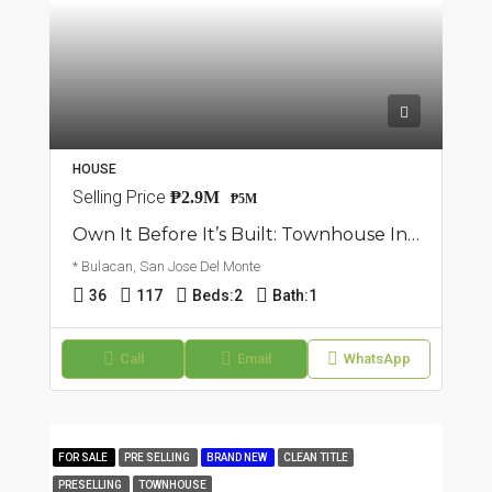
HOUSE
Selling Price
₱2.9M
₱5M
Own It Before It’s Built: Townhouse In San Jose Del Monte, Bulacan
* Bulacan, San Jose Del Monte
36
117
Beds:
2
Bath:
1
Call
Email
WhatsApp
FOR SALE
PRE SELLING
BRAND NEW
CLEAN TITLE
PRESELLING
TOWNHOUSE