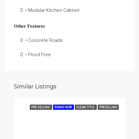
• Modular Kitchen Cabinet
Other Features
• Concrete Roads
• Flood Free
Similar Listings
PRE SELLING
BRAND NEW
CLEAN TITLE
PRESELLING