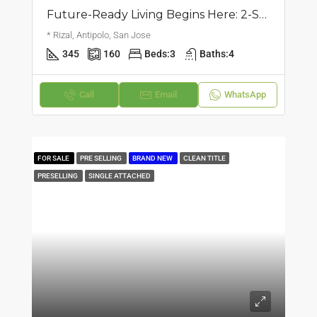
Future-Ready Living Begins Here: 2-Storey Single Attached House | San Jose, Antipolo | ₱18M
* Rizal, Antipolo, San Jose
345
160
Beds:
3
Baths:
4
Call
Email
WhatsApp
FOR SALE
PRE SELLING
BRAND NEW
CLEAN TITLE
PRESELLING
SINGLE ATTACHED