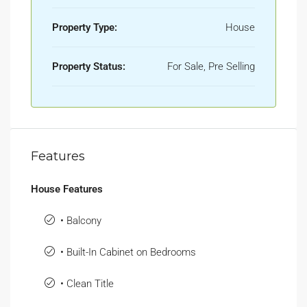
Property Type:
House
Property Status:
For Sale, Pre Selling
Features
House Features
• Balcony
• Built-In Cabinet on Bedrooms
• Clean Title