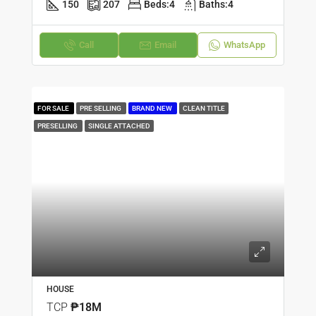
150
207
Beds:
4
Baths:
4
Call
Email
WhatsApp
FOR SALE
PRE SELLING
BRAND NEW
CLEAN TITLE
PRESELLING
SINGLE ATTACHED
HOUSE
TCP
₱18M