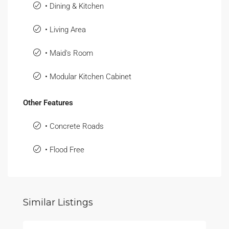
• Dining & Kitchen
• Living Area
• Maid's Room
• Modular Kitchen Cabinet
Other Features
• Concrete Roads
• Flood Free
Similar Listings