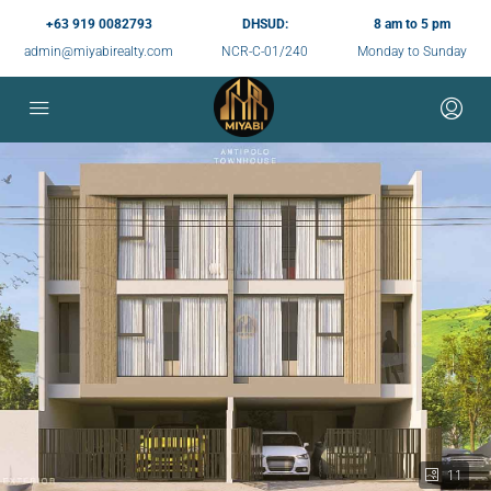
+63 919 0082793
DHSUD:
8 am to 5 pm
admin@miyabirealty.com
NCR-C-01/240
Monday to Sunday
11