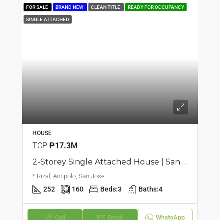
FOR SALE
BRAND NEW
CLEAN TITLE
READY FOR OCCUPANCY
SINGLE ATTACHED
HOUSE
TCP
₱17.3M
2-Storey Single Attached House | San Jose, Antipolo | ₱17.25M
* Rizal, Antipolo, San Jose
252
160
Beds:
3
Baths:
4
Call
Email
WhatsApp