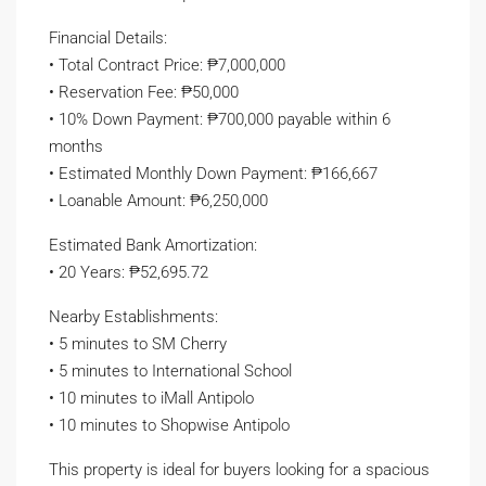
Financial Details:
• Total Contract Price: ₱7,000,000
• Reservation Fee: ₱50,000
• 10% Down Payment: ₱700,000 payable within 6
months
• Estimated Monthly Down Payment: ₱166,667
• Loanable Amount: ₱6,250,000
Estimated Bank Amortization:
• 20 Years: ₱52,695.72
Nearby Establishments:
• 5 minutes to SM Cherry
• 5 minutes to International School
• 10 minutes to iMall Antipolo
• 10 minutes to Shopwise Antipolo
This property is ideal for buyers looking for a spacious