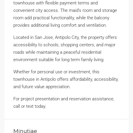
townhouse with flexible payment terms and
convenient city access. The maid’s room and storage
room add practical functionality, while the balcony
provides additional living comfort and ventilation.
Located in San Jose, Antipolo City, the property offers
accessibility to schools, shopping centers, and major
roads while maintaining a peaceful residential
environment suitable for long term family living.
Whether for personal use or investment, this
townhouse in Antipolo offers affordability, accessibility,
and future value appreciation.
For project presentation and reservation assistance,
call or text today.
Minutiae