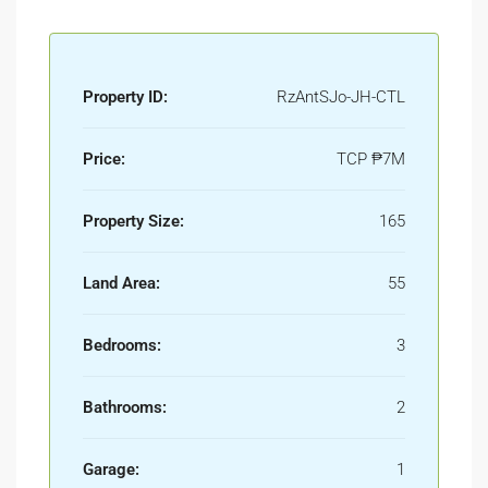
Property ID:
RzAntSJo-JH-CTL
Price:
TCP
₱7M
Property Size:
165
Land Area:
55
Bedrooms:
3
Bathrooms:
2
Garage:
1