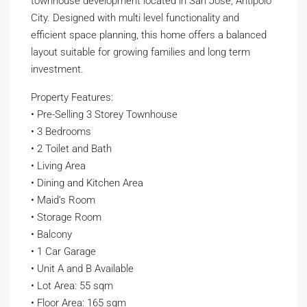
townhouse development located in San Jose, Antipolo
City. Designed with multi level functionality and
efficient space planning, this home offers a balanced
layout suitable for growing families and long term
investment.
Property Features:
• Pre-Selling 3 Storey Townhouse
• 3 Bedrooms
• 2 Toilet and Bath
• Living Area
• Dining and Kitchen Area
• Maid’s Room
• Storage Room
• Balcony
• 1 Car Garage
• Unit A and B Available
• Lot Area: 55 sqm
• Floor Area: 165 sqm