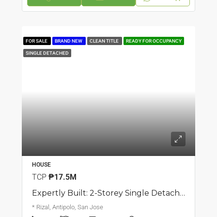
FOR SALE
BRAND NEW
CLEAN TITLE
READY FOR OCCUPANCY
SINGLE DETACHED
HOUSE
TCP
₱17.5M
Expertly Built: 2-Storey Single Detached Corner House | San Jose, Antipolo | ₱17.5M
* Rizal, Antipolo, San Jose