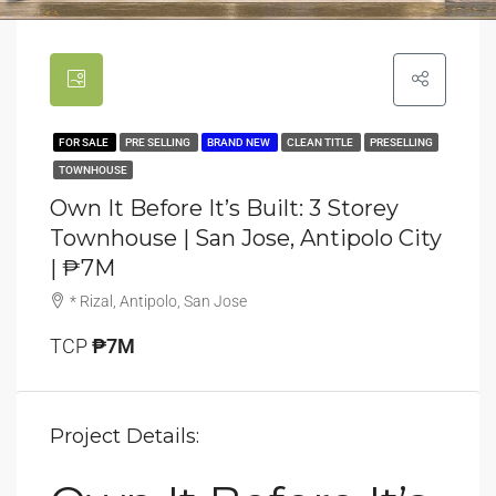
FOR SALE
PRE SELLING
BRAND NEW
CLEAN TITLE
PRESELLING
TOWNHOUSE
Own It Before It’s Built: 3 Storey
Townhouse | San Jose, Antipolo City
| ₱7M
* Rizal, Antipolo, San Jose
TCP
₱7M
Project Details: