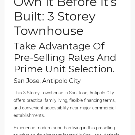
Own It Before It’s
Built: 3 Storey
Townhouse
Take Advantage Of
Pre-Selling Rates And
Prime Unit Selection.
San Jose, Antipolo City
This 3 Storey Townhouse in San Jose, Antipolo City
offers practical family living, flexible financing terms,
and convenient accessibility near major commercial
establishments.
Experience modern suburban living in this preselling