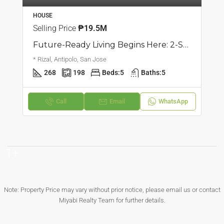
HOUSE
Selling Price
₱19.5M
Future-Ready Living Begins Here: 2-Storey Single Attached Home | San Jose, Antipolo | ₱19.5M
* Rizal, Antipolo, San Jose
268
198
Beds:
5
Baths:
5
Call
Email
WhatsApp
1+
Note: Property Price may vary without prior notice, please email us or contact
Miyabi Realty Team for further details.