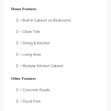
House Features
• Built-In Cabinet on Bedrooms
• Clean Title
• Dining & Kitchen
• Living Area
• Modular Kitchen Cabinet
Other Features
• Concrete Roads
• Flood Free