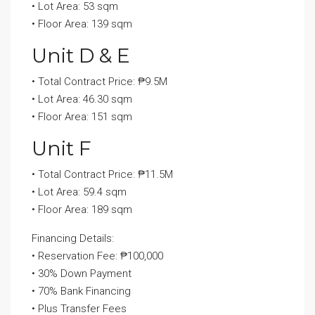
• Lot Area: 53 sqm
• Floor Area: 139 sqm
Unit D & E
• Total Contract Price: ₱9.5M
• Lot Area: 46.30 sqm
• Floor Area: 151 sqm
Unit F
• Total Contract Price: ₱11.5M
• Lot Area: 59.4 sqm
• Floor Area: 189 sqm
Financing Details:
• Reservation Fee: ₱100,000
• 30% Down Payment
• 70% Bank Financing
• Plus Transfer Fees