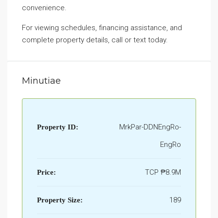
convenience.
For viewing schedules, financing assistance, and
complete property details, call or text today.
Minutiae
MrkPar-DDNEngRo-
Property ID:
EngRo
TCP
₱8.9M
Price:
189
Property Size: