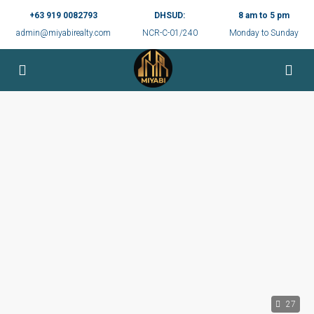
+63 919 0082793
DHSUD:
8 am to 5 pm
admin@miyabirealty.com
NCR-C-01/240
Monday to Sunday
27