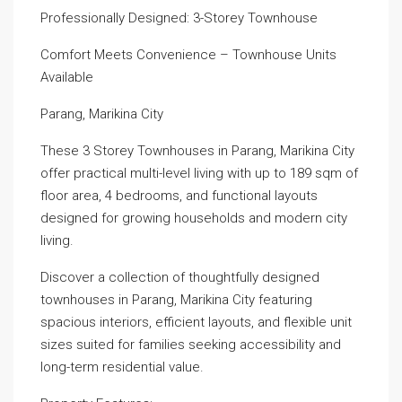
Professionally Designed: 3-Storey Townhouse
Comfort Meets Convenience – Townhouse Units
Available
Parang, Marikina City
These 3 Storey Townhouses in Parang, Marikina City
offer practical multi-level living with up to 189 sqm of
floor area, 4 bedrooms, and functional layouts
designed for growing households and modern city
living.
Discover a collection of thoughtfully designed
townhouses in Parang, Marikina City featuring
spacious interiors, efficient layouts, and flexible unit
sizes suited for families seeking accessibility and
long-term residential value.