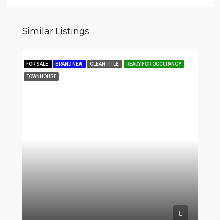
Similar Listings
FOR SALE
BRAND NEW
CLEAN TITLE
READY FOR OCCUPANCY
TOWNHOUSE