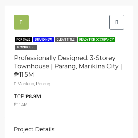
FOR SALE
BRAND NEW
CLEAN TITLE
READY FOR OCCUPANCY
TOWNHOUSE
Professionally Designed: 3-Storey
Townhouse | Parang, Marikina City |
₱11.5M
Marikina, Parang
TCP
₱8.9M
₱11.5M
Project Details: