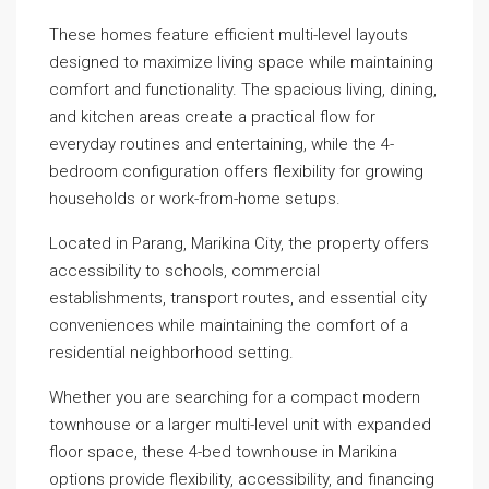
These homes feature efficient multi-level layouts
designed to maximize living space while maintaining
comfort and functionality. The spacious living, dining,
and kitchen areas create a practical flow for
everyday routines and entertaining, while the 4-
bedroom configuration offers flexibility for growing
households or work-from-home setups.
Located in Parang, Marikina City, the property offers
accessibility to schools, commercial
establishments, transport routes, and essential city
conveniences while maintaining the comfort of a
residential neighborhood setting.
Whether you are searching for a compact modern
townhouse or a larger multi-level unit with expanded
floor space, these 4-bed townhouse in Marikina
options provide flexibility, accessibility, and financing