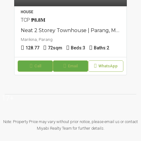
HOUSE
TCP
₱8.8M
Neat 2 Storey Townhouse | Parang, Marikina | ₱8.8M
Marikina, Parang
128.77
72sqm
Beds:
3
Baths:
2
Call
Email
WhatsApp
17+
Note: Property Price may vary without prior notice, please email us or contact
Miyabi Realty Team for further details.