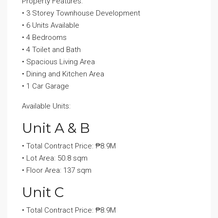
Property Features:
• 3 Storey Townhouse Development
• 6 Units Available
• 4 Bedrooms
• 4 Toilet and Bath
• Spacious Living Area
• Dining and Kitchen Area
• 1 Car Garage
Available Units:
Unit A & B
• Total Contract Price: ₱8.9M
• Lot Area: 50.8 sqm
• Floor Area: 137 sqm
Unit C
• Total Contract Price: ₱8.9M