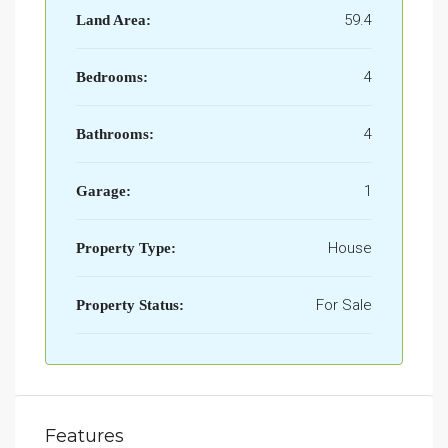
59.4
Land Area:
4
Bedrooms:
4
Bathrooms:
1
Garage:
House
Property Type:
For Sale
Property Status:
Features