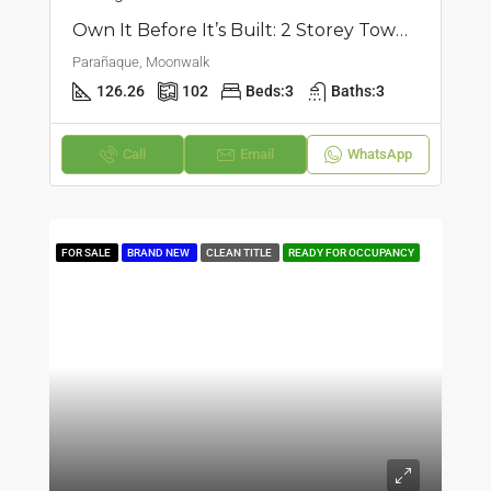
Own It Before It’s Built: 2 Storey Townhouse In Moonwalk, Parañaque
Parañaque, Moonwalk
126.26
102
Beds:
3
Baths:
3
Call
Email
WhatsApp
FOR SALE
BRAND NEW
CLEAN TITLE
READY FOR OCCUPANCY