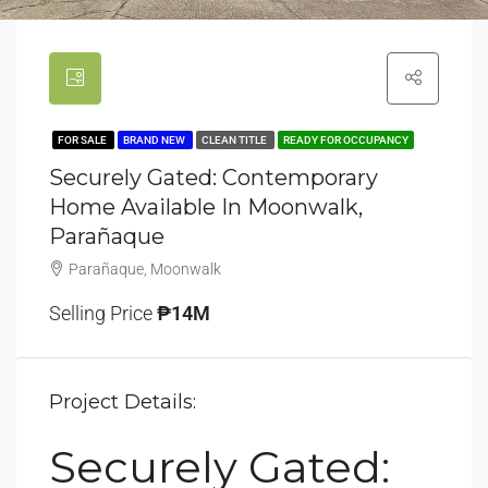
FOR SALE
BRAND NEW
CLEAN TITLE
READY FOR OCCUPANCY
Securely Gated: Contemporary
Home Available In Moonwalk,
Parañaque
Parañaque, Moonwalk
Selling Price
₱14M
Project Details:
Securely Gated: