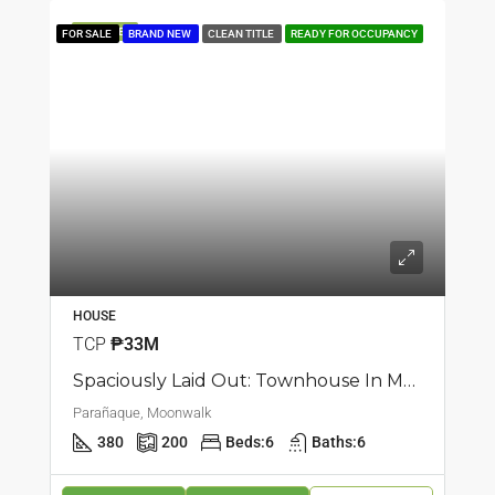
FEATURED
FOR SALE
BRAND NEW
CLEAN TITLE
READY FOR OCCUPANCY
HOUSE
TCP
₱33M
Spaciously Laid Out: Townhouse In Moonwalk, Parañaque
Parañaque, Moonwalk
380
200
Beds:
6
Baths:
6