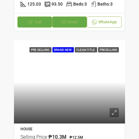
125.03
93.50
Beds:
3
Baths:
3
Call
Email
WhatsApp
PRE SELLING
BRAND NEW
CLEAN TITLE
PRESELLING
HOUSE
Selling Price
₱10.3M
₱12.5M