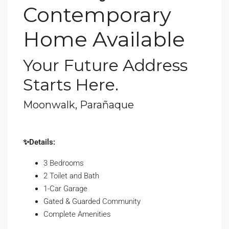
Contemporary
Home Available
Your Future Address
Starts Here.
Moonwalk, Parañaque
✨Details:
3 Bedrooms
2 Toilet and Bath
1-Car Garage
Gated & Guarded Community
Complete Amenities