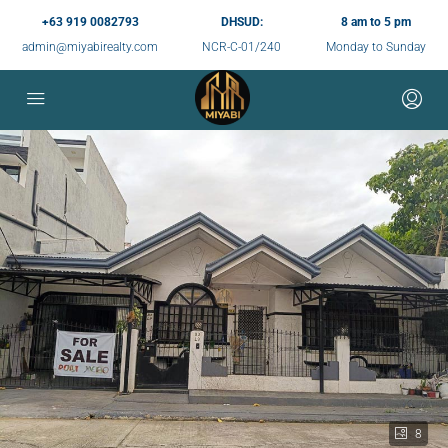
+63 919 0082793
DHSUD:
8 am to 5 pm
admin@miyabirealty.com
NCR-C-01/240
Monday to Sunday
8