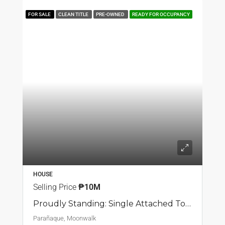
FOR SALE
CLEAN TITLE
PRE-OWNED
READY FOR OCCUPANCY
HOUSE
Selling Price
₱10M
Proudly Standing: Single Attached Townhouse In Moonwalk, Parañaque
Parañaque, Moonwalk