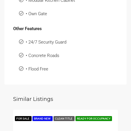
• Modular Kitchen Cabinet
• Own Gate
Other Features
• 24/7 Security Guard
• Concrete Roads
• Flood Free
Similar Listings
FOR SALE
BRAND NEW
CLEAN TITLE
READY FOR OCCUPANCY