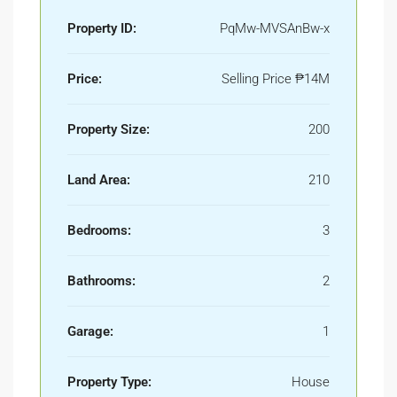
Property ID:
PqMw-MVSAnBw-x
Price:
Selling Price
₱14M
Property Size:
200
Land Area:
210
Bedrooms:
3
Bathrooms:
2
Garage:
1
Property Type:
House