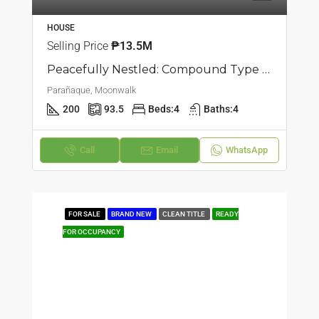
HOUSE
Selling Price
₱13.5M
Peacefully Nestled: Compound Type Townhouse For Sale In Moonwalk, Parañaque
Parañaque, Moonwalk
200
93.5
Beds:
4
Baths:
4
Call
Email
WhatsApp
FOR SALE
BRAND NEW
CLEAN TITLE
READY
FOR OCCUPANCY