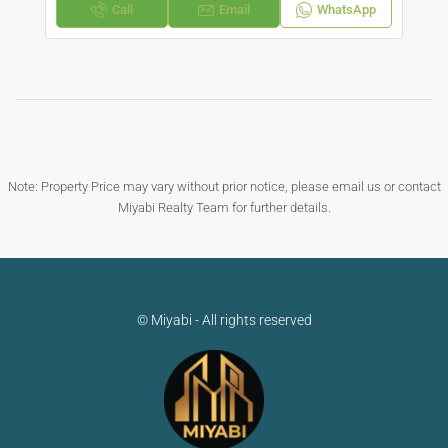
Call
Email
WhatsApp
Note: Property Price may vary without prior notice, please email us or contact
Miyabi Realty Team for further details.
© Miyabi - All rights reserved