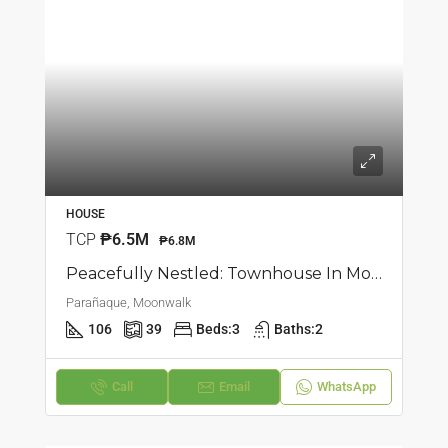
HOUSE
TCP
₱6.5M
₱6.8M
Peacefully Nestled: Townhouse In Moonwalk, Parañaque
Parañaque, Moonwalk
106
39
Beds:
3
Baths:
2
Call
Email
WhatsApp