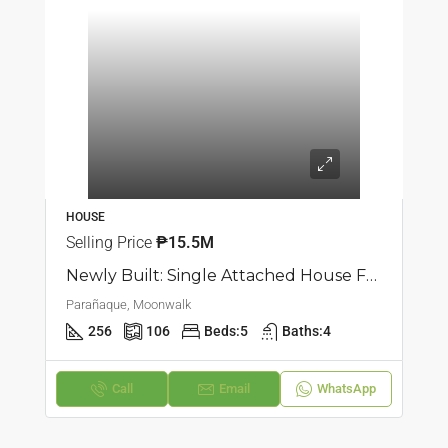
HOUSE
Selling Price
₱15.5M
Newly Built: Single Attached House For Sale In Moonwalk, Parañaque
Parañaque, Moonwalk
256
106
Beds:
5
Baths:
4
Call
Email
WhatsApp