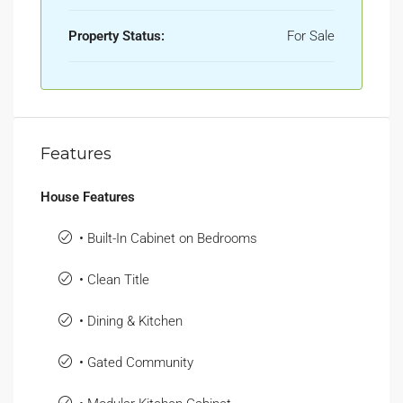
Property Status:
For Sale
Features
House Features
• Built-In Cabinet on Bedrooms
• Clean Title
• Dining & Kitchen
• Gated Community