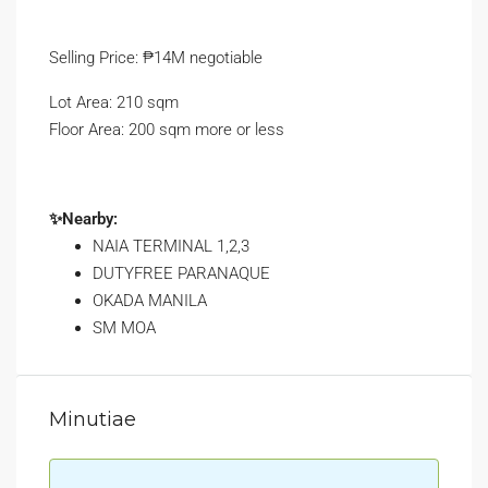
Selling Price: ₱14M negotiable
Lot Area: 210 sqm
Floor Area: 200 sqm more or less
✨Nearby:
NAIA TERMINAL 1,2,3
DUTYFREE PARANAQUE
OKADA MANILA
SM MOA
Minutiae