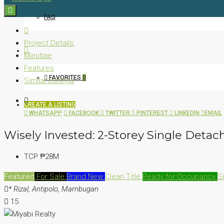
FAQ
Project Details:
Minutiae
Features
FAVORITES
0
Similar Listings
CREATE A LISTING
WHATSAPP
FACEBOOK
TWITTER
PINTEREST
LINKEDIN
EMAIL
Wisely Invested: 2-Storey Single Det
TCP
₱28M
Featured
For Sale
Brand New
Clean Title
Ready for Occupancy
S
* Rizal, Antipolo, Mambugan
15