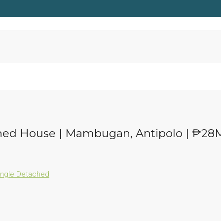
ached House | Mambugan, Antipolo | ₱28
ingle Detached