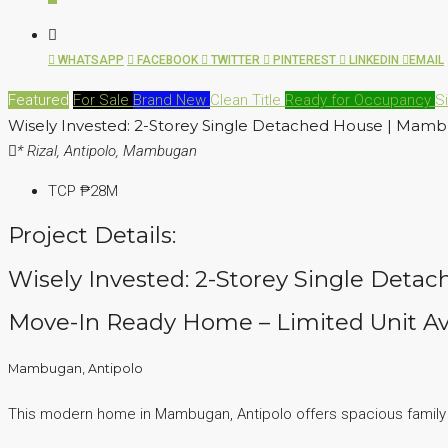
WHATSAPP
FACEBOOK
TWITTER
PINTEREST
LINKEDIN
EMAIL
Featured
For Sale
Brand New
Clean Title
Ready for Occupancy
S
Wisely Invested: 2-Storey Single Detached House | Mamb
* Rizal, Antipolo, Mambugan
TCP
₱28M
Project Details:
Wisely Invested: 2-Storey Single Deta
Move-In Ready Home – Limited Unit Av
Mambugan, Antipolo
This modern home in Mambugan, Antipolo offers spacious family liv