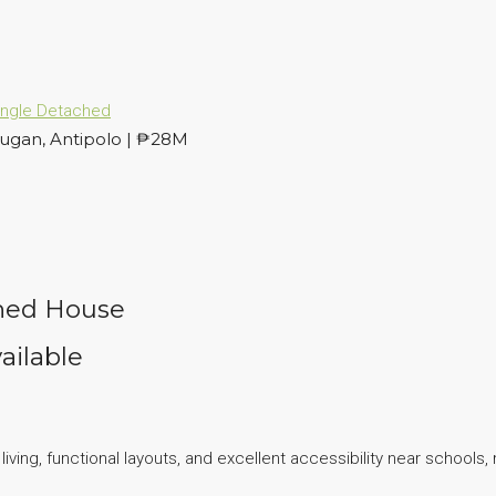
ingle Detached
ugan, Antipolo | ₱28M
ched House
ailable
ing, functional layouts, and excellent accessibility near schools, 