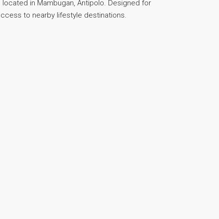
 located in Mambugan, Antipolo. Designed for
access to nearby lifestyle destinations.