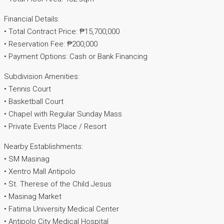
Financial Details:
• Total Contract Price: ₱15,700,000
• Reservation Fee: ₱200,000
• Payment Options: Cash or Bank Financing
Subdivision Amenities:
• Tennis Court
• Basketball Court
• Chapel with Regular Sunday Mass
• Private Events Place / Resort
Nearby Establishments:
• SM Masinag
• Xentro Mall Antipolo
• St. Therese of the Child Jesus
• Masinag Market
• Fatima University Medical Center
• Antipolo City Medical Hospital