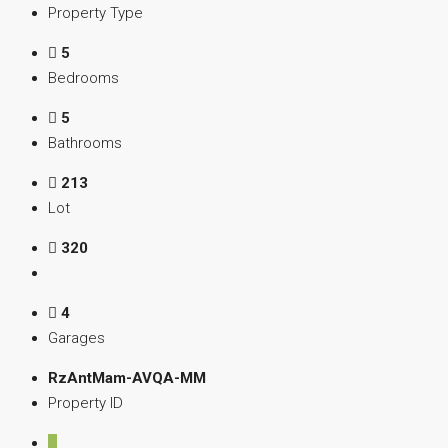
Property Type
5
Bedrooms
5
Bathrooms
213
Lot
320
4
Garages
RzAntMam-AVQA-MM
Property ID