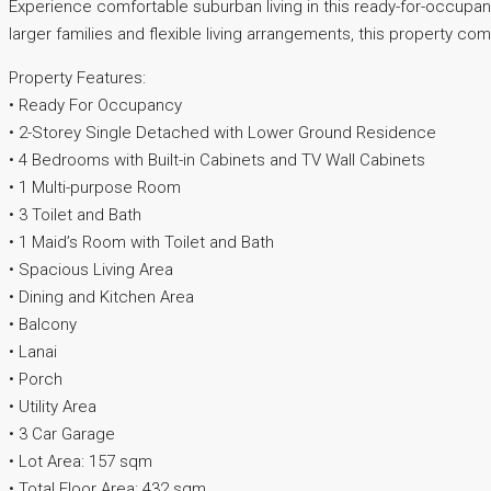
Experience comfortable suburban living in this ready-for-occup
larger families and flexible living arrangements, this property co
Property Features:
• Ready For Occupancy
• 2-Storey Single Detached with Lower Ground Residence
• 4 Bedrooms with Built-in Cabinets and TV Wall Cabinets
• 1 Multi-purpose Room
• 3 Toilet and Bath
• 1 Maid’s Room with Toilet and Bath
• Spacious Living Area
• Dining and Kitchen Area
• Balcony
• Lanai
• Porch
• Utility Area
• 3 Car Garage
• Lot Area: 157 sqm
• Total Floor Area: 432 sqm