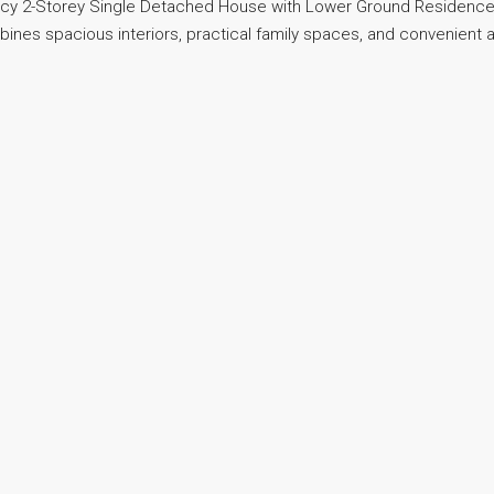
ancy 2-Storey Single Detached House with Lower Ground Residence
mbines spacious interiors, practical family spaces, and convenient 