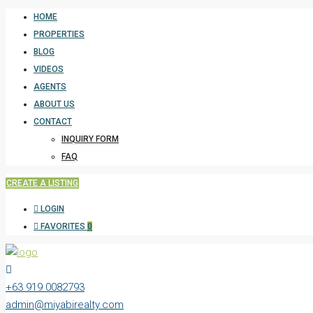
HOME
PROPERTIES
BLOG
VIDEOS
AGENTS
ABOUT US
CONTACT
INQUIRY FORM
FAQ
CREATE A LISTING
LOGIN
FAVORITES
0
+63 919 0082793
admin@miyabirealty.com