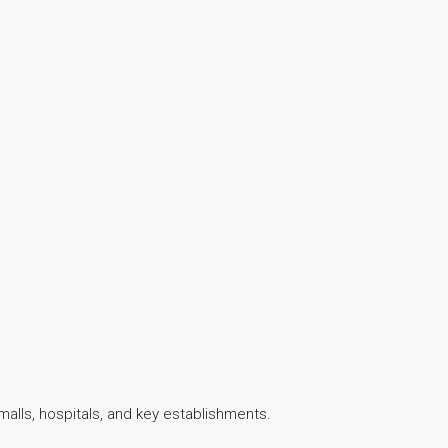
malls, hospitals, and key establishments.