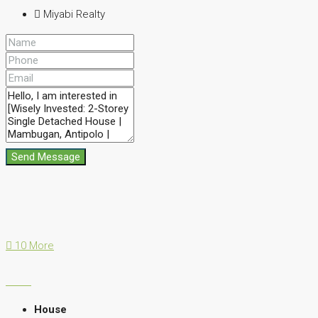
Miyabi Realty
Send Message
10 More
House