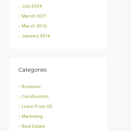
July 2024
March 2021
March 2016
January 2016
Categories
Business
Construction
Learn From US
Marketing
Real Estate