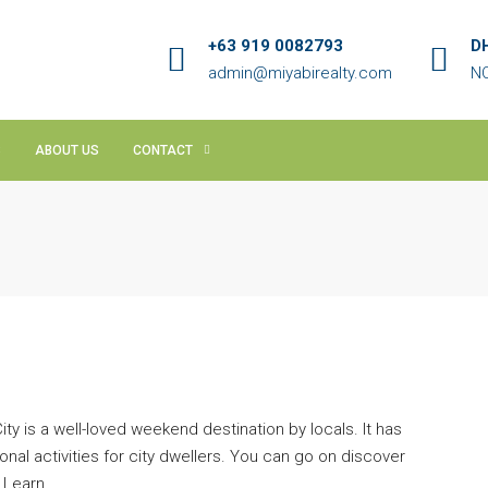
+63 919 0082793
D
admin@miyabirealty.com
NC
S
ABOUT US
CONTACT
ty is a well-loved weekend destination by locals. It has
al activities for city dwellers. You can go on discover
 Learn...