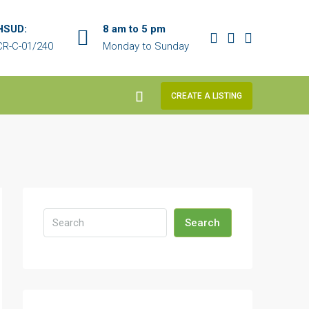
HSUD:
8 am to 5 pm
R-C-01/240
Monday to Sunday
CREATE A LISTING
Search