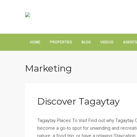
HOME
PROPERTIES
BLOG
VIDEOS
AGENT
Marketing
Discover Tagaytay
Tagaytay Places To Visit Find out why Tagaytay Ci
become a go-to spot for unwinding and recreation
nature, a food trip, or have a relaxing Staycation.