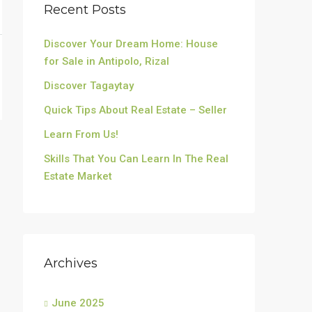
Recent Posts
Discover Your Dream Home: House
for Sale in Antipolo, Rizal
Discover Tagaytay
Quick Tips About Real Estate – Seller
Learn From Us!
Skills That You Can Learn In The Real
Estate Market
Archives
June 2025