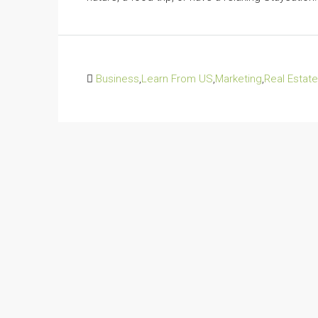
Business
,
Learn From US
,
Marketing
,
Real Estate