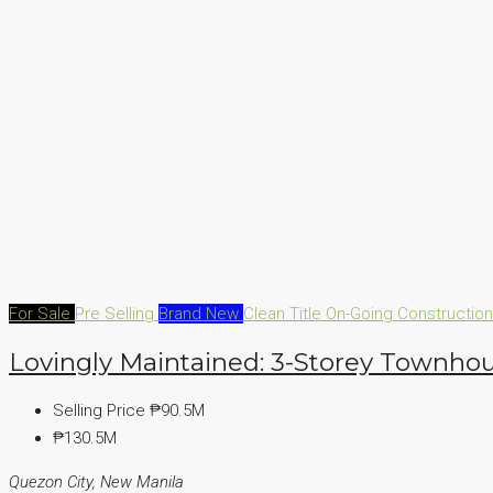
For Sale
Pre Selling
Brand New
Clean Title
On-Going Constructio
Lovingly Maintained: 3-Storey Townhou
Selling Price
₱90.5M
₱130.5M
Quezon City, New Manila