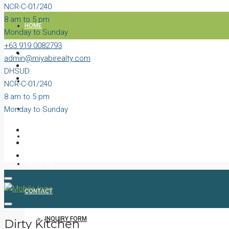
NCR-C-01/240
8 am to 5 pm
HOME
Monday to Sunday
+63 919 0082793
PROPERTIES
admin@miyabirealty.com
DHSUD:
BLOG
NCR-C-01/240
8 am to 5 pm
Monday to Sunday
VIDEOS
AGENTS
ABOUT US
CONTACT
INQUIRY FORM
Dirty Kitchen