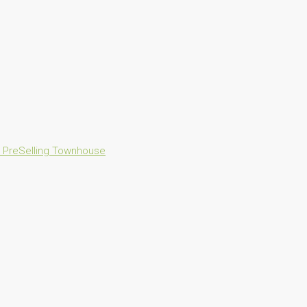
n
PreSelling
Townhouse