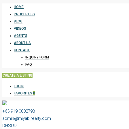
HOME
PROPERTIES
BLOG
VIDEOS
AGENTS
ABOUT US
CONTACT
INQUIRY FORM
FAQ
CREATE A LISTING
LOGIN
FAVORITES
0
+63 919 0082793
admin@miyabirealty.com
DHSUD: