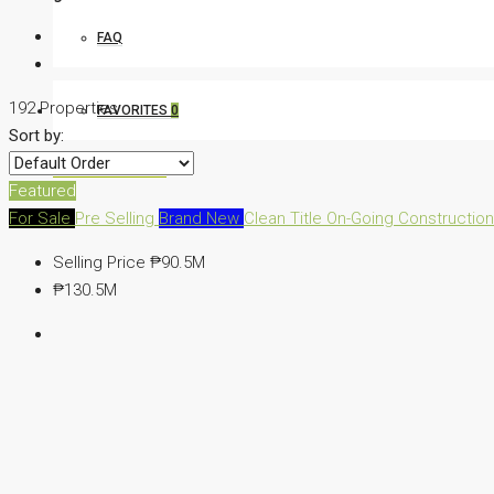
FAQ
192 Properties
FAVORITES
0
Sort by:
CREATE A LISTING
Featured
For Sale
Pre Selling
Brand New
Clean Title
On-Going Constructio
Selling Price
₱90.5M
₱130.5M