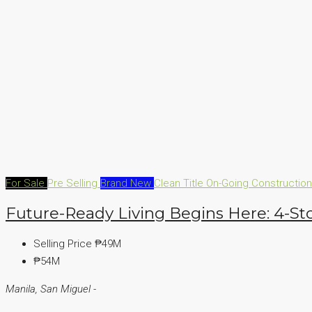
For Sale
Pre Selling
Brand New
Clean Title
On-Going Constructio
Future-Ready Living Begins Here: 4-St
Selling Price
₱49M
₱54M
Manila, San Miguel -