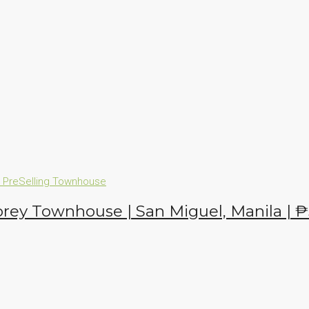
n
PreSelling
Townhouse
orey Townhouse | San Miguel, Manila |