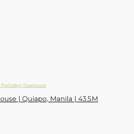
n
PreSelling
Townhouse
house | Quiapo, Manila | 43.5M