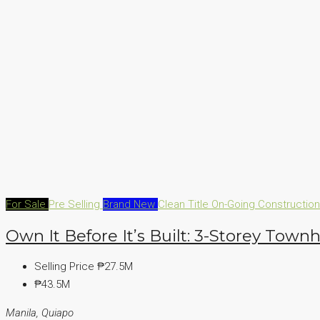
For Sale
Pre Selling
Brand New
Clean Title
On-Going Constructio
Own It Before It’s Built: 3-Storey Town
Selling Price
₱27.5M
₱43.5M
Manila, Quiapo