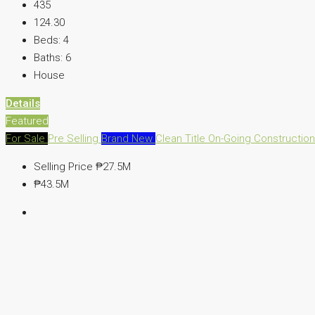
435
124.30
Beds:
4
Baths:
6
House
Details
Featured
For Sale
Pre Selling
Brand New
Clean Title
On-Going Constructio
Selling Price
₱27.5M
₱43.5M