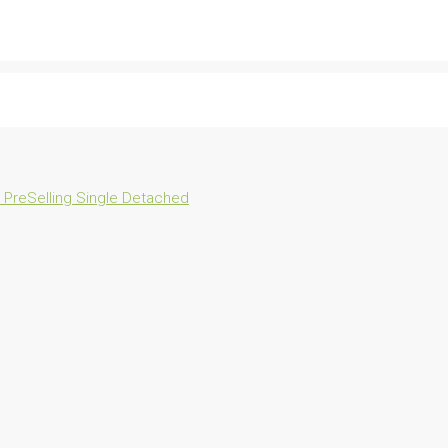
n
PreSelling
Single Detached