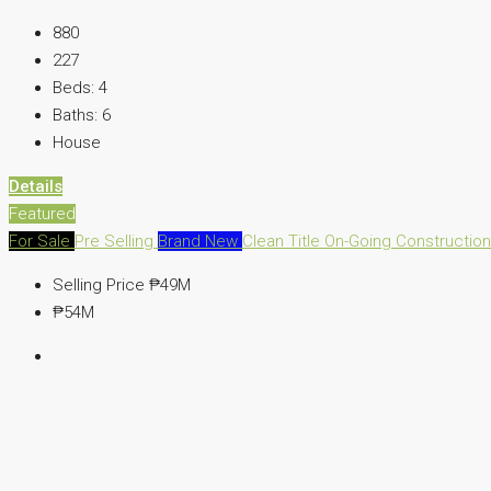
880
227
Beds:
4
Baths:
6
House
Details
Featured
For Sale
Pre Selling
Brand New
Clean Title
On-Going Constructio
Selling Price
₱49M
₱54M