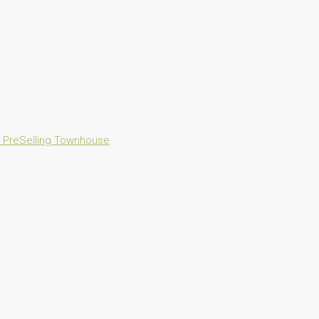
n
PreSelling
Townhouse