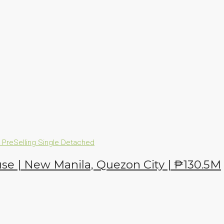
n
PreSelling
Single Detached
se | New Manila, Quezon City | ₱130.5M