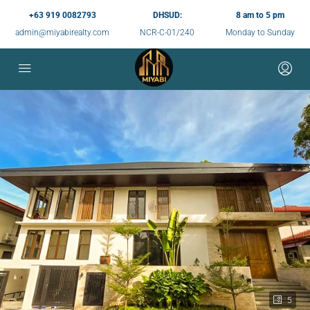
+63 919 0082793
DHSUD:
8 am to 5 pm
admin@miyabirealty.com
NCR-C-01/240
Monday to Sunday
5