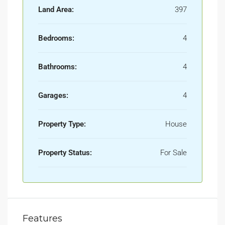
Land Area:
397
Bedrooms:
4
Bathrooms:
4
Garages:
4
Property Type:
House
Property Status:
For Sale
Features