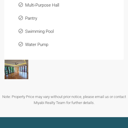
Multi-Purpose Hall
Pantry
Swimming Pool
Water Pump
Note: Property Price may vary without prior notice, please email us or contact
Miyabi Realty Team for further details.