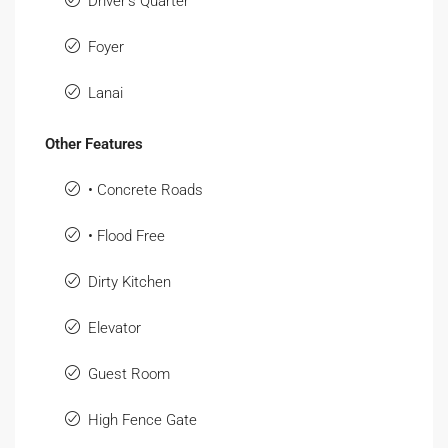
Driver's Quarter
Foyer
Lanai
Other Features
• Concrete Roads
• Flood Free
Dirty Kitchen
Elevator
Guest Room
High Fence Gate