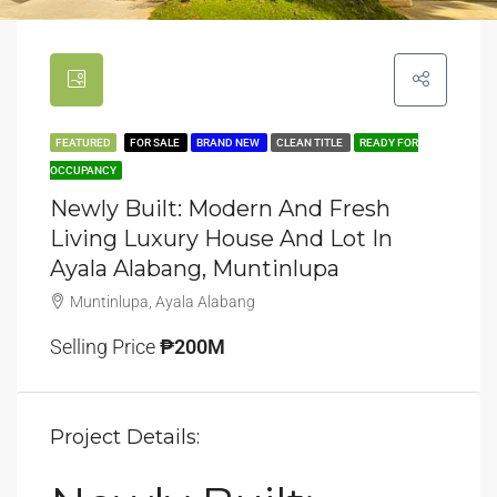
FEATURED
FOR SALE
BRAND NEW
CLEAN TITLE
READY FOR
OCCUPANCY
Newly Built: Modern And Fresh
Living Luxury House And Lot In
Ayala Alabang, Muntinlupa
Muntinlupa, Ayala Alabang
Selling Price
₱200M
Project Details: