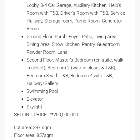
Lobby, 3-4 Car Garage, Auxiliary Kitchen, Help’s
Room with T&B, Driver’s Room with T&B, Service
Hallway, Storage room, Pump Room, Generator
Room
Ground Floor: Porch, Foyer, Patio, Living Area,
Dining Area, Show Kitchen, Pantry, Guestroom,
Powder Room, Lanai
Second Floor: Master’s Bedroom (en-suite, walk-
in closet), Bedroom 2 (walk-in closet & T&B),
Bedroom 3 with T&B, Bedroom 4 with T&B,
Hallway/Gallery
Swimming Pool
Elevator
Skylight
SELLING PRICE : ₱200,000,000
Lot area: 397 sqm
Floor area: 857sqm