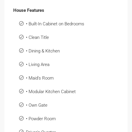
House Features
• Built-In Cabinet on Bedrooms
• Clean Title
• Dining & Kitchen
• Living Area
• Maid's Room
• Modular Kitchen Cabinet
• Own Gate
• Powder Room