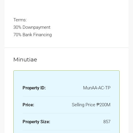
Terms:
30% Downpayment
70% Bank Financing
Minutiae
Property ID:
MunAA-AC-TP
Price:
Selling Price
₱200M
Property Size:
857