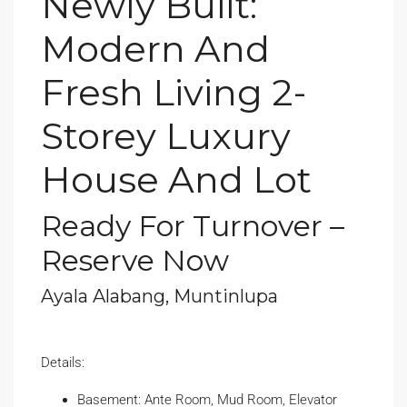
Newly Built:
Modern And
Fresh Living 2-
Storey Luxury
House And Lot
Ready For Turnover –
Reserve Now
Ayala Alabang, Muntinlupa
Details:
Basement: Ante Room, Mud Room, Elevator