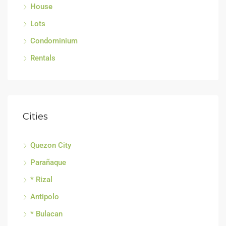
House
Lots
Condominium
Rentals
Cities
Quezon City
Parañaque
* Rizal
Antipolo
* Bulacan