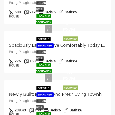
Pasig, Pinagbuhatan
CLEAN
TITLE
500
212
Beds:
5
Baths:
5
READY FOR
HOUSE
TCP
OCCUPANCY
₱27M
FEATURED
FOR SALE
Spaciously Laid Out: Live Comfortably Today In This Townhouse At Pasig, Pinagbuhatan
BRAND NEW
Pasig, Pinagbuhatan
CLEAN
TITLE
276
150
Beds:
4
Baths:
4
Selling
READY FOR
HOUSE
Price
OCCUPANCY
₱32M
FEATURED
FOR SALE
Newly Built: Modern And Fresh Living Townhouse In Pasig, Pinagbuhatan
BRAND NEW
Pasig, Pinagbuhatan
CLEAN
TITLE
238.43
150
Beds:
6
Baths:
6
Selling
READY FOR
HOUSE