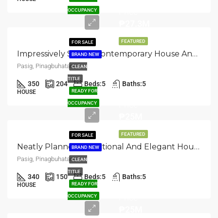
Price
OCCUPANCY
₱27.3M
FEATURED
FOR SALE
Impressively Styled: Contemporary House And Lot For Sale In Pasig, Pinagbuhatan
BRAND NEW
Pasig, Pinagbuhatan
CLEAN
TITLE
350
204
Beds:
5
Baths:
5
Asking
READY FOR
HOUSE
Price
OCCUPANCY
₱25M
FEATURED
FOR SALE
Neatly Planned: Functional And Elegant House And Lot In Pasig, Pinagbuhatan
BRAND NEW
Pasig, Pinagbuhatan
CLEAN
TITLE
340
150
Beds:
5
Baths:
5
Asking
READY FOR
HOUSE
Price
OCCUPANCY
₱25M