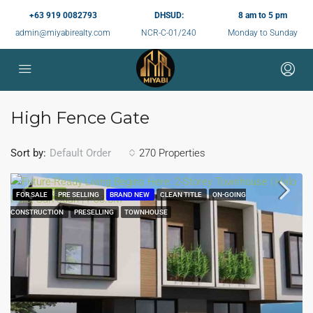
+63 919 0082793
DHSUD:
8 am to 5 pm
admin@miyabirealty.com
NCR-C-01/240
Monday to Sunday
High Fence Gate
Sort by:
270 Properties
Default Order
FEATURED
FOR SALE
PRE SELLING
BRAND NEW
CLEAN TITLE
ON-GOING
CONSTRUCTION
PRESELLING
TOWNHOUSE