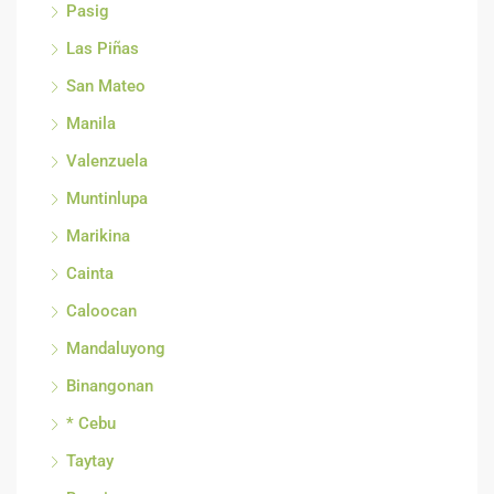
Pasig
Las Piñas
San Mateo
Manila
Valenzuela
Muntinlupa
Marikina
Cainta
Caloocan
Mandaluyong
Binangonan
* Cebu
Taytay