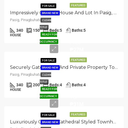
FEATURED
FOR SALE
Impressively Crafted: House And Lot In Pasig, Pinagbuhatan
BRAND NEW
Pasig, Pinagbuhatan
CLEAN
TITLE
340
150
Beds:
5
Baths:
5
Selling
READY FOR
HOUSE
Price
OCCUPANCY
₱27M
FEATURED
FOR SALE
Securely Gated: Safe And Private Property Townhouse In Pasig, Pinagbuhatan
BRAND NEW
Pasig, Pinagbuhatan
CLEAN
TITLE
340
200
Beds:
4
Baths:
4
READY FOR
HOUSE
TCP
OCCUPANCY
₱31M
FEATURED
FOR SALE
Luxuriously Crafted: Cathedral Styled Townhouse In Pasig, Pinagbuhatan
BRAND NEW