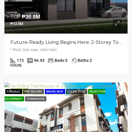
TCP
₱30.8M
₱33.8M
Future-Ready Living Begins Here: 2-Storey Townhouse | Halo Halo, San Juan | ₱33.8M
* Rizal, San Juan, Halo-Halo
172
96.93
Beds:
3
Baths:
2
HOUSE
FEATURED
FOR SALE
PRE SELLING
BRAND NEW
CLEAN TITLE
READY FOR
OCCUPANCY
TOWNHOUSE