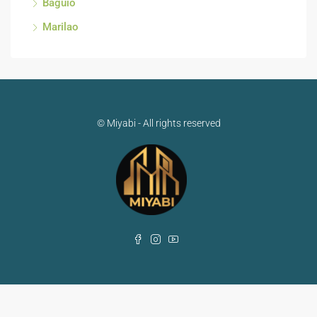
Baguio
Marilao
© Miyabi - All rights reserved