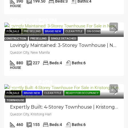
390
199.50
Beds:
3
Baths:
4
HOUSE
Selling Price
₱90.5M
₱130.5M
FEATURED
FOR SALE
PRE SELLING
BRAND NEW
CLEAN TITLE
ON-GOING
CONSTRUCTION
PRESELLING
SINGLE DETACHED
Lovingly Maintained: 3-Storey Townhouse | New Manila, Quezon City | ₱130.5M
Quezon City, New Manila
880
227
Beds:
4
Baths:
6
HOUSE
Selling Price
₱49M
₱57M
FEATURED
FOR SALE
BRAND NEW
CLEAN TITLE
READY FOR OCCUPANCY
TOWNHOUSE
Expertly Built: 4-Storey Townhouse | Kristong Hari, Quezon City | ₱57M
Quezon City, Kristong Hari
460
155
Beds:
4
Baths:
6