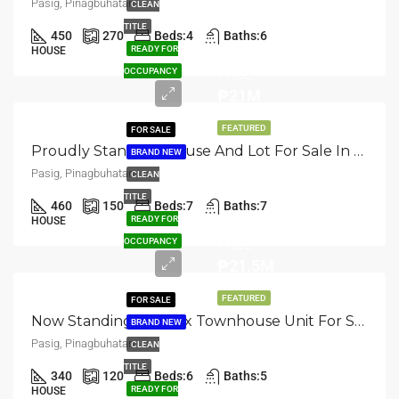
Pasig, Pinagbuhatan
CLEAN
TITLE
450
270
Beds:
4
Baths:
6
Asking
READY FOR
HOUSE
Price
OCCUPANCY
₱21M
FEATURED
FOR SALE
Proudly Standing: House And Lot For Sale In Pasig, Pinagbuhutan
BRAND NEW
Pasig, Pinagbuhatan
CLEAN
TITLE
460
150
Beds:
7
Baths:
7
Selling
READY FOR
HOUSE
Price
OCCUPANCY
₱21.5M
FEATURED
FOR SALE
Now Standing: Duplex Townhouse Unit For Sale In Pasig, Pinagbuhatan
BRAND NEW
Pasig, Pinagbuhatan
CLEAN
TITLE
340
120
Beds:
6
Baths:
5
READY FOR
HOUSE