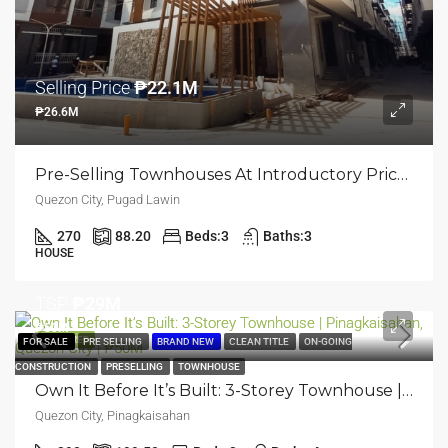
Selling Price
₱22.1M
₱26.6M
Pre-Selling Townhouses At Introductory Price: 3-Storey Townhouse | Pugad Lawin, Quezon City | ₱26.6M
Quezon City, Pugad Lawin
270
88.20
Beds:
3
Baths:
3
HOUSE
TSP
₱29M
₱50M
FEATURED
FOR SALE
PRE SELLING
BRAND NEW
CLEAN TITLE
ON-GOING
CONSTRUCTION
PRESELLING
TOWNHOUSE
Own It Before It’s Built: 3-Storey Townhouse | Pinagkaisahan, Quezon City | ₱50M
Quezon City, Pinagkaisahan