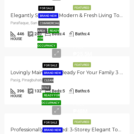
FEATURED
FOR SALE
Elegantly Standing: Modern & Fresh Living Townhouse Available In San Isidro, Parañaque
BRAND NEW
Parañaque, San Isidro
COMMERCIAL
AREA
READY
446
240
Beds:
4
Baths:
4
Asking
FOR
HOUSE
Price
OCCUPANCY
₱25.5M
FEATURED
FOR SALE
Lovingly Maintained: Ready For Your Family 3 Storey Townhouse In Pasig, Pinagbuhatan
BRAND NEW
Pasig, Pinagbuhatan
CLEAN
TITLE
396
132
Beds:
5
Baths:
6
Asking
READY FOR
HOUSE
Price
OCCUPANCY
₱48M
FEATURED
FOR SALE
Professionally Designed: 3-Storey Elegant Townhouse For Sale In Pasig, Pinagbuhatan
BRAND NEW