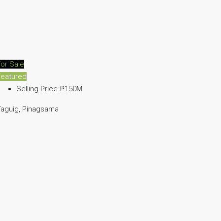
or Sale
Featured
Selling Price
₱150M
Taguig, Pinagsama