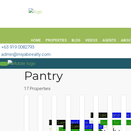
HOME
PROPERTIES
BLOG
VIDEOS
AGENTS
ABOU
+63 919 0082793
admin@miyabirealty.com
Pantry
17 Properties
For Sale
Brand New
Title
Ready for Occ
For Sale
Brand New
Clean
For Sale
Brand New
Clean
Title
Ready for Occupancy