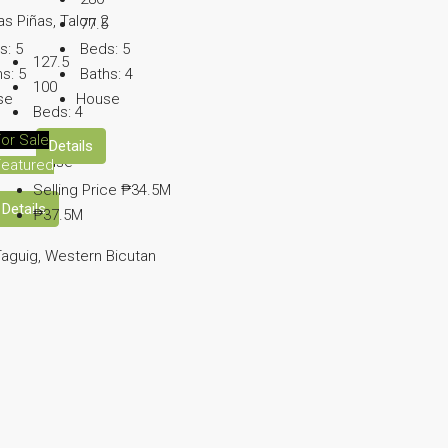
as Piñas, Talon 2
77.5
s:
5
Beds:
5
127.5
hs:
5
Baths:
4
100
se
House
Beds:
4
Baths:
3
or Sale
Details
House
Featured
Selling Price
₱34.5M
Details
₱37.5M
aguig, Western Bicutan