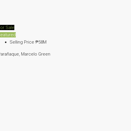
or Sale
Featured
Selling Price
₱58M
Parañaque, Marcelo Green