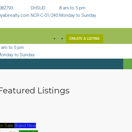
082793
DHSUD:
8 am to 5 pm
yabirealty.com
NCR-C-01/240
Monday to Sunday
CREATE A LISTING
 am to 5 pm
onday to Sunday
Featured Listings
or Sale
Brand New