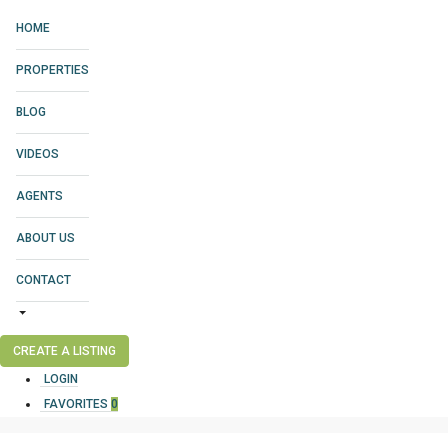
HOME
PROPERTIES
BLOG
VIDEOS
AGENTS
ABOUT US
CONTACT
CREATE A LISTING
LOGIN
FAVORITES
0