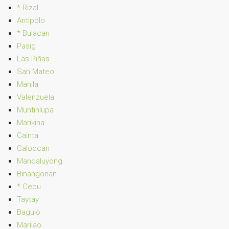
* Rizal
Antipolo
* Bulacan
Pasig
Las Piñas
San Mateo
Manila
Valenzuela
Muntinlupa
Marikina
Cainta
Caloocan
Mandaluyong
Binangonan
* Cebu
Taytay
Baguio
Marilao