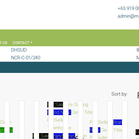
+63 919 0
admin@mi
T US
CONTACT
DHSUD:
8
NCR-C-01/240
M
Sort by:
For Sale
Pre Selling
Brand New
Clean Title
PreSelling
Clean
Pre Selling
Brand
Townhouse
upancy
New
Clean Title
F
Future-
For Sale
Brand New
Clean
PreSelling