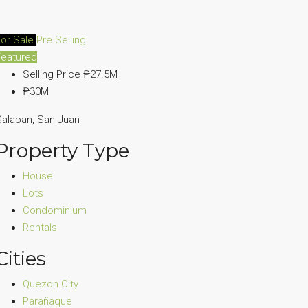
For Sale
Pre Selling
Featured
Selling Price
₱27.5M
₱30M
alapan, San Juan
Property Type
House
Lots
Condominium
Rentals
Cities
Quezon City
Parañaque