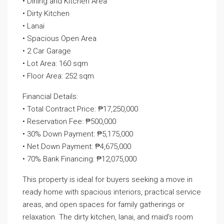
• Dining and Kitchen Area
• Dirty Kitchen
• Lanai
• Spacious Open Area
• 2 Car Garage
• Lot Area: 160 sqm
• Floor Area: 252 sqm
Financial Details:
• Total Contract Price: ₱17,250,000
• Reservation Fee: ₱500,000
• 30% Down Payment: ₱5,175,000
• Net Down Payment: ₱4,675,000
• 70% Bank Financing: ₱12,075,000
This property is ideal for buyers seeking a move in
ready home with spacious interiors, practical service
areas, and open spaces for family gatherings or
relaxation. The dirty kitchen, lanai, and maid’s room