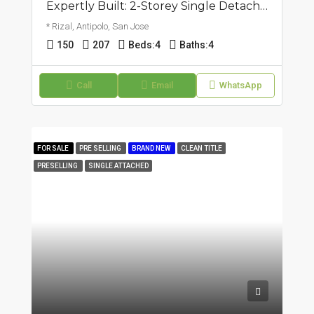
Expertly Built: 2-Storey Single Detached Corner House | San Jose, Antipolo | ₱17.5M
* Rizal, Antipolo, San Jose
150
207
Beds:
4
Baths:
4
Call
Email
WhatsApp
FOR SALE
PRE SELLING
BRAND NEW
CLEAN TITLE
PRESELLING
SINGLE ATTACHED