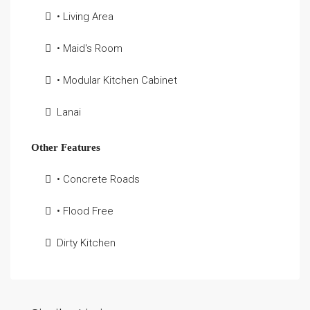
• Living Area
• Maid's Room
• Modular Kitchen Cabinet
Lanai
Other Features
• Concrete Roads
• Flood Free
Dirty Kitchen