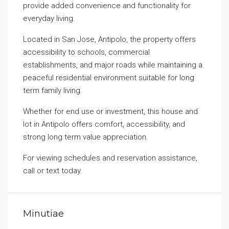
provide added convenience and functionality for
everyday living.
Located in San Jose, Antipolo, the property offers
accessibility to schools, commercial
establishments, and major roads while maintaining a
peaceful residential environment suitable for long
term family living.
Whether for end use or investment, this house and
lot in Antipolo offers comfort, accessibility, and
strong long term value appreciation.
For viewing schedules and reservation assistance,
call or text today.
Minutiae