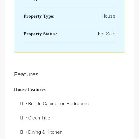
House
Property Type:
For Sale
Property Status:
Features
House Features
• Built-In Cabinet on Bedrooms
• Clean Title
• Dining & Kitchen