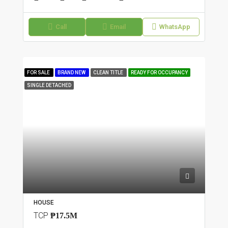
Call
Email
WhatsApp
FOR SALE
BRAND NEW
CLEAN TITLE
READY FOR OCCUPANCY
SINGLE DETACHED
HOUSE
TCP
₱17.5M