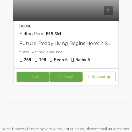
HOUSE
Selling Price
₱19.5M
Future-Ready Living Begins Here: 2-Storey Single Attached Home | San Jose, Antipolo | ₱19.5M
* Rizal, Antipolo, San Jose
268
198
Beds:
5
Baths:
5
Call
Email
WhatsApp
16+
Note: Property Price may vary without prior notice, please email us or contact