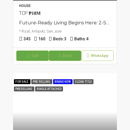
HOUSE
TCP
₱18M
Future-Ready Living Begins Here: 2-Storey Single Attached House | San Jose, Antipolo | ₱18M
* Rizal, Antipolo, San Jose
345
160
Beds:
3
Baths:
4
Call
Email
WhatsApp
FOR SALE
PRE SELLING
BRAND NEW
CLEAN TITLE
PRESELLING
SINGLE ATTACHED