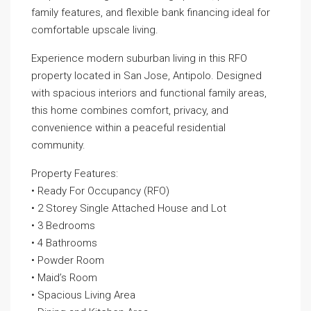
family features, and flexible bank financing ideal for
comfortable upscale living.
Experience modern suburban living in this RFO
property located in San Jose, Antipolo. Designed
with spacious interiors and functional family areas,
this home combines comfort, privacy, and
convenience within a peaceful residential
community.
Property Features:
• Ready For Occupancy (RFO)
• 2 Storey Single Attached House and Lot
• 3 Bedrooms
• 4 Bathrooms
• Powder Room
• Maid’s Room
• Spacious Living Area