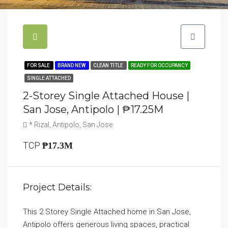
FOR SALE
BRAND NEW
CLEAN TITLE
READY FOR OCCUPANCY
SINGLE ATTACHED
2-Storey Single Attached House |
San Jose, Antipolo | ₱17.25M
* Rizal, Antipolo, San Jose
TCP
₱17.3M
Project Details:
This 2 Storey Single Attached home in San Jose,
Antipolo offers generous living spaces, practical