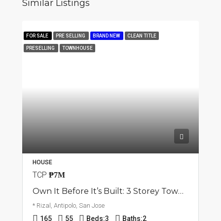
Similar Listings
FOR SALE
PRE SELLING
BRAND NEW
CLEAN TITLE
PRESELLING
TOWNHOUSE
HOUSE
TCP
₱7M
Own It Before It’s Built: 3 Storey Townhouse | San Jose, Antipolo City | ₱7M
* Rizal, Antipolo, San Jose
165
55
Beds:
3
Baths:
2