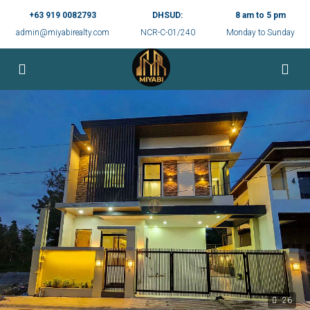
+63 919 0082793
DHSUD:
8 am to 5 pm
admin@miyabirealty.com
NCR-C-01/240
Monday to Sunday
26