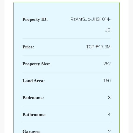
RzAntSJo-JHS1014-
Property ID:
JO
TCP
₱17.3M
Price:
252
Property Size:
160
Land Area:
3
Bedrooms:
4
Bathrooms:
2
Garages: