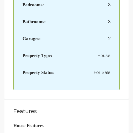
3
Bedrooms:
3
Bathrooms:
2
Garages:
House
Property Type:
For Sale
Property Status:
Features
House Features