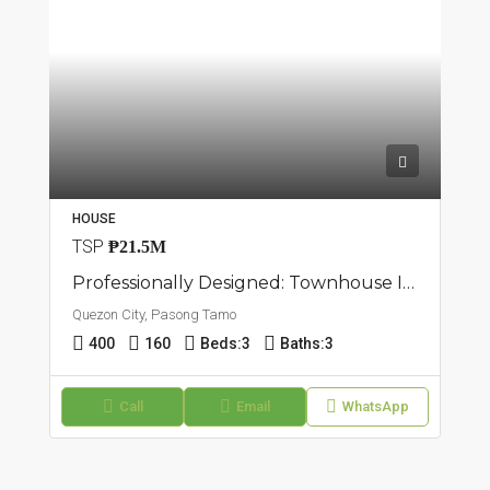
HOUSE
TSP
₱21.5M
Professionally Designed: Townhouse In Pasong Tamo, Quezon City
Quezon City, Pasong Tamo
400
160
Beds:
3
Baths:
3
Call
Email
WhatsApp