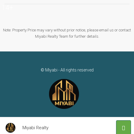
14+
Note: Property Price may vary without prior notice, please email us or contact
Miyabi Realty Team for further details.
© Miyabi - All rights reserved
Miyabi Realty