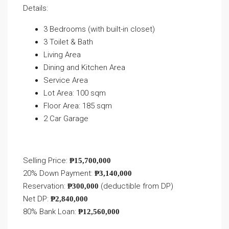
Details:
3 Bedrooms (with built-in closet)
3 Toilet & Bath
Living Area
Dining and Kitchen Area
Service Area
Lot Area: 100 sqm
Floor Area: 185 sqm
2 Car Garage
Selling Price:
₱15,700,000
20% Down Payment:
₱3,140,000
Reservation:
(deductible from DP)
₱300,000
Net DP:
₱2,840,000
80% Bank Loan:
₱12,560,000