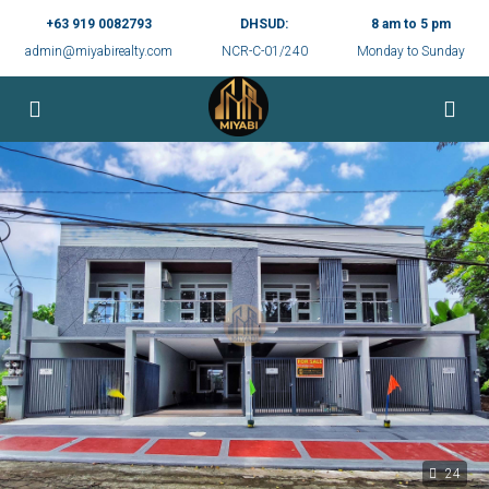
+63 919 0082793
DHSUD:
8 am to 5 pm
admin@miyabirealty.com
NCR-C-01/240
Monday to Sunday
24