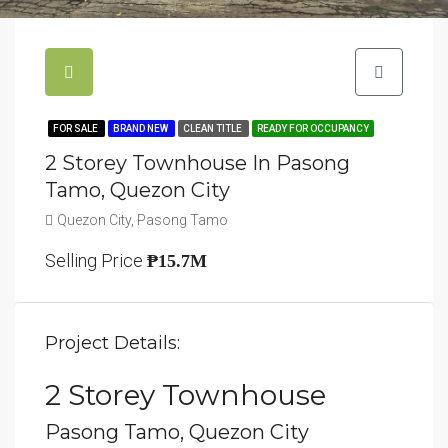
FOR SALE
BRAND NEW
CLEAN TITLE
READY FOR OCCUPANCY
2 Storey Townhouse In Pasong
Tamo, Quezon City
Quezon City, Pasong Tamo
Selling Price
₱15.7M
Project Details:
2 Storey Townhouse
Pasong Tamo, Quezon City