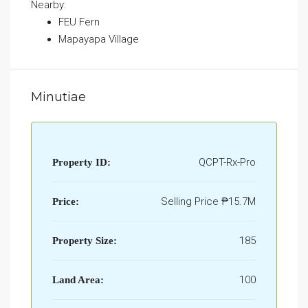
Nearby:
FEU Fern
Mapayapa Village
Minutiae
QCPT-Rx-Pro
Property ID:
Selling Price
₱15.7M
Price:
185
Property Size:
100
Land Area: