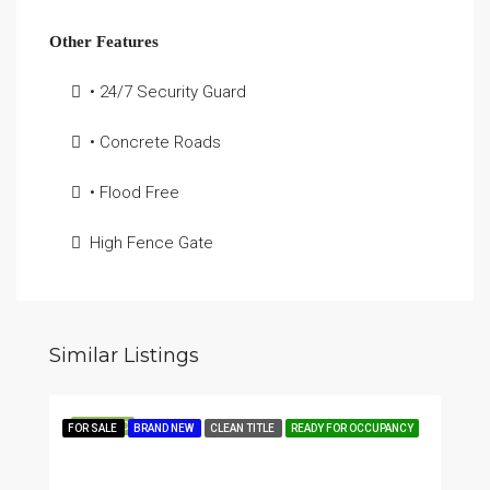
Other Features
• 24/7 Security Guard
• Concrete Roads
• Flood Free
High Fence Gate
Similar Listings
FEATURED
FOR SALE
BRAND NEW
CLEAN TITLE
READY FOR OCCUPANCY