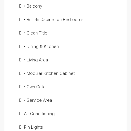
• Balcony
• Built-In Cabinet on Bedrooms
• Clean Title
• Dining & Kitchen
• Living Area
• Modular Kitchen Cabinet
• Own Gate
• Service Area
Air Conditioning
Pin Lights