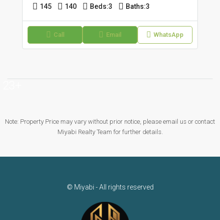
145
140
Beds:
3
Baths:
3
Call
Email
WhatsApp
23+
Note: Property Price may vary without prior notice, please email us or contact
Miyabi Realty Team for further details.
© Miyabi - All rights reserved