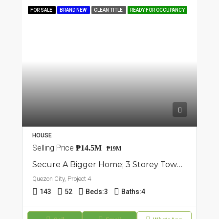
FOR SALE
BRAND NEW
CLEAN TITLE
READY FOR OCCUPANCY
HOUSE
Selling Price
₱14.5M
₱19M
Secure A Bigger Home; 3 Storey Townhouses For Sale In Project 4, Quezon City
Quezon City, Project 4
143
52
Beds:
3
Baths:
4