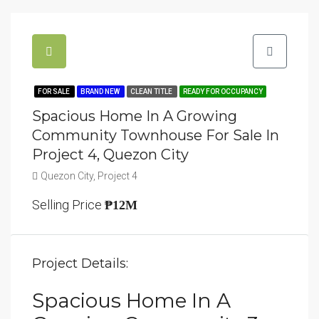
FOR SALE
BRAND NEW
CLEAN TITLE
READY FOR OCCUPANCY
Spacious Home In A Growing
Community Townhouse For Sale In
Project 4, Quezon City
Quezon City, Project 4
Selling Price
₱12M
Project Details:
Spacious Home In A