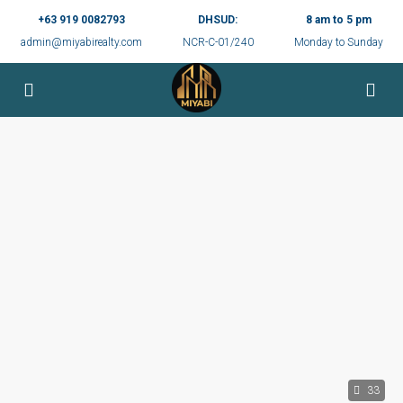
+63 919 0082793
DHSUD:
8 am to 5 pm
admin@miyabirealty.com
NCR-C-01/240
Monday to Sunday
33