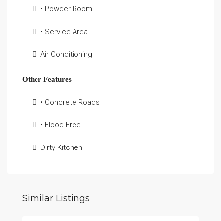
• Powder Room
• Service Area
Air Conditioning
Other Features
• Concrete Roads
• Flood Free
Dirty Kitchen
Similar Listings