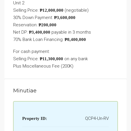
Unit 2
Selling Price:
(negotiable)
₱12,000,000
30% Down Payment:
₱3,600,000
Reservation:
₱200,000
Net DP:
payable in 3 months
₱3,400,000
70% Bank Loan Financing:
₱8,400,000
For cash payment:
Selling Price:
on any bank
₱11,300,000
Plus Miscellaneous Fee (200K)
Minutiae
QCP4-Un-RV
Property ID: