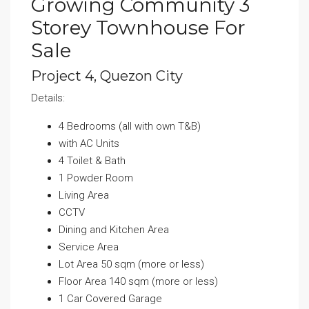
Growing Community 3
Storey Townhouse For
Sale
Project 4, Quezon City
Details:
4 Bedrooms (all with own T&B)
with AC Units
4 Toilet & Bath
1 Powder Room
Living Area
CCTV
Dining and Kitchen Area
Service Area
Lot Area 50 sqm (more or less)
Floor Area 140 sqm (more or less)
1 Car Covered Garage