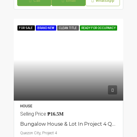
Call
Email
WhatsApp
FOR SALE
BRAND NEW
CLEAN TITLE
READY FOR OCCUPANCY
HOUSE
Selling Price
₱16.5M
Bungalow House & Lot In Project 4 Quezon City
Quezon City, Project 4