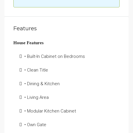
Features
House Features
• Built-In Cabinet on Bedrooms
• Clean Title
• Dining & Kitchen
• Living Area
• Modular Kitchen Cabinet
• Own Gate