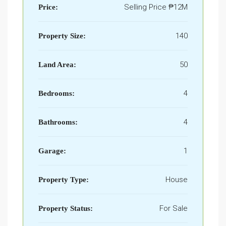
Selling Price
₱12M
Price:
140
Property Size:
50
Land Area:
4
Bedrooms:
4
Bathrooms:
1
Garage:
House
Property Type:
For Sale
Property Status: