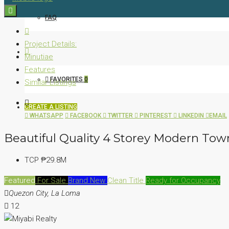
FAQ
Project Details:
Minutiae
Features
FAVORITES
0
Similar Listings
CREATE A LISTING
WHATSAPP
FACEBOOK
TWITTER
PINTEREST
LINKEDIN
EMAIL
Beautiful Quality 4 Storey Modern To
TCP
₱29.8M
Featured
For Sale
Brand New
Clean Title
Ready for Occupancy
Quezon City, La Loma
12