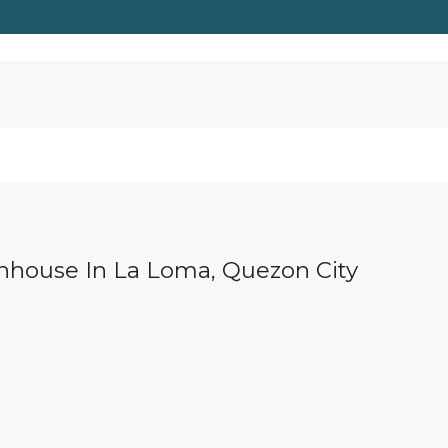
wnhouse In La Loma, Quezon City