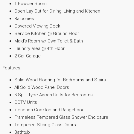
1 Powder Room
Open Lay Out for Dining, Living and Kitchen
Balconies
Covered Viewing Deck
Service Kitchen @ Ground Floor
Maid’s Room w/ Own Toilet & Bath
Laundry area @ 4th Floor
2 Car Garage
Features:
Solid Wood Flooring for Bedrooms and Stairs
All Solid Wood Panel Doors
3 Split Type Aircon Units for Bedrooms
CCTV Units
Induction Cooktop and Rangehood
Frameless Tempered Glass Shower Enclosure
Tempered Sliding Glass Doors
Bathtub