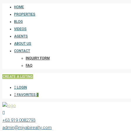
HOME
PROPERTIES
BLOG
VIDEOS
AGENTS
ABOUT US
CONTACT
INQUIRY FORM
FAQ
CREATE A LISTING
LOGIN
FAVORITES
0
+63 919 0082793
admin@miyabirealty.com