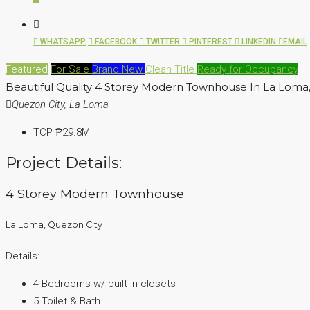
WHATSAPP
FACEBOOK
TWITTER
PINTEREST
LINKEDIN
EMAIL
Featured
For Sale
Brand New
Clean Title
Ready for Occupancy
Beautiful Quality 4 Storey Modern Townhouse In La Loma
Quezon City, La Loma
TCP
₱29.8M
Project Details:
4 Storey Modern Townhouse
La Loma, Quezon City
Details:
4 Bedrooms w/ built-in closets
5 Toilet & Bath