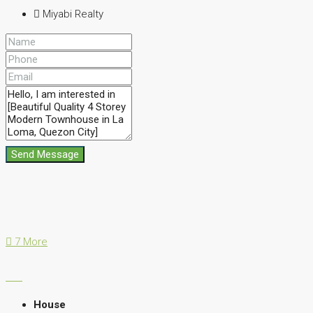
Miyabi Realty
Send Message
7 More
House