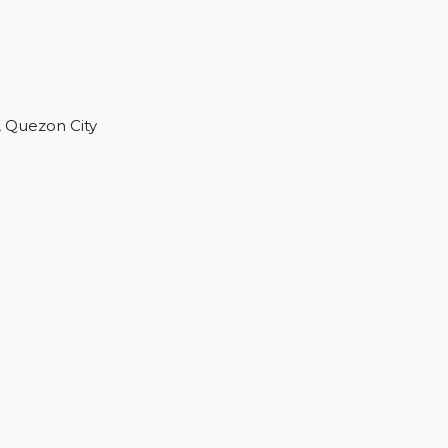
, Quezon City