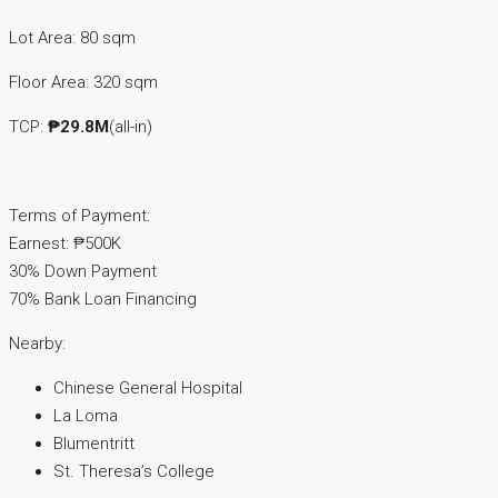
Lot Area: 80 sqm
Floor Area: 320 sqm
TCP:
₱29.8M
(all-in)
Terms of Payment:
Earnest: ₱500K
30% Down Payment
70% Bank Loan Financing
Nearby:
Chinese General Hospital
La Loma
Blumentritt
St. Theresa’s College