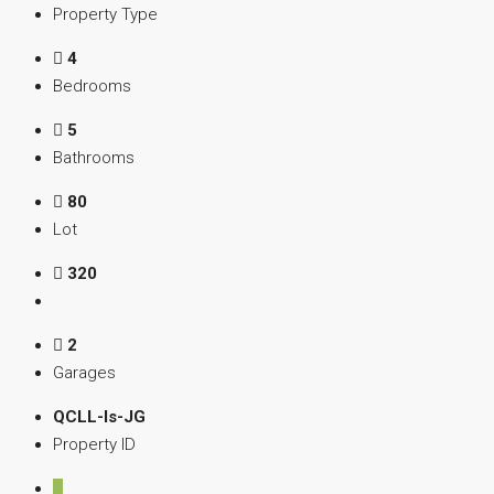
Property Type
4
Bedrooms
5
Bathrooms
80
Lot
320
2
Garages
QCLL-Is-JG
Property ID