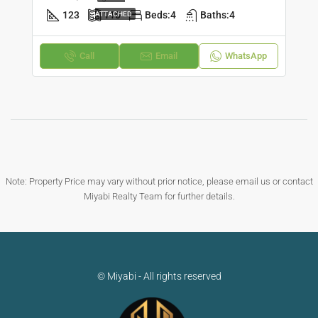
123
110
Beds:
4
Baths:
4
ATTACHED
Call
Email
WhatsApp
Note: Property Price may vary without prior notice, please email us or contact
Miyabi Realty Team for further details.
© Miyabi - All rights reserved