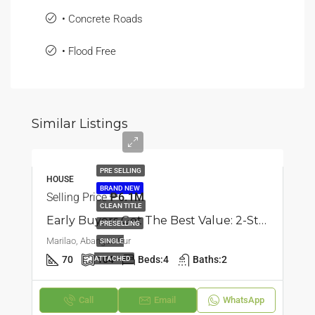
• Concrete Roads
• Flood Free
Similar Listings
PRE SELLING
HOUSE
BRAND NEW
Selling Price
₱6.1M
CLEAN TITLE
Early Buyers Get The Best Value: 2-Storey Single Attached House | Abangan Sur, Marilao, Bulacan | 4BR | ₱6.062M
PRESELLING
Marilao, Abangan Sur
SINGLE
70
104
Beds:
4
Baths:
2
ATTACHED
Call
Email
WhatsApp