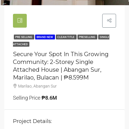
PRE SELLING
BRAND NEW
CLEAN TITLE
PRESELLING
SINGLE
ATTACHED
Secure Your Spot In This Growing
Community: 2-Storey Single
Attached House | Abangan Sur,
Marilao, Bulacan | ₱8.599M
Marilao, Abangan Sur
Selling Price
₱8.6M
Project Details: