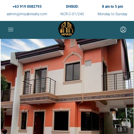
+63 919 0082793
DHSUD:
8 am to 5 pm
admin@miyabirealty.com
NCR-C-01/240
Monday to Sunday
1