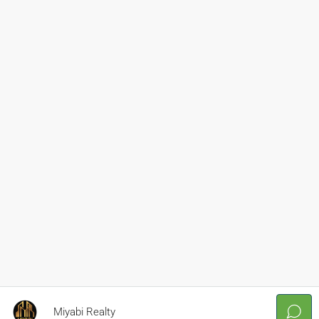
Miyabi Realty