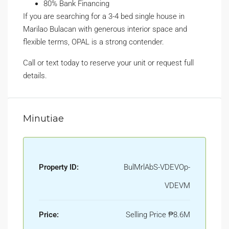
80% Bank Financing
If you are searching for a 3-4 bed single house in
Marilao Bulacan with generous interior space and
flexible terms, OPAL is a strong contender.
Call or text today to reserve your unit or request full
details.
Minutiae
Property ID:
BulMrlAbS-VDEVOp-
VDEVM
Price:
Selling Price
₱8.6M