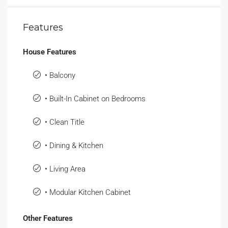
Features
House Features
• Balcony
• Built-In Cabinet on Bedrooms
• Clean Title
• Dining & Kitchen
• Living Area
• Modular Kitchen Cabinet
Other Features