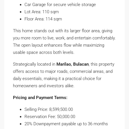
Car Garage for secure vehicle storage
Lot Area: 110 sqm
Floor Area: 114 sqm
This home stands out with its larger floor area, giving
you more room to live, work, and entertain comfortably.
The open layout enhances flow while maximizing
usable space across both levels.
Strategically located in
Marilao, Bulacan
, this property
offers access to major roads, commercial areas, and
daily essentials, making it a practical choice for
homeowners and investors alike.
Pricing and Payment Terms:
Selling Price: 8,599,500.00
Reservation Fee: 50,000.00
20% Downpayment payable up to 36 months