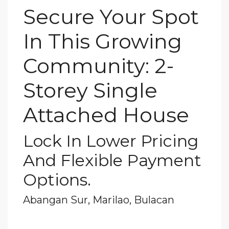
Secure Your Spot
In This Growing
Community: 2-
Storey Single
Attached House
Lock In Lower Pricing
And Flexible Payment
Options.
Abangan Sur, Marilao, Bulacan