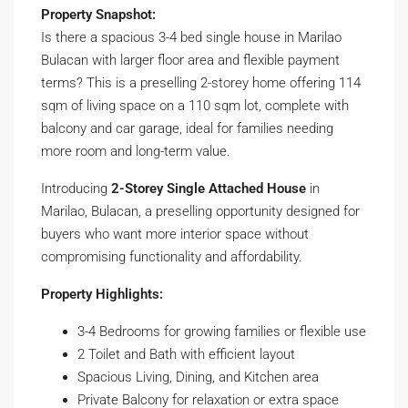
Property Snapshot:
Is there a spacious 3-4 bed single house in Marilao
Bulacan with larger floor area and flexible payment
terms? This is a preselling 2-storey home offering 114
sqm of living space on a 110 sqm lot, complete with
balcony and car garage, ideal for families needing
more room and long-term value.
Introducing
2-Storey Single Attached House
in
Marilao, Bulacan, a preselling opportunity designed for
buyers who want more interior space without
compromising functionality and affordability.
Property Highlights:
3-4 Bedrooms for growing families or flexible use
2 Toilet and Bath with efficient layout
Spacious Living, Dining, and Kitchen area
Private Balcony for relaxation or extra space