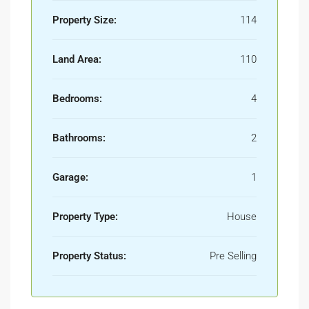
Property Size:
114
Land Area:
110
Bedrooms:
4
Bathrooms:
2
Garage:
1
Property Type:
House
Property Status:
Pre Selling