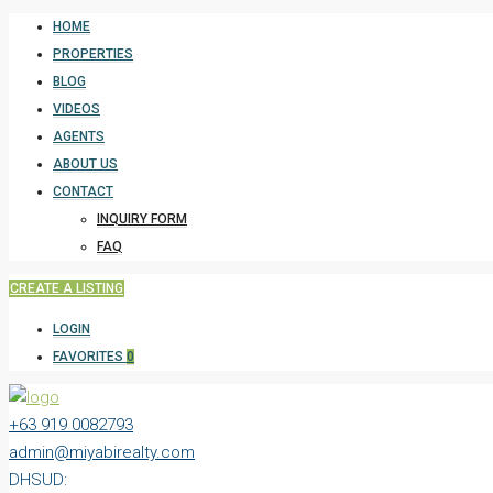
HOME
PROPERTIES
BLOG
VIDEOS
AGENTS
ABOUT US
CONTACT
INQUIRY FORM
FAQ
CREATE A LISTING
LOGIN
FAVORITES
0
+63 919 0082793
admin@miyabirealty.com
DHSUD: