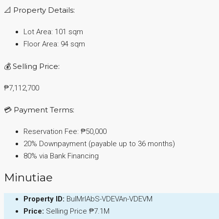
📐 Property Details:
Lot Area: 101 sqm
Floor Area: 94 sqm
💰 Selling Price:
₱7,112,700
💳 Payment Terms:
Reservation Fee: ₱50,000
20% Downpayment (payable up to 36 months)
80% via Bank Financing
Minutiae
Property ID:
BulMrlAbS-VDEVAn-VDEVM
Price:
Selling Price
₱7.1M