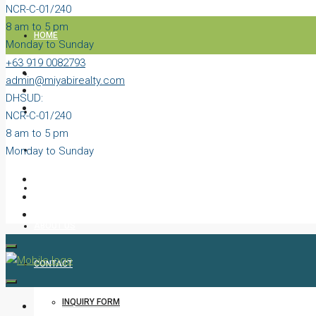
NCR-C-01/240
8 am to 5 pm
HOME
Monday to Sunday
+63 919 0082793
PROPERTIES
admin@miyabirealty.com
DHSUD:
BLOG
NCR-C-01/240
8 am to 5 pm
Monday to Sunday
VIDEOS
AGENTS
ABOUT US
CONTACT
INQUIRY FORM