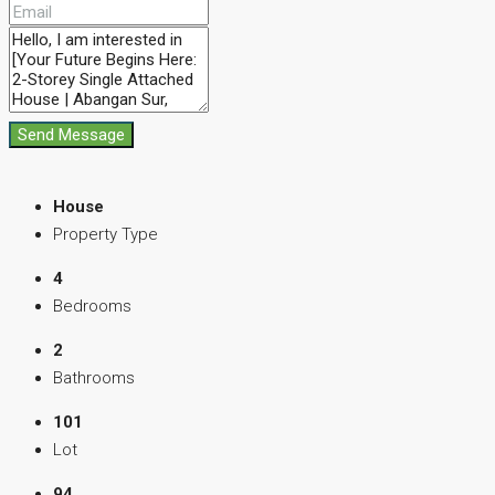
Send Message
House
Property Type
4
Bedrooms
2
Bathrooms
101
Lot
94