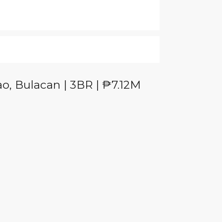
o, Bulacan | 3BR | ₱7.12M