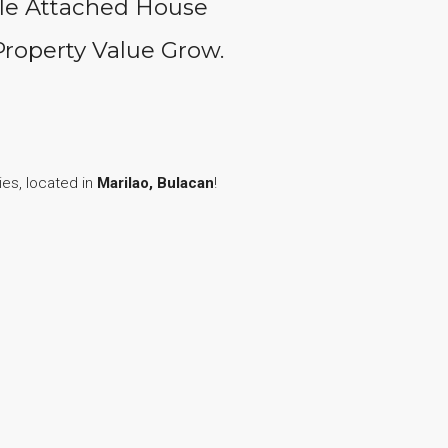
gle Attached House
Property Value Grow.
es, located in
Marilao, Bulacan
!