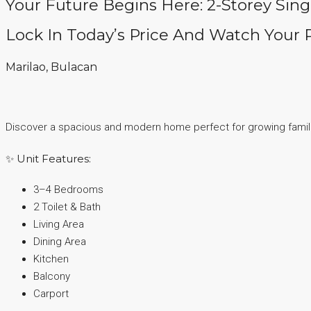
Your Future Begins Here: 2-Storey Sin
Lock In Today’s Price And Watch Your 
Marilao, Bulacan
Discover a spacious and modern home perfect for growing famili
✨ Unit Features:
3–4 Bedrooms
2 Toilet & Bath
Living Area
Dining Area
Kitchen
Balcony
Carport