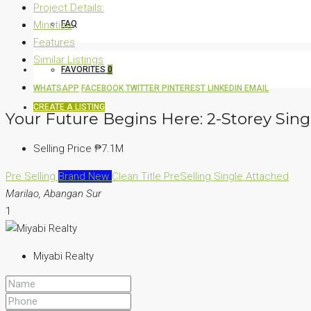
Project Details:
Minutiae
FAQ
Features
Similar Listings
FAVORITES
0
WHATSAPP
FACEBOOK
TWITTER
PINTEREST
LINKEDIN
EMAIL
CREATE A LISTING
Your Future Begins Here: 2-Storey Sing
Selling Price
₱7.1M
Pre Selling
Brand New
Clean Title
PreSelling
Single Attached
Marilao, Abangan Sur
1
Miyabi Realty