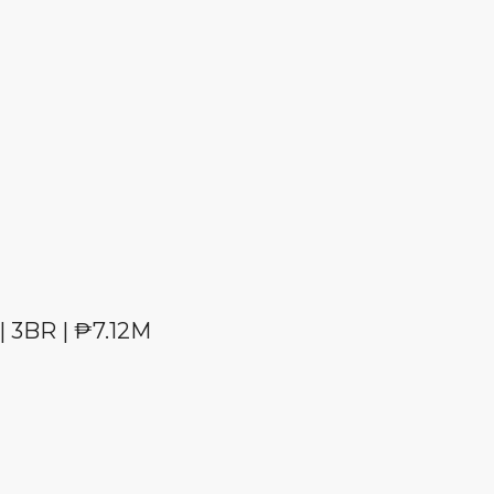
| 3BR | ₱7.12M