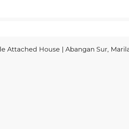
le Attached House | Abangan Sur, Marila