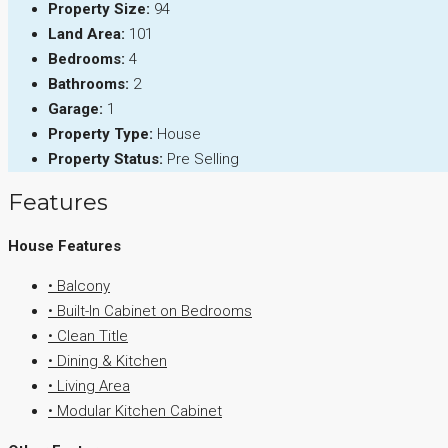
Property Size:
94
Land Area:
101
Bedrooms:
4
Bathrooms:
2
Garage:
1
Property Type:
House
Property Status:
Pre Selling
Features
House Features
• Balcony
• Built-In Cabinet on Bedrooms
• Clean Title
• Dining & Kitchen
• Living Area
• Modular Kitchen Cabinet