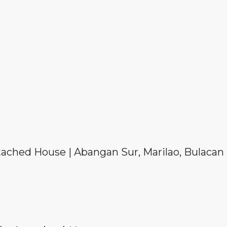
tached House | Abangan Sur, Marilao, Bulacan 