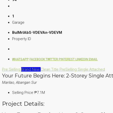
1
Garage
BulMrlAbS-VDEVAn-VDEVM
Property ID
WHATSAPP
FACEBOOK
TWITTER
PINTEREST
LINKEDIN
EMAIL
Pre Selling
Brand New
Clean Title
PreSelling
Single Attached
Your Future Begins Here: 2-Storey Single At
Marilao, Abangan Sur
Selling Price
₱7.1M
Project Details: