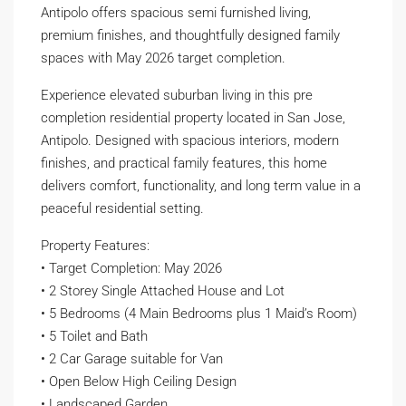
Antipolo offers spacious semi furnished living,
premium finishes, and thoughtfully designed family
spaces with May 2026 target completion.
Experience elevated suburban living in this pre
completion residential property located in San Jose,
Antipolo. Designed with spacious interiors, modern
finishes, and practical family features, this home
delivers comfort, functionality, and long term value in a
peaceful residential setting.
Property Features:
• Target Completion: May 2026
• 2 Storey Single Attached House and Lot
• 5 Bedrooms (4 Main Bedrooms plus 1 Maid’s Room)
• 5 Toilet and Bath
• 2 Car Garage suitable for Van
• Open Below High Ceiling Design
• Landscaped Garden