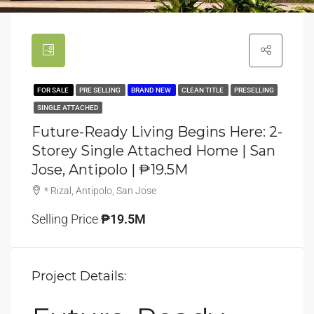
FOR SALE
PRE SELLING
BRAND NEW
CLEAN TITLE
PRESELLING
SINGLE ATTACHED
Future-Ready Living Begins Here: 2-
Storey Single Attached Home | San
Jose, Antipolo | ₱19.5M
* Rizal, Antipolo, San Jose
Selling Price
₱19.5M
Project Details: