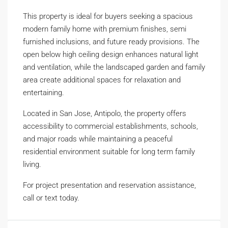
This property is ideal for buyers seeking a spacious
modern family home with premium finishes, semi
furnished inclusions, and future ready provisions. The
open below high ceiling design enhances natural light
and ventilation, while the landscaped garden and family
area create additional spaces for relaxation and
entertaining.
Located in San Jose, Antipolo, the property offers
accessibility to commercial establishments, schools,
and major roads while maintaining a peaceful
residential environment suitable for long term family
living.
For project presentation and reservation assistance,
call or text today.