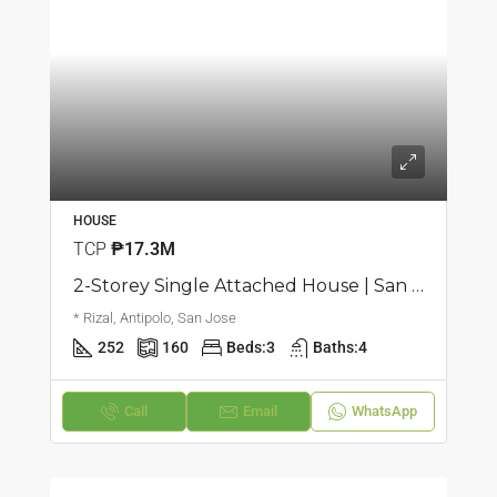
HOUSE
TCP
₱17.3M
2-Storey Single Attached House | San Jose, Antipolo | ₱17.25M
* Rizal, Antipolo, San Jose
252
160
Beds:
3
Baths:
4
Call
Email
WhatsApp