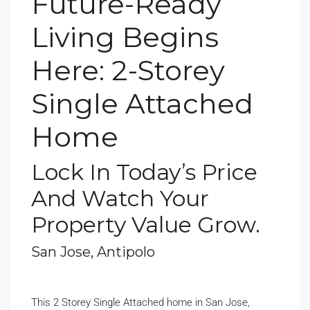
Future-Ready
Living Begins
Here: 2-Storey
Single Attached
Home
Lock In Today’s Price
And Watch Your
Property Value Grow.
San Jose, Antipolo
This 2 Storey Single Attached home in San Jose,