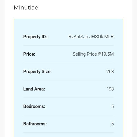
Minutiae
Property ID:
RzAntSJo-JHSOk-MLR
Price:
Selling Price
₱19.5M
Property Size:
268
Land Area:
198
Bedrooms:
5
Bathrooms:
5