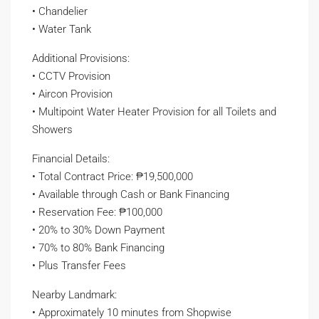
• Chandelier
• Water Tank
Additional Provisions:
• CCTV Provision
• Aircon Provision
• Multipoint Water Heater Provision for all Toilets and
Showers
Financial Details:
• Total Contract Price: ₱19,500,000
• Available through Cash or Bank Financing
• Reservation Fee: ₱100,000
• 20% to 30% Down Payment
• 70% to 80% Bank Financing
• Plus Transfer Fees
Nearby Landmark:
• Approximately 10 minutes from Shopwise