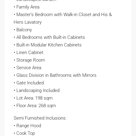
• Family Area
• Master’s Bedroom with Walk-in Closet and His &
Hers Lavatory
• Balcony
• All Bedrooms with Built-in Cabinets
• Built-in Modular Kitchen Cabinets
• Linen Cabinet
• Storage Room
• Service Area
• Glass Division in Bathrooms with Mirrors
• Gate Included
• Landscaping Included
• Lot Area: 198 sqm
• Floor Area: 268 sqm
Semi Furnished Inclusions:
• Range Hood
• Cook Top