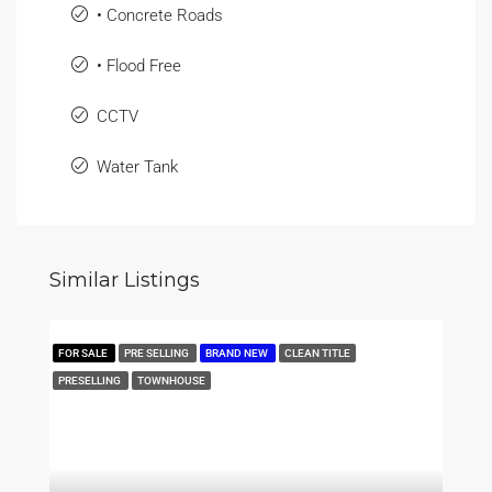
• Concrete Roads
• Flood Free
CCTV
Water Tank
Similar Listings
FOR SALE
PRE SELLING
BRAND NEW
CLEAN TITLE
PRESELLING
TOWNHOUSE