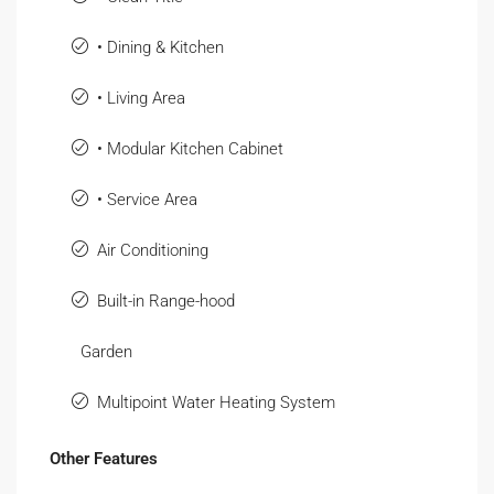
• Dining & Kitchen
• Living Area
• Modular Kitchen Cabinet
• Service Area
Air Conditioning
Built-in Range-hood
Garden
Multipoint Water Heating System
Other Features