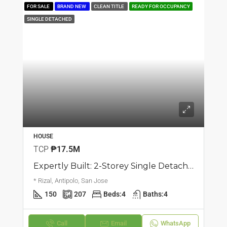
FOR SALE
BRAND NEW
CLEAN TITLE
READY FOR OCCUPANCY
SINGLE DETACHED
HOUSE
TCP
₱17.5M
Expertly Built: 2-Storey Single Detached Corner House | San Jose, Antipolo | ₱17.5M
* Rizal, Antipolo, San Jose
150
207
Beds:
4
Baths:
4
Call
Email
WhatsApp