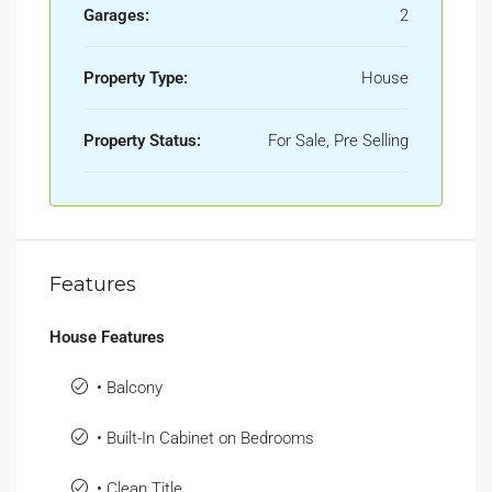
Garages:
2
Property Type:
House
Property Status:
For Sale, Pre Selling
Features
House Features
• Balcony
• Built-In Cabinet on Bedrooms
• Clean Title