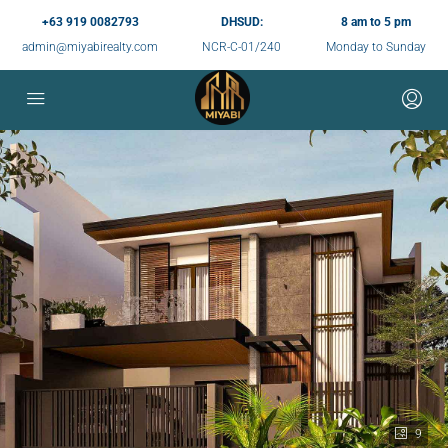
+63 919 0082793
DHSUD:
8 am to 5 pm
admin@miyabirealty.com
NCR-C-01/240
Monday to Sunday
9