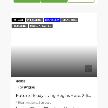
FOR SALE
PRE SELLING
BRAND NEW
CLEAN TITLE
PRESELLING
SINGLE ATTACHED
HOUSE
TCP
₱18M
Future-Ready Living Begins Here: 2-Storey Single Attached House | San Jose, Antipolo | ₱18M
* Rizal, Antipolo, San Jose