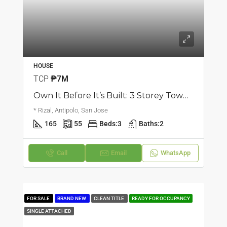
HOUSE
TCP
₱7M
Own It Before It’s Built: 3 Storey Townhouse | San Jose, Antipolo City | ₱7M
* Rizal, Antipolo, San Jose
165
55
Beds:
3
Baths:
2
Call
Email
WhatsApp
FOR SALE
BRAND NEW
CLEAN TITLE
READY FOR OCCUPANCY
SINGLE ATTACHED