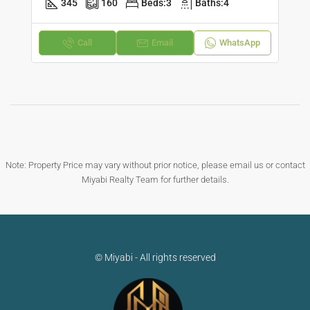
345
160
Beds:
3
Baths:
4
Call
Email
WhatsApp
Note: Property Price may vary without prior notice, please email us or contact
Miyabi Realty Team for further details.
© Miyabi - All rights reserved