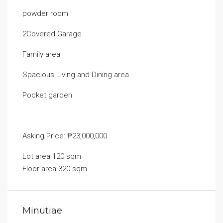
powder room
2Covered Garage
Family area
Spacious Living and Dining area
Pocket garden
Asking Price: ₱23,000,000
Lot area 120 sqm
Floor area 320 sqm
Minutiae