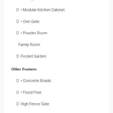
• Modular Kitchen Cabinet
• Own Gate
• Powder Room
Family Room
Pocket Garden
Other Features
• Concrete Roads
• Flood Free
High Fence Gate