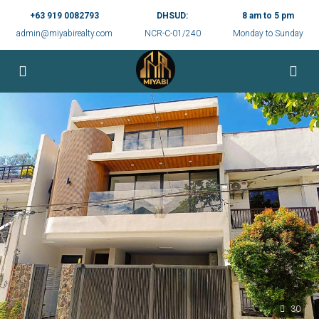
+63 919 0082793
DHSUD:
8 am to 5 pm
admin@miyabirealty.com
NCR-C-01/240
Monday to Sunday
30