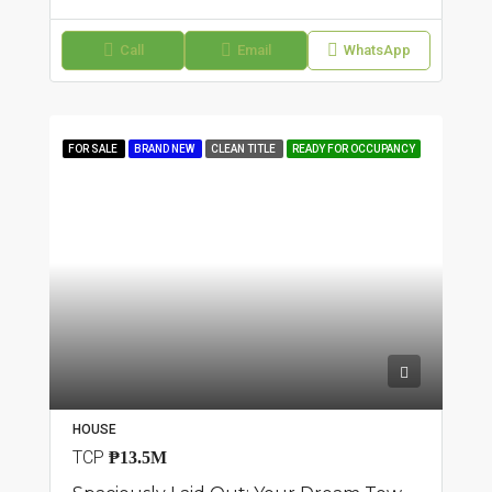
Call
Email
WhatsApp
FOR SALE
BRAND NEW
CLEAN TITLE
READY FOR OCCUPANCY
HOUSE
TCP
₱13.5M