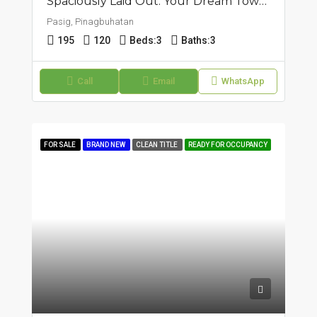
Spaciously Laid Out: Your Dream Townhouse In Pasig, Pinagbuhatan
Pasig, Pinagbuhatan
195
120
Beds:
3
Baths:
3
Call
Email
WhatsApp
FOR SALE
BRAND NEW
CLEAN TITLE
READY FOR OCCUPANCY