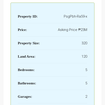
PsgPbh-Ra59-x
Property ID:
Asking Price
₱23M
Price:
320
Property Size:
120
Land Area:
5
Bedrooms:
5
Bathrooms:
2
Garages: