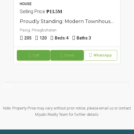
HOUSE
Selling Price
₱13.5M
Proudly Standing: Modern Townhouse For Sale In Pasig, Pinagbuhatan
Pasig, Pinagbuhatan
205
120
Beds:
4
Baths:
3
Call
Email
WhatsApp
20+
Note: Property Price may vary without prior notice, please email us or contact
Miyabi Realty Team for further details.