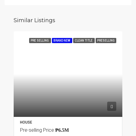
Similar Listings
PRE SELLING
BRAND NEW
CLEAN TITLE
PRESELLING
HOUSE
Pre-selling Price
₱6.5M