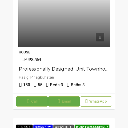
HOUSE
TCP
₱8.5M
Professionally Designed: Unit Townhouse In Pasig, Pinagbuhatan
Pasig, Pinagbuhatan
150
55
Beds:
3
Baths:
3
Call
Email
WhatsApp
FOR SALE
BRAND NEW
CLEAN TITLE
READY FOR OCCUPANCY