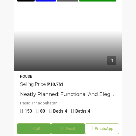
HOUSE
Selling Price
₱10.7M
Neatly Planned: Functional And Elegant Townhouse Unit In Pasig, Pinagbuhatan
Pasig, Pinagbuhatan
150
80
Beds:
4
Baths:
4
Call
Email
WhatsApp