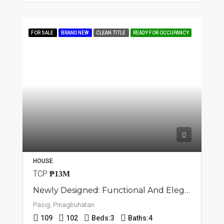
FOR SALE
BRAND NEW
CLEAN TITLE
READY FOR OCCUPANCY
HOUSE
TCP
₱13M
Newly Designed: Functional And Elegant Townhouse In Pasig, Pinagbuhatan
Pasig, Pinagbuhatan
109
102
Beds:
3
Baths:
4