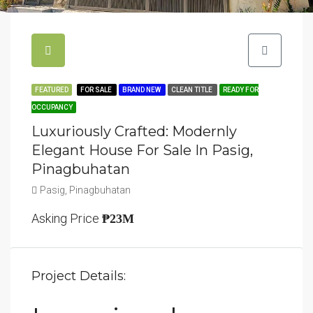
FEATURED
FOR SALE
BRAND NEW
CLEAN TITLE
READY FOR
OCCUPANCY
Luxuriously Crafted: Modernly
Elegant House For Sale In Pasig,
Pinagbuhatan
Pasig, Pinagbuhatan
Asking Price
₱23M
Project Details: