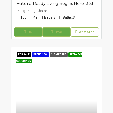
Future-Ready Living Begins Here: 3 Storey Townhouse In Pasig, Pinagbuhatan
Pasig, Pinagbuhatan
100
42
Beds:
3
Baths:
3
Call
Email
WhatsApp
FOR SALE
BRAND NEW
CLEAN TITLE
READY FOR
OCCUPANCY