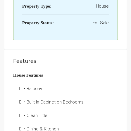
House
Property Type:
For Sale
Property Status:
Features
House Features
• Balcony
• Built-In Cabinet on Bedrooms
• Clean Title
• Dining & Kitchen