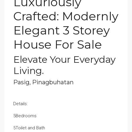
Luxuriously
Crafted: Modernly
Elegant 3 Storey
House For Sale
Elevate Your Everyday
Living.
Pasig, Pinagbuhatan
Details:
5Bedrooms
5Toilet and Bath