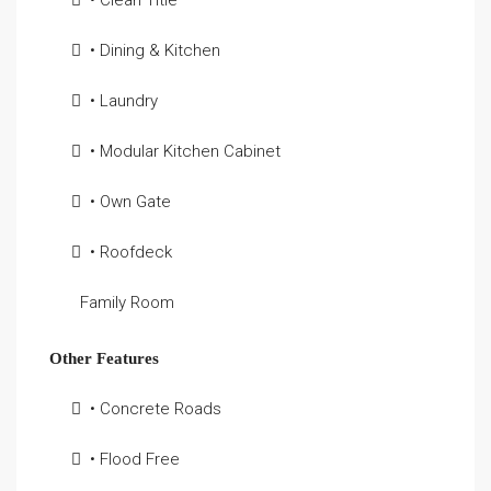
• Clean Title
• Dining & Kitchen
• Laundry
• Modular Kitchen Cabinet
• Own Gate
• Roofdeck
Family Room
Other Features
• Concrete Roads
• Flood Free