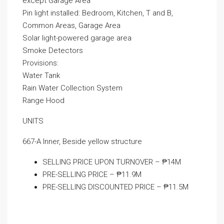
except Garage Area
Pin light installed: Bedroom, Kitchen, T and B,
Common Areas, Garage Area
Solar light-powered garage area
Smoke Detectors
Provisions:
Water Tank
Rain Water Collection System
Range Hood
UNITS
667-A Inner, Beside yellow structure
SELLING PRICE UPON TURNOVER – ₱14M
PRE-SELLING PRICE – ₱11.9M
PRE-SELLING DISCOUNTED PRICE – ₱11.5M