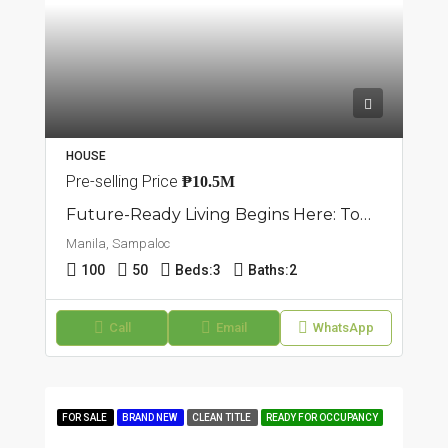
HOUSE
Pre-selling Price
₱10.5M
Future-Ready Living Begins Here: Townhouse In Sampaloc, Manila
Manila, Sampaloc
100
50
Beds:
3
Baths:
2
Call
Email
WhatsApp
FOR SALE
BRAND NEW
CLEAN TITLE
READY FOR OCCUPANCY