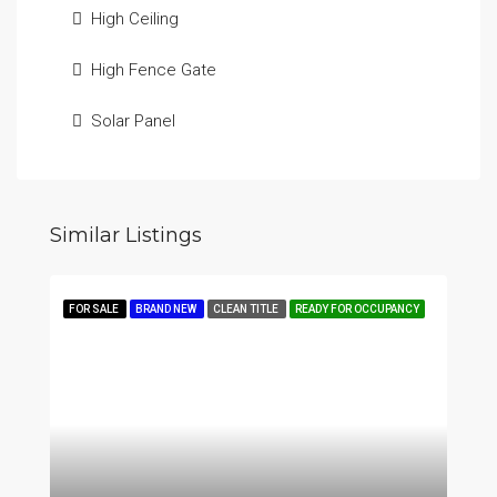
High Ceiling
High Fence Gate
Solar Panel
Similar Listings
FOR SALE
BRAND NEW
CLEAN TITLE
READY FOR OCCUPANCY