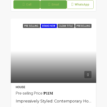
Call
Email
WhatsApp
PRE SELLING
BRAND NEW
CLEAN TITLE
PRESELLING
HOUSE
Pre-selling Price
₱11M
Impressively Styled: Contemporary Home Available: Townhouse In Sampaloc, Manila