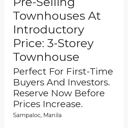
Pre-Selling
Townhouses At
Introductory
Price: 3-Storey
Townhouse
Perfect For First-Time
Buyers And Investors.
Reserve Now Before
Prices Increase.
Sampaloc, Manila