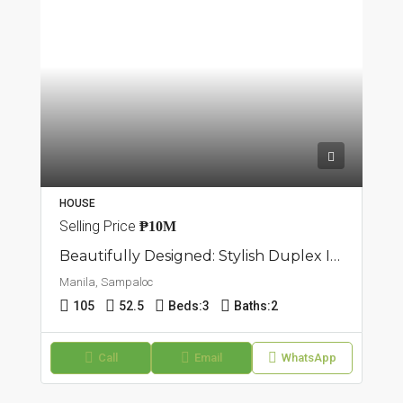
HOUSE
Selling Price
₱10M
Beautifully Designed: Stylish Duplex In Sampaloc, Manila
Manila, Sampaloc
105
52.5
Beds:
3
Baths:
2
Call
Email
WhatsApp