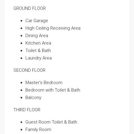
GROUND FLOOR
Car Garage
High Ceiling Receiving Area
Dining Area
Kitchen Area
Toilet & Bath
Laundry Area
SECOND FLOOR
Master’s Bedroom
Bedroom with Toilet & Bath
Balcony
THIRD FLOOR
Guest Room Toilet & Bath
Family Room