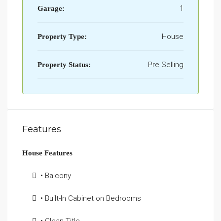
1
Garage:
House
Property Type:
Pre Selling
Property Status:
Features
House Features
• Balcony
• Built-In Cabinet on Bedrooms