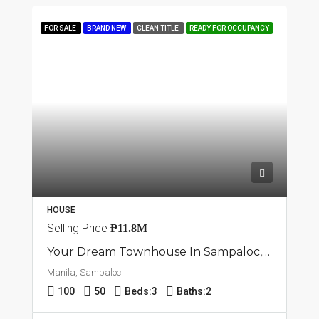
FOR SALE
BRAND NEW
CLEAN TITLE
READY FOR OCCUPANCY
HOUSE
Selling Price
₱11.8M
Your Dream Townhouse In Sampaloc, Manila
Manila, Sampaloc
100
50
Beds:
3
Baths:
2