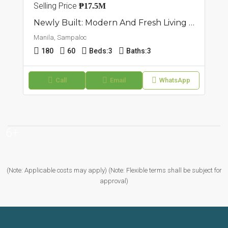
Selling Price
₱17.5M
Newly Built: Modern And Fresh Living Townhouse In Sampaloc Manila
Manila, Sampaloc
180
60
Beds:
3
Baths:
3
Call
Email
WhatsApp
6+
(Note: Applicable costs may apply) (Note: Flexible terms shall be subject for
approval)