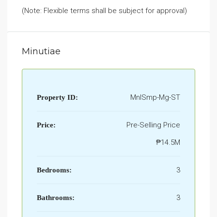
(Note: Flexible terms shall be subject for approval)
Minutiae
MnlSmp-Mg-ST
Property ID:
Pre-Selling Price
Price:
₱14.5M
3
Bedrooms:
3
Bathrooms: