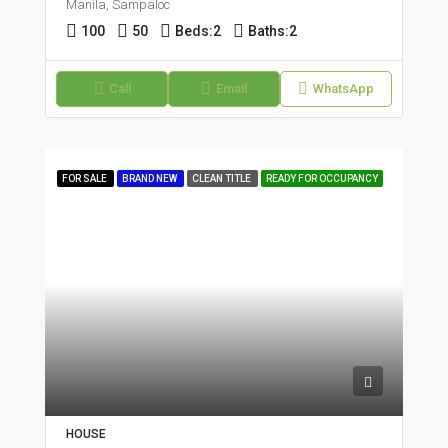
Manila, Sampaloc
100
50
Beds:
2
Baths:
2
Call
Email
WhatsApp
FOR SALE
BRAND NEW
CLEAN TITLE
READY FOR OCCUPANCY
HOUSE