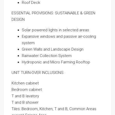
Roof Deck
ESSENTIAL PROVISIONS: SUSTAINABLE & GREEN
DESIGN
Solar powered lights in selected areas
Expansive windows and passive air-cooling
system
Green Walls and Landscape Design
Rainwater Collection System
Hydroponic and Micro Farming Rooftop
UNIT TURN-OVER INCLUSIONS:
Kitchen cabinet
Bedroom cabinet
T and B lavatory
T and B shower
Tiles: Bedroom, Kitchen, T and B, Common Areas