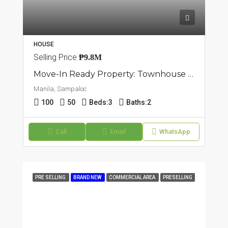
HOUSE
Selling Price
₱9.8M
Move-In Ready Property: Townhouse In Sampaloc, Manila
Manila, Sampaloc
100
50
Beds:
3
Baths:
2
Call
Email
WhatsApp
PRE SELLING
BRAND NEW
COMMERCIAL AREA
PRESELLING