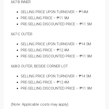
667-B INNER
SELLING PRICE UPON TURNOVER – ₱14M
PRE-SELLING PRICE – ₱11.9M
PRE-SELLING DISCOUNTED PRICE – ₱11.5M
667-C OUTER
SELLING PRICE UPON TURNOVER – ₱14.5M
PRE-SELLING PRICE – ₱12.4M
PRE-SELLING DISCOUNTED PRICE – ₱11.9M
668-D OUTER, BESIDE CORNER LOT
SELLING PRICE UPON TURNOVER – ₱14.5M
PRE-SELLING PRICE – ₱12.4M
PRE-SELLING DISCOUNTED PRICE – ₱11.9M
(Note: Applicable costs may apply)