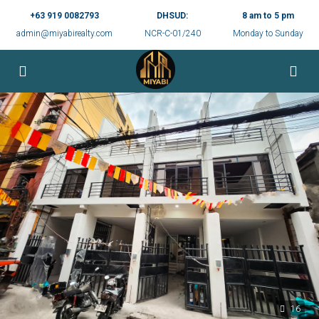
+63 919 0082793
DHSUD:
8 am to 5 pm
admin@miyabirealty.com
NCR-C-01/240
Monday to Sunday
16