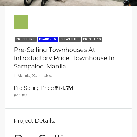
PRE SELLING
BRAND NEW
CLEAN TITLE
PRESELLING
Pre-Selling Townhouses At
Introductory Price: Townhouse In
Sampaloc, Manila
Manila, Sampaloc
Pre-Selling Price
₱14.5M
₱11.5M
Project Details: