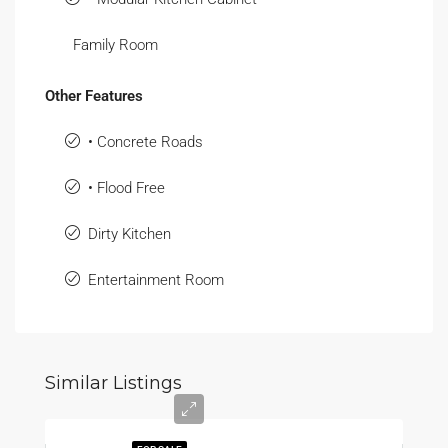
Family Room
Other Features
• Concrete Roads
• Flood Free
Dirty Kitchen
Entertainment Room
Similar Listings