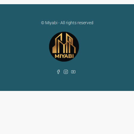
© Miyabi - All rights reserved