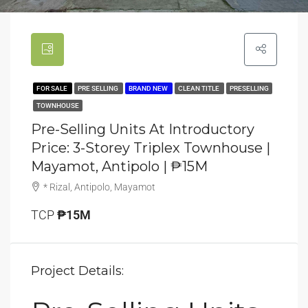
FOR SALE
PRE SELLING
BRAND NEW
CLEAN TITLE
PRESELLING
TOWNHOUSE
Pre-Selling Units At Introductory
Price: 3-Storey Triplex Townhouse |
Mayamot, Antipolo | ₱15M
* Rizal, Antipolo, Mayamot
TCP
₱15M
Project Details: