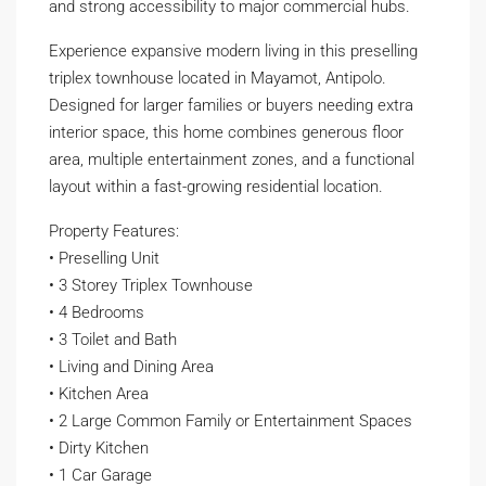
and strong accessibility to major commercial hubs.
Experience expansive modern living in this preselling
triplex townhouse located in Mayamot, Antipolo.
Designed for larger families or buyers needing extra
interior space, this home combines generous floor
area, multiple entertainment zones, and a functional
layout within a fast-growing residential location.
Property Features:
• Preselling Unit
• 3 Storey Triplex Townhouse
• 4 Bedrooms
• 3 Toilet and Bath
• Living and Dining Area
• Kitchen Area
• 2 Large Common Family or Entertainment Spaces
• Dirty Kitchen
• 1 Car Garage