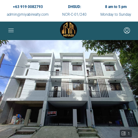
+63 919 0082793
DHSUD:
8 am to 5 pm
admin@miyabirealty.com
NCR-C-01/240
Monday to Sunday
1