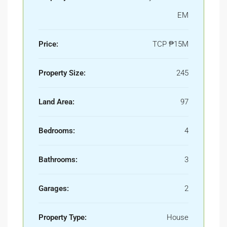
EM
Price:
TCP
₱15M
Property Size:
245
Land Area:
97
Bedrooms:
4
Bathrooms:
3
Garages:
2
Property Type:
House