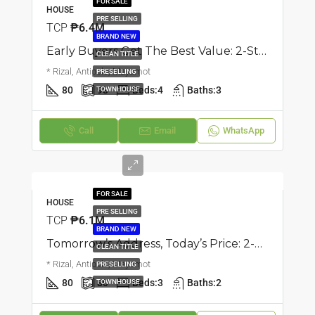
FOR SALE
HOUSE
PRE SELLING
TCP
₱6.4M
BRAND NEW
Early Buyers Get The Best Value: 2-Storey Triplex Townhouse | Mayamot, Antipolo | ₱6.35M
CLEAN TITLE
* Rizal, Antipolo, Mayamot
PRESELLING
80
93
Beds:
4
Baths:
3
TOWNHOUSE
Call
Email
WhatsApp
FOR SALE
HOUSE
PRE SELLING
TCP
₱6.1M
BRAND NEW
Tomorrow’s Address, Today’s Price: 2-Storey Townhouse | Mayamot, Antipolo | ₱6.1M
CLEAN TITLE
* Rizal, Antipolo, Mayamot
PRESELLING
80
80
Beds:
3
Baths:
2
TOWNHOUSE