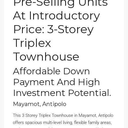
Pre-Selling Units
At Introductory
Price: 3-Storey
Triplex
Townhouse
Affordable Down
Payment And High
Investment Potential.
Mayamot, Antipolo
This 3 Storey Triplex Townhouse in Mayamot, Antipolo
offers spacious multi-level living, flexible family areas,