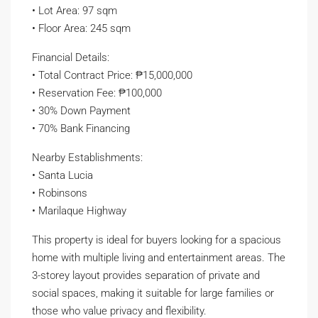
• Lot Area: 97 sqm
• Floor Area: 245 sqm
Financial Details:
• Total Contract Price: ₱15,000,000
• Reservation Fee: ₱100,000
• 30% Down Payment
• 70% Bank Financing
Nearby Establishments:
• Santa Lucia
• Robinsons
• Marilaque Highway
This property is ideal for buyers looking for a spacious
home with multiple living and entertainment areas. The
3-storey layout provides separation of private and
social spaces, making it suitable for large families or
those who value privacy and flexibility.