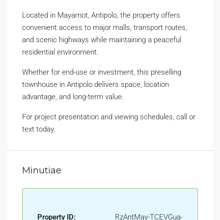
Located in Mayamot, Antipolo, the property offers
convenient access to major malls, transport routes,
and scenic highways while maintaining a peaceful
residential environment.
Whether for end-use or investment, this preselling
townhouse in Antipolo delivers space, location
advantage, and long-term value.
For project presentation and viewing schedules, call or
text today.
Minutiae
Property ID:
RzAntMay-TCEVGua-