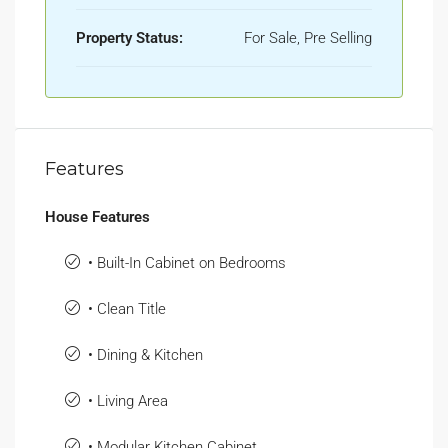
Property Status:
For Sale, Pre Selling
Features
House Features
• Built-In Cabinet on Bedrooms
• Clean Title
• Dining & Kitchen
• Living Area
• Modular Kitchen Cabinet