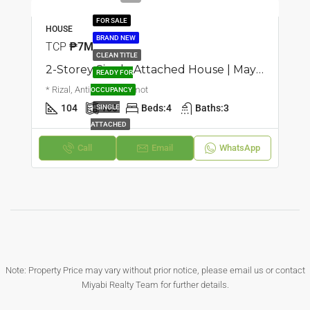
FOR SALE
HOUSE
BRAND NEW
TCP
₱7M
CLEAN TITLE
2-Storey Single Attached House | Mayamot, Antipolo | ₱7M
READY FOR
* Rizal, Antipolo, Mayamot
OCCUPANCY
104
100
Beds:
4
Baths:
3
SINGLE
ATTACHED
Call
Email
WhatsApp
Note: Property Price may vary without prior notice, please email us or contact
Miyabi Realty Team for further details.