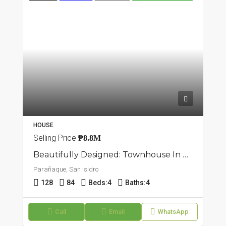
HOUSE
Selling Price
₱8.8M
Beautifully Designed: Townhouse In San Isidro, Parañaque
Parañaque, San Isidro
128
84
Beds:
4
Baths:
4
Call
Email
WhatsApp