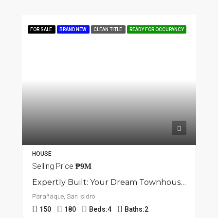
FOR SALE
BRAND NEW
CLEAN TITLE
READY FOR OCCUPANCY
HOUSE
Selling Price
₱9M
Expertly Built: Your Dream Townhouse In San Isidro, Parañaque
Parañaque, San Isidro
150
180
Beds:
4
Baths:
2