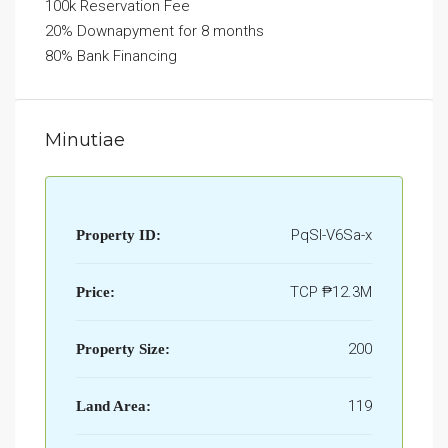
100k Reservation Fee
20% Downapyment for 8 months
80% Bank Financing
Minutiae
PqSI-V6Sa-x
Property ID:
TCP
₱12.3M
Price:
200
Property Size:
119
Land Area: