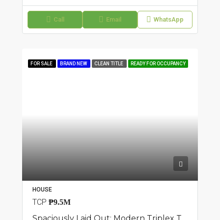
Call
Email
WhatsApp
FOR SALE
BRAND NEW
CLEAN TITLE
READY FOR OCCUPANCY
HOUSE
TCP
₱9.5M
Spaciously Laid Out: Modern Triplex Townhouse In San Isidro, Parañaque