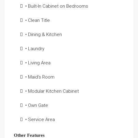
• Built-In Cabinet on Bedrooms
• Clean Title
• Dining & Kitchen
• Laundry
• Living Area
• Maid's Room
• Modular Kitchen Cabinet
• Own Gate
• Service Area
Other Features