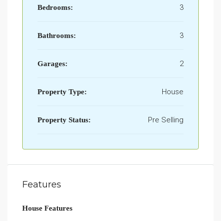
3
Bedrooms:
3
Bathrooms:
2
Garages:
House
Property Type:
Pre Selling
Property Status:
Features
House Features