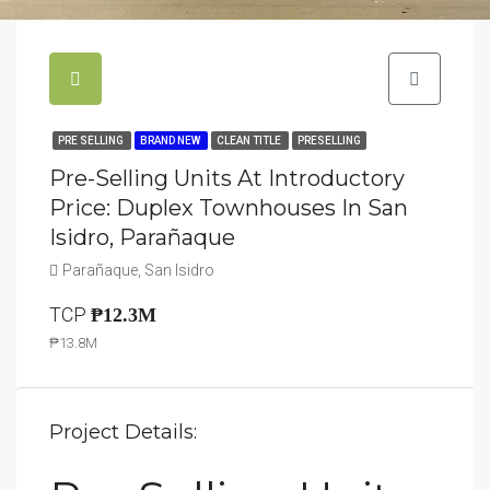
PRE SELLING
BRAND NEW
CLEAN TITLE
PRESELLING
Pre-Selling Units At Introductory
Price: Duplex Townhouses In San
Isidro, Parañaque
Parañaque, San Isidro
TCP
₱12.3M
₱13.8M
Project Details: