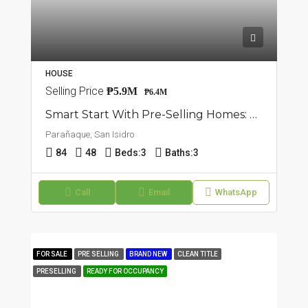
HOUSE
Selling Price
₱5.9M
₱6.4M
Smart Start With Pre-Selling Homes: 7 Unit Townhouse In San Isidro, Parañaque
Parañaque, San Isidro
84
48
Beds:
3
Baths:
3
Call
Email
WhatsApp
FOR SALE
PRE SELLING
BRAND NEW
CLEAN TITLE
PRESELLING
READY FOR OCCUPANCY