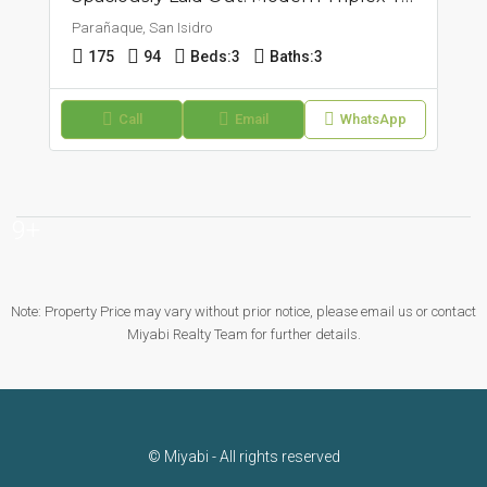
Parañaque, San Isidro
175
94
Beds:
3
Baths:
3
Call
Email
WhatsApp
9+
Note: Property Price may vary without prior notice, please email us or contact
Miyabi Realty Team for further details.
© Miyabi - All rights reserved