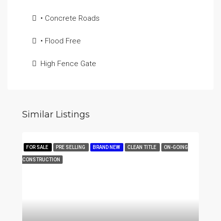
• Concrete Roads
• Flood Free
High Fence Gate
Similar Listings
FOR SALE
PRE SELLING
BRAND NEW
CLEAN TITLE
ON-GOING
CONSTRUCTION