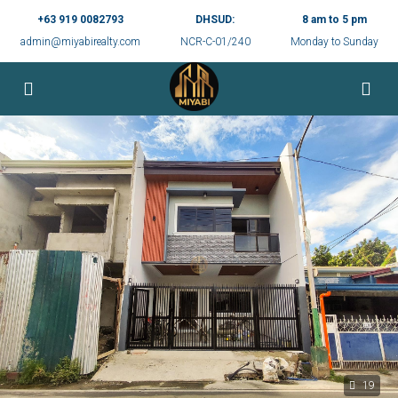
+63 919 0082793
DHSUD:
8 am to 5 pm
admin@miyabirealty.com
NCR-C-01/240
Monday to Sunday
19