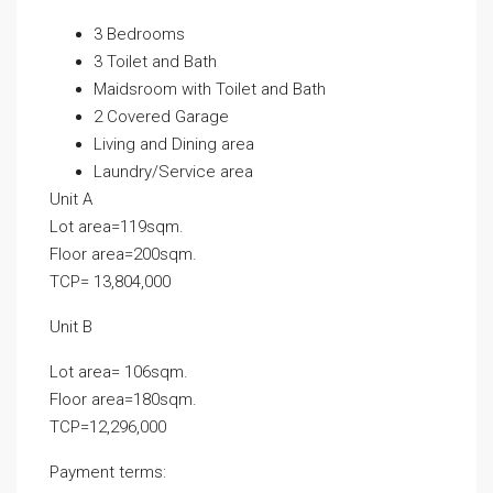
3 Bedrooms
3 Toilet and Bath
Maidsroom with Toilet and Bath
2 Covered Garage
Living and Dining area
Laundry/Service area
Unit A
Lot area=119sqm.
Floor area=200sqm.
TCP= 13,804,000
Unit B
Lot area= 106sqm.
Floor area=180sqm.
TCP=12,296,000
Payment terms: