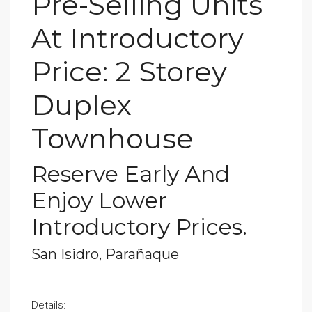
Pre-Selling Units
At Introductory
Price: 2 Storey
Duplex
Townhouse
Reserve Early And
Enjoy Lower
Introductory Prices.
San Isidro, Parañaque
Details: