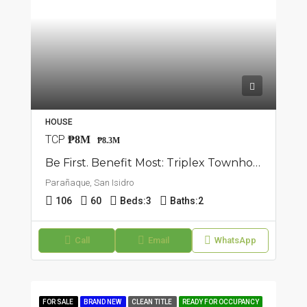
HOUSE
TCP
₱8M
₱8.3M
Be First. Benefit Most: Triplex Townhouse In San Isidro, Parañaque
Parañaque, San Isidro
106
60
Beds:
3
Baths:
2
Call
Email
WhatsApp
FOR SALE
BRAND NEW
CLEAN TITLE
READY FOR OCCUPANCY