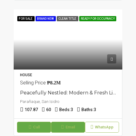
FOR SALE
BRAND NEW
CLEAN TITLE
READY FOR OCCUPANCY
HOUSE
Selling Price
₱8.2M
Peacefully Nestled: Modern & Fresh Living Triplex Townhouse In San Isidro, Parañaque
Parañaque, San Isidro
107.87
60
Beds:
3
Baths:
3
Call
Email
WhatsApp