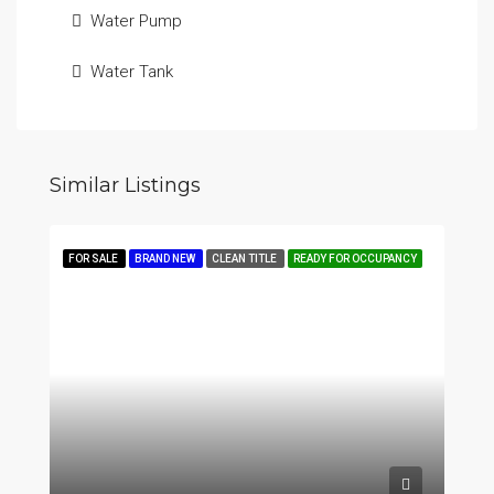
Water Pump
Water Tank
Similar Listings
FOR SALE
BRAND NEW
CLEAN TITLE
READY FOR OCCUPANCY