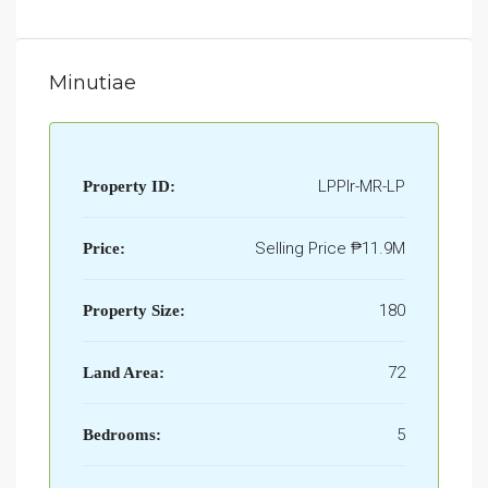
Minutiae
LPPlr-MR-LP
Property ID:
Selling Price
₱11.9M
Price:
180
Property Size:
72
Land Area:
5
Bedrooms: