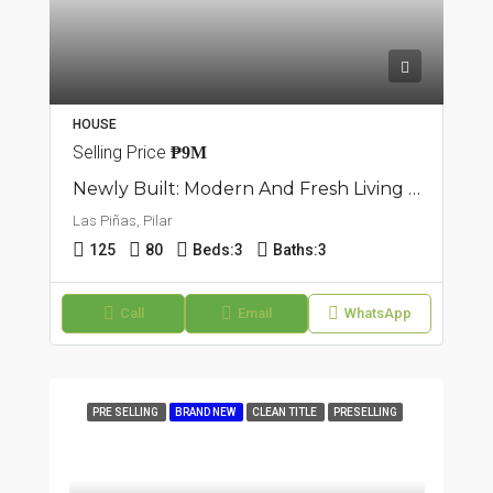
HOUSE
Selling Price
₱9M
Newly Built: Modern And Fresh Living Townhouse In Pilar, Las Piñas
Las Piñas, Pilar
125
80
Beds:
3
Baths:
3
Call
Email
WhatsApp
PRE SELLING
BRAND NEW
CLEAN TITLE
PRESELLING