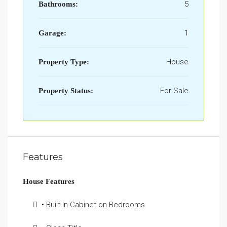
5
Bathrooms:
1
Garage:
House
Property Type:
For Sale
Property Status:
Features
House Features
• Built-In Cabinet on Bedrooms