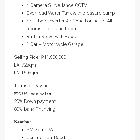
4 Camera Surveillance CCTV
Overhead Water Tank with pressure pump
Split Type Inverter Air-Conditioning for All
Rooms and Living Room
Built-In Stove with Hood
1 Car + Motorcycle Garage
Selling Pice: ₱11,900,000
LA: 72sqm
FA: 180sqm
Terms of Payment:
₱200K reservation
20% Down payment
80% bank Financing
Nearby:
SM South Mall
Camino Real Road