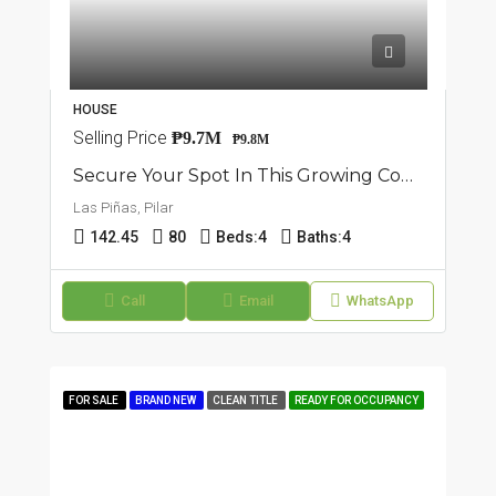
HOUSE
Selling Price
₱9.7M
₱9.8M
Secure Your Spot In This Growing Community: 9 Units Townhouse In Pilar, Las Piñas
Las Piñas, Pilar
142.45
80
Beds:
4
Baths:
4
Call
Email
WhatsApp
FOR SALE
BRAND NEW
CLEAN TITLE
READY FOR OCCUPANCY