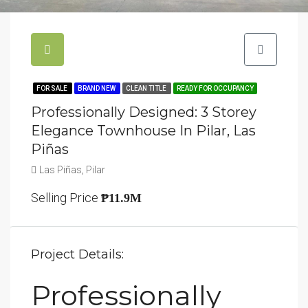
FOR SALE
BRAND NEW
CLEAN TITLE
READY FOR OCCUPANCY
Professionally Designed: 3 Storey
Elegance Townhouse In Pilar, Las
Piñas
Las Piñas, Pilar
Selling Price
₱11.9M
Project Details:
Professionally