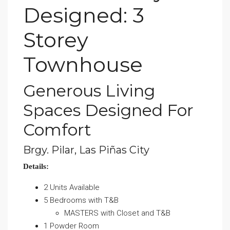
Designed: 3
Storey
Townhouse
Generous Living
Spaces Designed For
Comfort
Brgy. Pilar, Las Piñas City
Details:
2 Units Available
5 Bedrooms with T&B
MASTERS with Closet and T&B
1 Powder Room