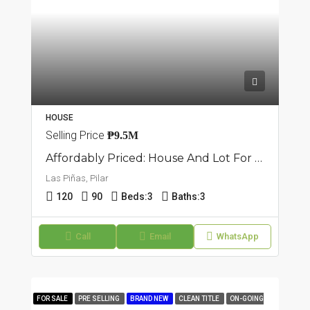
HOUSE
Selling Price
₱9.5M
Affordably Priced: House And Lot For Sale In Pilar, Las Piñas
Las Piñas, Pilar
120
90
Beds:
3
Baths:
3
Call
Email
WhatsApp
FOR SALE
PRE SELLING
BRAND NEW
CLEAN TITLE
ON-GOING