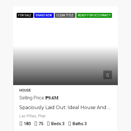
FOR SALE
BRAND NEW
CLEAN TITLE
READY FOR OCCUPANCY
HOUSE
Selling Price
₱9.6M
Spaciously Laid Out: Ideal House And Lot In Pilar, Las Piñas
Las Piñas, Pilar
180
75
Beds:
3
Baths:
3