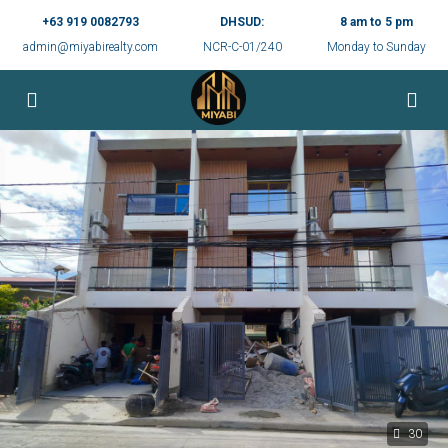
+63 919 0082793
DHSUD:
8 am to 5 pm
admin@miyabirealty.com
NCR-C-01/240
Monday to Sunday
30