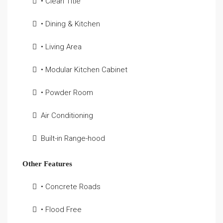
• Clean Title
• Dining & Kitchen
• Living Area
• Modular Kitchen Cabinet
• Powder Room
Air Conditioning
Built-in Range-hood
Other Features
• Concrete Roads
• Flood Free