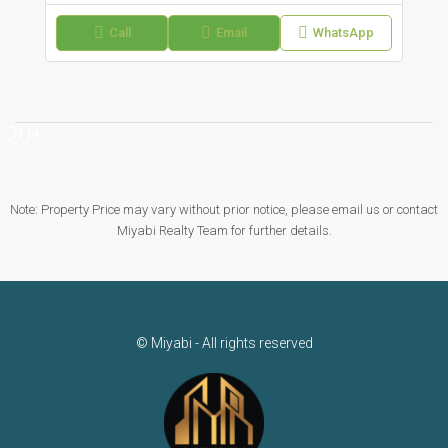
Call
Email
WhatsApp
20+
Note: Property Price may vary without prior notice, please email us or contact
Miyabi Realty Team for further details.
© Miyabi - All rights reserved