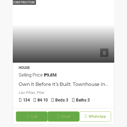
CONSTRUCTION
HOUSE
Selling Price
₱9.8M
Own It Before It’s Built: Townhouse In Pilar, Las Piñas
Las Piñas, Pilar
134
84.10
Beds:
3
Baths:
3
Call
Email
WhatsApp