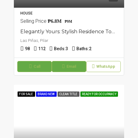
HOUSE
Selling Price
₱6.8M
₱9M
Elegantly Yours: Stylish Residence Townhouse For Sale In Pilar, Las Piñas
Las Piñas, Pilar
98
112
Beds:
3
Baths:
2
Call
Email
WhatsApp
FOR SALE
BRAND NEW
CLEAN TITLE
READY FOR OCCUPANCY