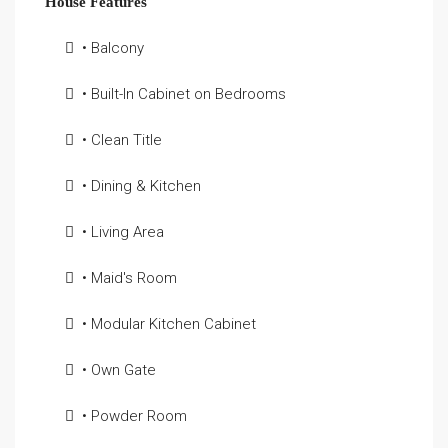
House Features
• Balcony
• Built-In Cabinet on Bedrooms
• Clean Title
• Dining & Kitchen
• Living Area
• Maid's Room
• Modular Kitchen Cabinet
• Own Gate
• Powder Room