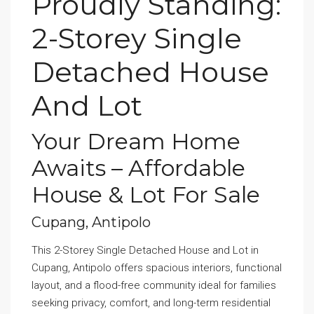
Proudly Standing:
2-Storey Single
Detached House
And Lot
Your Dream Home
Awaits – Affordable
House & Lot For Sale
Cupang, Antipolo
This 2-Storey Single Detached House and Lot in
Cupang, Antipolo offers spacious interiors, functional
layout, and a flood-free community ideal for families
seeking privacy, comfort, and long-term residential