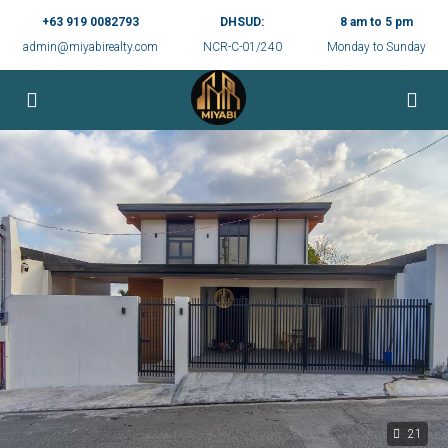
+63 919 0082793
DHSUD:
8 am to 5 pm
admin@miyabirealty.com
NCR-C-01/240
Monday to Sunday
21