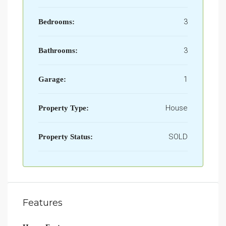
3
Bedrooms:
3
Bathrooms:
1
Garage:
House
Property Type:
SOLD
Property Status:
Features