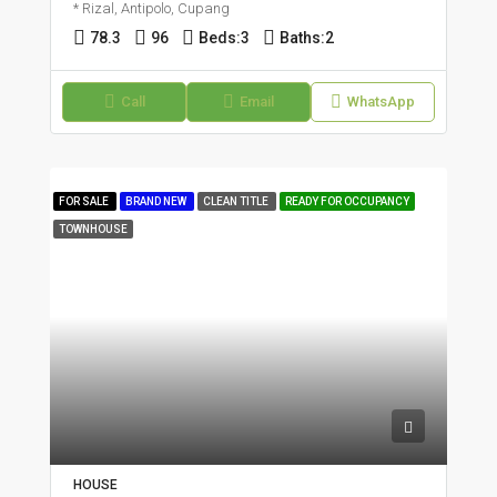
* Rizal, Antipolo, Cupang
78.3
96
Beds:
3
Baths:
2
Call
Email
WhatsApp
FOR SALE
BRAND NEW
CLEAN TITLE
READY FOR OCCUPANCY
TOWNHOUSE
HOUSE