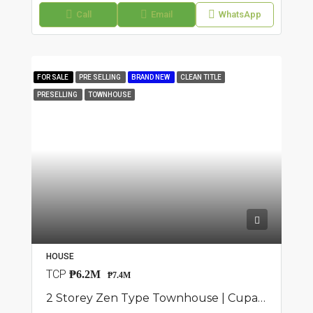
Call
Email
WhatsApp
FOR SALE
PRE SELLING
BRAND NEW
CLEAN TITLE
PRESELLING
TOWNHOUSE
HOUSE
TCP
₱6.2M
₱7.4M
2 Storey Zen Type Townhouse | Cupang, Antipolo | ₱7.35M