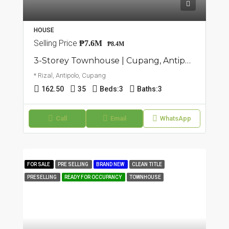
HOUSE
Selling Price
₱7.6M
₱8.4M
3-Storey Townhouse | Cupang, Antipolo | ₱8.4M
* Rizal, Antipolo, Cupang
162.50
35
Beds:
3
Baths:
3
Call
Email
WhatsApp
FOR SALE
PRE SELLING
BRAND NEW
CLEAN TITLE
PRESELLING
READY FOR OCCUPANCY
TOWNHOUSE