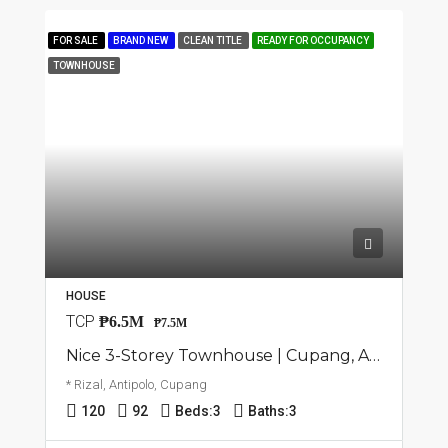
FOR SALE
BRAND NEW
CLEAN TITLE
READY FOR OCCUPANCY
TOWNHOUSE
HOUSE
TCP
₱6.5M
₱7.5M
Nice 3-Storey Townhouse | Cupang, Antipolo | ₱7.5M
* Rizal, Antipolo, Cupang
120
92
Beds:
3
Baths:
3