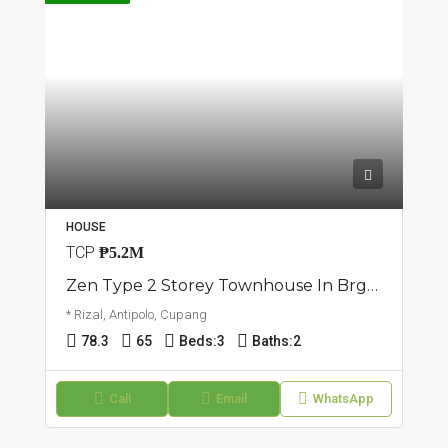
HOUSE
TCP
₱5.2M
Zen Type 2 Storey Townhouse In Brgy. Cupang | Antipolo
* Rizal, Antipolo, Cupang
78.3
65
Beds:
3
Baths:
2
Call
Email
WhatsApp