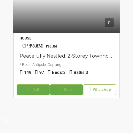
HOUSE
TCP
₱8.8M
₱10.3M
Peacefully Nestled: 2-Storey Townhouse | Cupang, Antipolo | ₱10.3M
* Rizal, Antipolo, Cupang
149
97
Beds:
3
Baths:
3
Call
Email
WhatsApp
11+