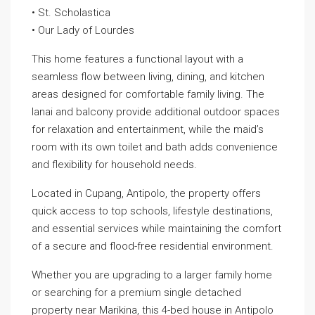
• St. Scholastica
• Our Lady of Lourdes
This home features a functional layout with a
seamless flow between living, dining, and kitchen
areas designed for comfortable family living. The
lanai and balcony provide additional outdoor spaces
for relaxation and entertainment, while the maid’s
room with its own toilet and bath adds convenience
and flexibility for household needs.
Located in Cupang, Antipolo, the property offers
quick access to top schools, lifestyle destinations,
and essential services while maintaining the comfort
of a secure and flood-free residential environment.
Whether you are upgrading to a larger family home
or searching for a premium single detached
property near Marikina, this 4-bed house in Antipolo