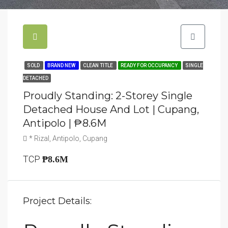
SOLD
BRAND NEW
CLEAN TITLE
READY FOR OCCUPANCY
SINGLE
DETACHED
Proudly Standing: 2-Storey Single
Detached House And Lot | Cupang,
Antipolo | ₱8.6M
* Rizal, Antipolo, Cupang
TCP
₱8.6M
Project Details: