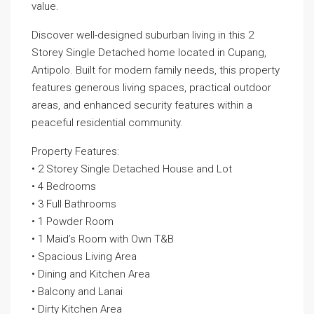
value.
Discover well-designed suburban living in this 2
Storey Single Detached home located in Cupang,
Antipolo. Built for modern family needs, this property
features generous living spaces, practical outdoor
areas, and enhanced security features within a
peaceful residential community.
Property Features:
• 2 Storey Single Detached House and Lot
• 4 Bedrooms
• 3 Full Bathrooms
• 1 Powder Room
• 1 Maid’s Room with Own T&B
• Spacious Living Area
• Dining and Kitchen Area
• Balcony and Lanai
• Dirty Kitchen Area