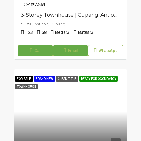
TCP
₱7.5M
3-Storey Townhouse | Cupang, Antipolo | ₱7.5M
* Rizal, Antipolo, Cupang
123
58
Beds:
3
Baths:
3
Call
Email
WhatsApp
FOR SALE
BRAND NEW
CLEAN TITLE
READY FOR OCCUPANCY
TOWNHOUSE