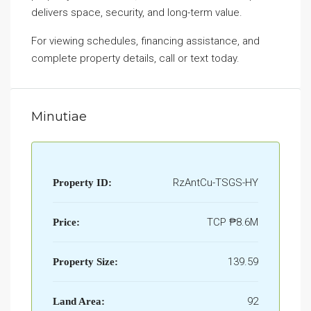
delivers space, security, and long-term value.
For viewing schedules, financing assistance, and
complete property details, call or text today.
Minutiae
RzAntCu-TSGS-HY
Property ID:
TCP
₱8.6M
Price:
139.59
Property Size:
92
Land Area: