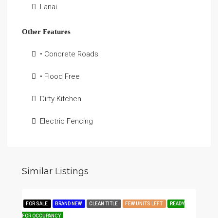
Lanai
Other Features
• Concrete Roads
• Flood Free
Dirty Kitchen
Electric Fencing
Similar Listings
FOR SALE
BRAND NEW
CLEAN TITLE
FEW UNITS LEFT
READY
FOR OCCUPANCY