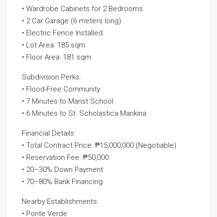
• Wardrobe Cabinets for 2 Bedrooms
• 2 Car Garage (6 meters long)
• Electric Fence Installed
• Lot Area: 185 sqm
• Floor Area: 181 sqm
Subdivision Perks:
• Flood-Free Community
• 7 Minutes to Marist School
• 6 Minutes to St. Scholastica Marikina
Financial Details:
• Total Contract Price: ₱15,000,000 (Negotiable)
• Reservation Fee: ₱50,000
• 20–30% Down Payment
• 70–80% Bank Financing
Nearby Establishments:
• Ponte Verde