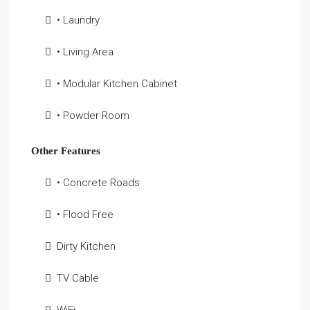
• Laundry
• Living Area
• Modular Kitchen Cabinet
• Powder Room
Other Features
• Concrete Roads
• Flood Free
Dirty Kitchen
TV Cable