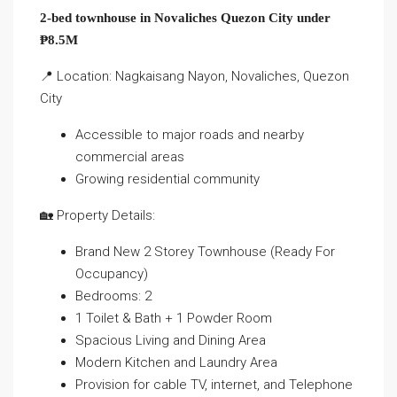
2-bed townhouse in Novaliches Quezon City under
₱8.5M
📍 Location: Nagkaisang Nayon, Novaliches, Quezon
City
Accessible to major roads and nearby
commercial areas
Growing residential community
🏡 Property Details:
Brand New 2 Storey Townhouse (Ready For
Occupancy)
Bedrooms: 2
1 Toilet & Bath + 1 Powder Room
Spacious Living and Dining Area
Modern Kitchen and Laundry Area
Provision for cable TV, internet, and Telephone