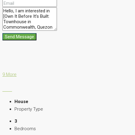
Send Message
9 More
House
Property Type
3
Bedrooms