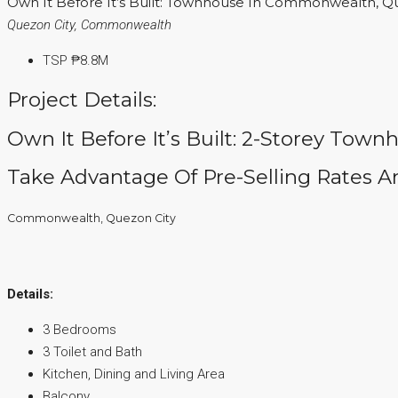
Own It Before It’s Built: Townhouse In Commonwealth, Q
Quezon City, Commonwealth
TSP
₱8.8M
Project Details:
Own It Before It’s Built: 2-Storey Town
Take Advantage Of Pre-Selling Rates An
Commonwealth, Quezon City
Details:
3 Bedrooms
3 Toilet and Bath
Kitchen, Dining and Living Area
Balcony