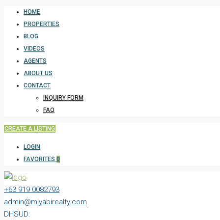
HOME
PROPERTIES
BLOG
VIDEOS
AGENTS
ABOUT US
CONTACT
INQUIRY FORM
FAQ
CREATE A LISTING
LOGIN
FAVORITES
0
+63 919 0082793
admin@miyabirealty.com
DHSUD: