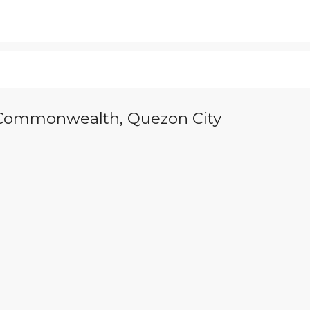
n Commonwealth, Quezon City