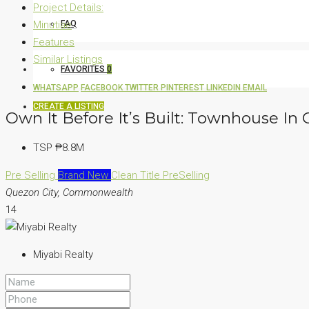
Project Details:
Minutiae
FAQ
Features
Similar Listings
FAVORITES
0
WHATSAPP
FACEBOOK
TWITTER
PINTEREST
LINKEDIN
EMAIL
CREATE A LISTING
Own It Before It’s Built: Townhouse I
TSP
₱8.8M
Pre Selling
Brand New
Clean Title
PreSelling
Quezon City, Commonwealth
14
Miyabi Realty