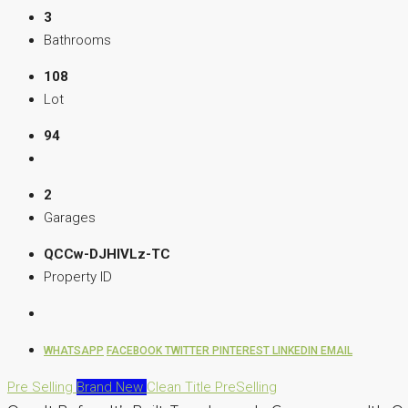
3
Bathrooms
108
Lot
94
2
Garages
QCCw-DJHIVLz-TC
Property ID
WHATSAPP
FACEBOOK
TWITTER
PINTEREST
LINKEDIN
EMAIL
Pre Selling
Brand New
Clean Title
PreSelling