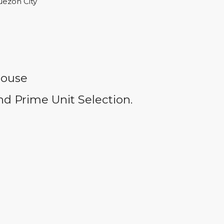
uezon City
house
d Prime Unit Selection.