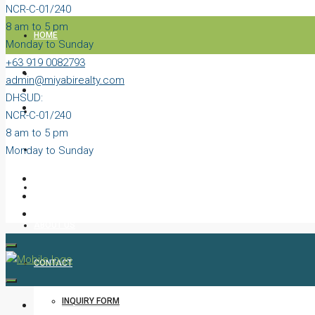
NCR-C-01/240
8 am to 5 pm
HOME
Monday to Sunday
+63 919 0082793
PROPERTIES
admin@miyabirealty.com
DHSUD:
BLOG
NCR-C-01/240
8 am to 5 pm
Monday to Sunday
VIDEOS
AGENTS
ABOUT US
CONTACT
INQUIRY FORM