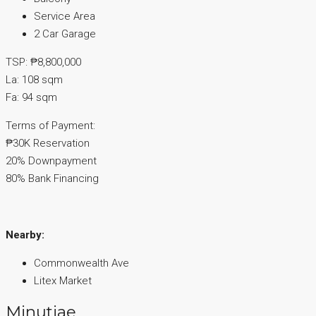
Service Area
2 Car Garage
TSP: ₱8,800,000
La: 108 sqm
Fa: 94 sqm
Terms of Payment:
₱30K Reservation
20% Downpayment
80% Bank Financing
Nearby:
Commonwealth Ave
Litex Market
Minutiae