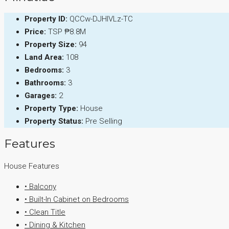
Property ID:
QCCw-DJHIVLz-TC
Price:
TSP
₱8.8M
Property Size:
94
Land Area:
108
Bedrooms:
3
Bathrooms:
3
Garages:
2
Property Type:
House
Property Status:
Pre Selling
Features
House Features
• Balcony
• Built-In Cabinet on Bedrooms
• Clean Title
• Dining & Kitchen