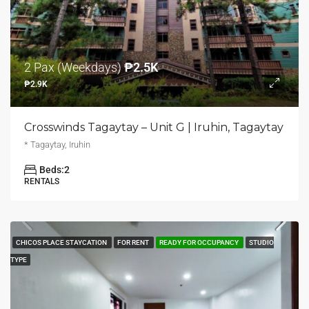
2 Pax (Weekdays)
₱2.5K
₱2.9K
Crosswinds Tagaytay – Unit G | Iruhin, Tagaytay
* Tagaytay, Iruhin
Beds:
2
RENTALS
CHICOS PLACE STAYCATION
FOR RENT
READY FOR OCCUPANCY
STUDIO
TYPE