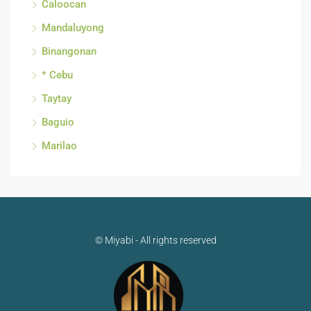
Caloocan
Mandaluyong
Binangonan
* Cebu
Taytay
Baguio
Marilao
© Miyabi - All rights reserved