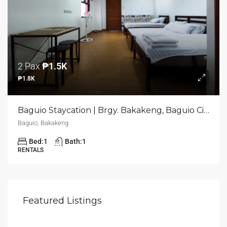
2 Pax
₱1.5K
₱1.8K
Baguio Staycation | Brgy. Bakakeng, Baguio City
Baguio, Bakakeng
Bed:
1
Bath:
1
RENTALS
Selling Price
₱20M
Featured Listings
Pasig, Santa Lucia