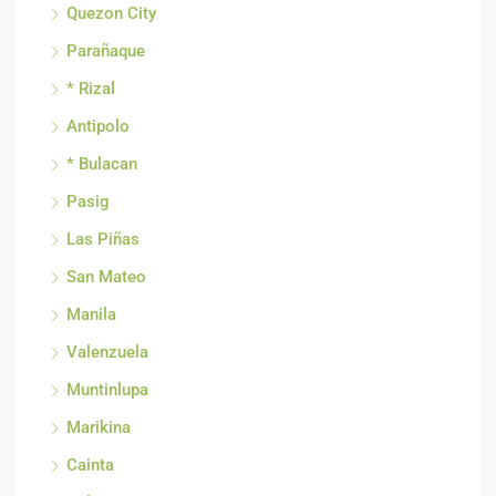
Quezon City
Parañaque
* Rizal
Antipolo
* Bulacan
Pasig
Las Piñas
San Mateo
Manila
Valenzuela
Muntinlupa
Marikina
Cainta