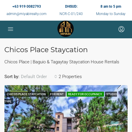
+63 919 0082793
DHSUD:
8 am to 5 pm
admin@miyabirealty.com
NCR-C-01/240
Monday to Sunday
Chicos Place Staycation
Chicos Place | Baguio & Tagaytay Staycation House Rentals
Sort by:
2 Properties
Default Order
FEATURED
CHICOS PLACE STAYCATION
FOR RENT
READY FOR OCCUPANCY
STUDIO
TYPE