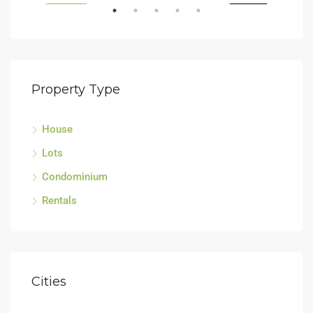
LING
FEATURED
FOR SALE
FEA
Property Type
House
Sell
Lots
Tagu
Condominium
Rentals
Cities