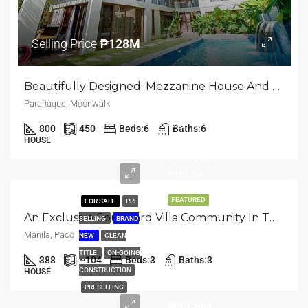
Selling Price
₱128M
Beautifully Designed: Mezzanine House And Lot For Sale In Moonwalk, Parañaque
Parañaque, Moonwalk
Starts
800
450
Beds:
6
Baths:
6
@
HOUSE
₱71.7M
₱157.5M
FEATURED
FOR SALE
PRE
An Exclusive Courtyard Villa Community In The Heart Of Manila | Paco, Manila City
SELLING
BRAND
Manila, Paco
NEW
CLEAN
TITLE
ON-GOING
388
~104
Beds:
3
Baths:
3
CONSTRUCTION
HOUSE
PRESELLING
₱32.8M