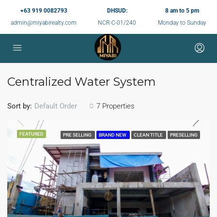
+63 919 0082793
DHSUD:
8 am to 5 pm
admin@miyabirealty.com
NCR-C-01/240
Monday to Sunday
Centralized Water System
Sort by:
7 Properties
Default Order
FEATURED
PRE SELLING
BRAND NEW
CLEAN TITLE
PRESELLING