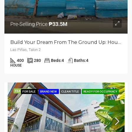
Pre-Selling Price
₱33.5M
Build Your Dream From The Ground Up: House And Lot For Sale In Talon Dos, Las Piñas
Las Piñas, Talon 2
400
280
Beds:
4
Baths:
4
HOUSE
FEATURED
FOR SALE
BRAND NEW
CLEAN TITLE
READY FOR OCCUPANCY