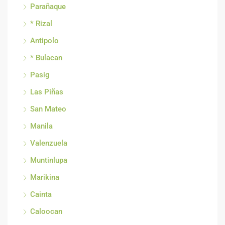
Parañaque
* Rizal
Antipolo
* Bulacan
Pasig
Las Piñas
San Mateo
Manila
Valenzuela
Muntinlupa
Marikina
Cainta
Caloocan