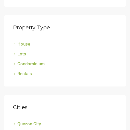
Property Type
House
Sell
Lots
Tagu
Condominium
Rentals
Cities
Quezon City