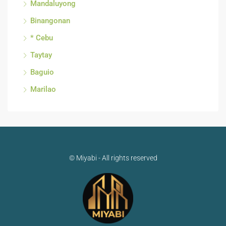
Mandaluyong
Binangonan
* Cebu
Taytay
Baguio
Marilao
© Miyabi - All rights reserved