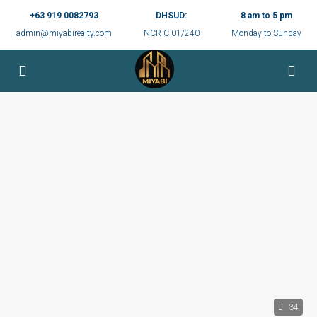
+63 919 0082793
DHSUD:
8 am to 5 pm
admin@miyabirealty.com
NCR-C-01/240
Monday to Sunday
34