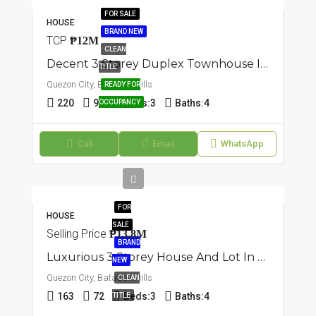
FOR SALE
HOUSE
BRAND NEW
TCP
₱12M
CLEAN
Decent 3 Storey Duplex Townhouse In Batasan Hills, Quezon City
TITLE
Quezon City, Batasan Hills
READY FOR
220
90
Beds:
3
Baths:
4
OCCUPANCY
Call
Email
WhatsApp
FOR
HOUSE
SALE
Selling Price
₱13.8M
BRAND
Luxurious 3 Storey House And Lot In Batasan Hills, Quezon City
NEW
Quezon City, Batasan Hills
CLEAN
163
72
Beds:
3
Baths:
4
TITLE