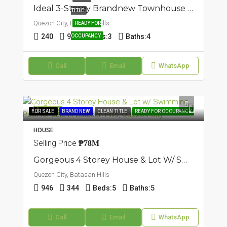
Ideal 3-Storey Brandnew Townhouse In Batasan Hills, Quezon City
TITLE
Quezon City, Batasan Hills
READY FOR
240
90
Beds:
3
Baths:
4
OCCUPANCY
Call
Email
WhatsApp
FEATURED
FOR SALE
BRAND NEW
CLEAN TITLE
READY FOR OCCUPANCY
HOUSE
Selling Price
₱78M
Gorgeous 4 Storey House & Lot W/ Swimming Pool In Batasan Hills, Quezon City
Quezon City, Batasan Hills
946
344
Beds:
5
Baths:
5
Call
Email
WhatsApp