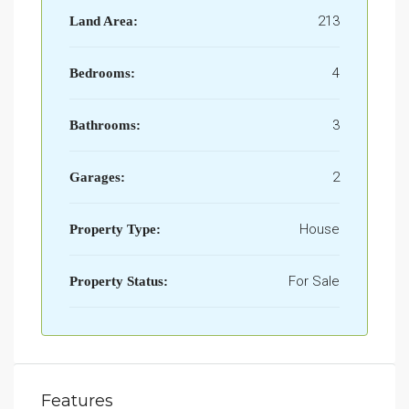
213
Land Area:
4
Bedrooms:
3
Bathrooms:
2
Garages:
House
Property Type:
For Sale
Property Status:
Features