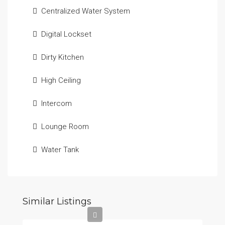
Centralized Water System
Digital Lockset
Dirty Kitchen
High Ceiling
Intercom
Lounge Room
Water Tank
Similar Listings