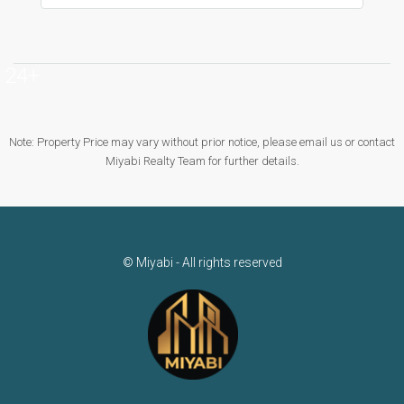
24+
Note: Property Price may vary without prior notice, please email us or contact
Miyabi Realty Team for further details.
© Miyabi - All rights reserved