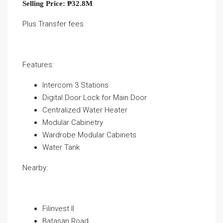
Selling Price: ₱32.8M
Plus Transfer fees
Features:
Intercom 3 Stations
Digital Door Lock for Main Door
Centralized Water Heater
Modular Cabinetry
Wardrobe Modular Cabinets
Water Tank
Nearby:
Filinvest II
Batasan Road