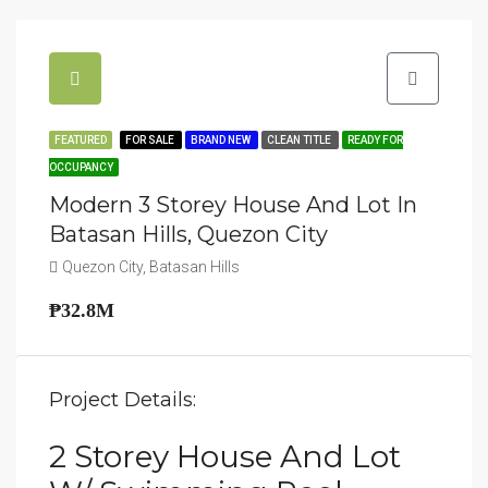
FEATURED
FOR SALE
BRAND NEW
CLEAN TITLE
READY FOR
OCCUPANCY
Modern 3 Storey House And Lot In
Batasan Hills, Quezon City
Quezon City, Batasan Hills
₱32.8M
Project Details:
2 Storey House And Lot