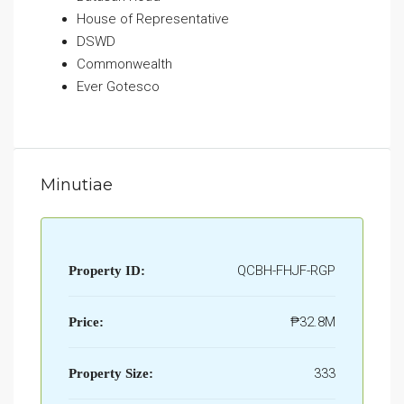
House of Representative
DSWD
Commonwealth
Ever Gotesco
Minutiae
QCBH-FHJF-RGP
Property ID:
₱32.8M
Price:
333
Property Size: