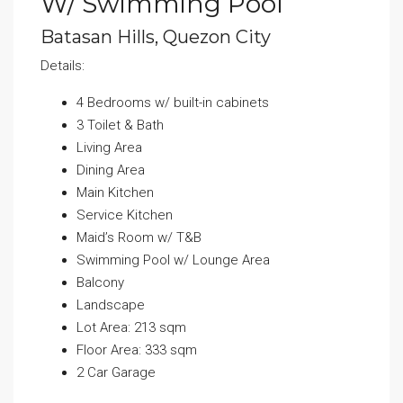
W/ Swimming Pool
Batasan Hills, Quezon City
Details:
4 Bedrooms w/ built-in cabinets
3 Toilet & Bath
Living Area
Dining Area
Main Kitchen
Service Kitchen
Maid’s Room w/ T&B
Swimming Pool w/ Lounge Area
Balcony
Landscape
Lot Area: 213 sqm
Floor Area: 333 sqm
2 Car Garage