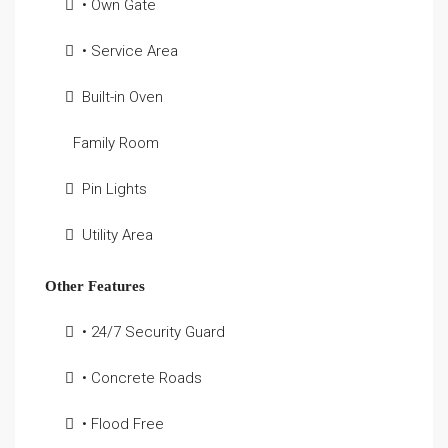
• Own Gate
• Service Area
Built-in Oven
Family Room
Pin Lights
Utility Area
Other Features
• 24/7 Security Guard
• Concrete Roads
• Flood Free