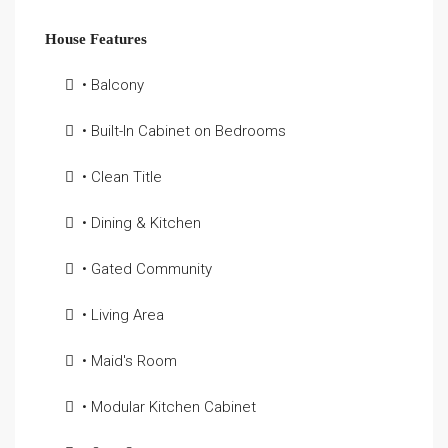
House Features
• Balcony
• Built-In Cabinet on Bedrooms
• Clean Title
• Dining & Kitchen
• Gated Community
• Living Area
• Maid's Room
• Modular Kitchen Cabinet