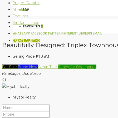
Project Details:
Minutiae
FAQ
Features
Similar Listings
FAVORITES
0
WHATSAPP
FACEBOOK
TWITTER
PINTEREST
LINKEDIN
EMAIL
CREATE A LISTING
Beautifully Designed: Triplex Townhou
Selling Price
₱10.8M
For Sale
Brand New
Clean Title
Ready for Occupancy
Parañaque, Don Bosco
21
Miyabi Realty