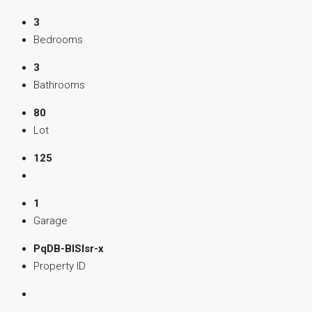
3
Bedrooms
3
Bathrooms
80
Lot
125
1
Garage
PqDB-BISIsr-x
Property ID