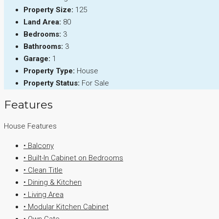
Property Size:
125
Land Area:
80
Bedrooms:
3
Bathrooms:
3
Garage:
1
Property Type:
House
Property Status:
For Sale
Features
House Features
• Balcony
• Built-In Cabinet on Bedrooms
• Clean Title
• Dining & Kitchen
• Living Area
• Modular Kitchen Cabinet
• Own Gate