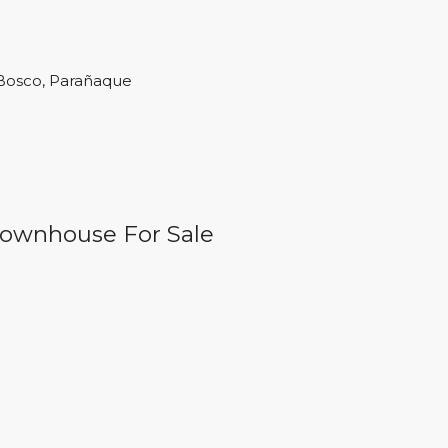
 Bosco, Parañaque
 Townhouse For Sale