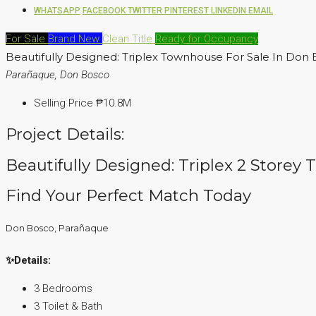
WHATSAPP
FACEBOOK
TWITTER
PINTEREST
LINKEDIN
EMAIL
For Sale
Brand New
Clean Title
Ready for Occupancy
Beautifully Designed: Triplex Townhouse For Sale In Don
Parañaque, Don Bosco
Selling Price
₱10.8M
Project Details:
Beautifully Designed: Triplex 2 Storey
Find Your Perfect Match Today
Don Bosco, Parañaque
✨Details:
3 Bedrooms
3 Toilet & Bath