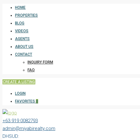
HOME
PROPERTIES
BLOG
VIDEOS
AGENTS
ABOUT US
CONTACT
INQUIRY FORM
FAQ
CREATE A LISTING
LOGIN
FAVORITES
0
+63 919 0082793
admin@miyabirealty.com
DHSUD: