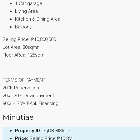
1 Car garage
Living Area
Kitchen & Dining Area
Balcony
Selling Price: ₱10,800,000
Lot Area: 80sqmn
Floor ARea: 125sqm
TERMS OF PAYMENT:
200K Reservation
20% -30% Downpayment
80% – 70% BAnk Financing
Minutiae
Property ID:
PqDB-BISIsr-x
Price:
Selling Price
₱10.8M