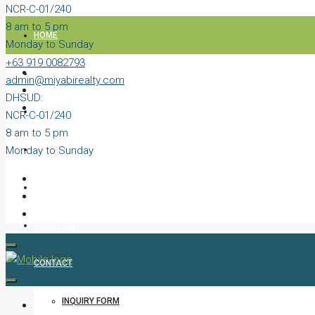
NCR-C-01/240
8 am to 5 pm
HOME
Monday to Sunday
+63 919 0082793
PROPERTIES
admin@miyabirealty.com
DHSUD:
BLOG
NCR-C-01/240
8 am to 5 pm
Monday to Sunday
VIDEOS
AGENTS
ABOUT US
CONTACT
INQUIRY FORM