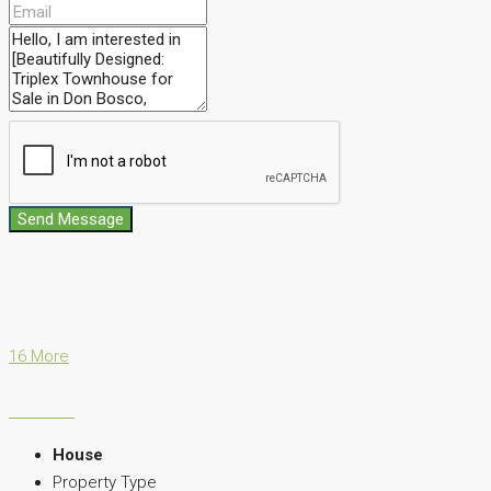
Send Message
16 More
House
Property Type