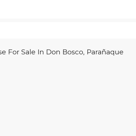
se For Sale In Don Bosco, Parañaque