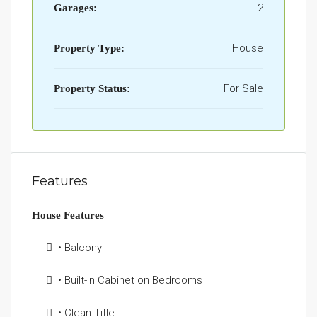
2
Garages:
House
Property Type:
For Sale
Property Status:
Features
House Features
• Balcony
• Built-In Cabinet on Bedrooms
• Clean Title