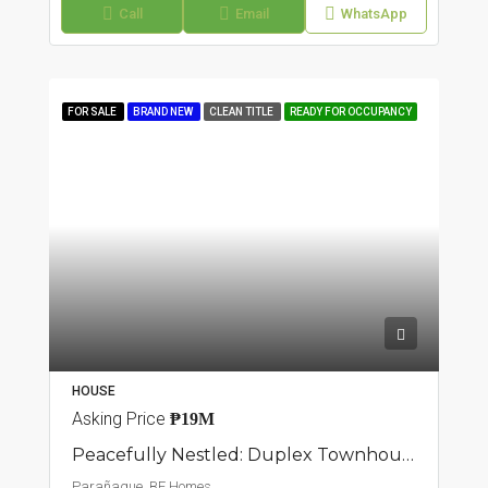
Call
Email
WhatsApp
FOR SALE
BRAND NEW
CLEAN TITLE
READY FOR OCCUPANCY
HOUSE
Asking Price
₱19M
Peacefully Nestled: Duplex Townhouse In BF Homes, Parañaque
Parañaque, BF Homes