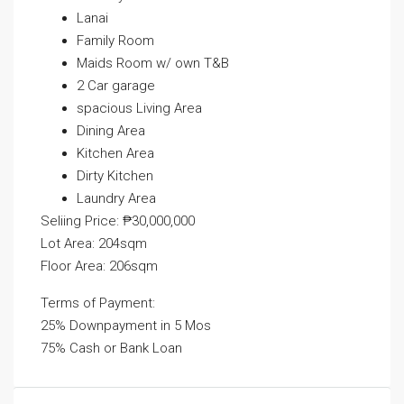
Lanai
Family Room
Maids Room w/ own T&B
2 Car garage
spacious Living Area
Dining Area
Kitchen Area
Dirty Kitchen
Laundry Area
Seliing Price: ₱30,000,000
Lot Area: 204sqm
Floor Area: 206sqm
Terms of Payment:
25% Downpayment in 5 Mos
75% Cash or Bank Loan