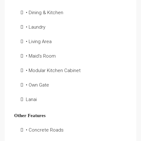
• Dining & Kitchen
• Laundry
• Living Area
• Maid's Room
• Modular Kitchen Cabinet
• Own Gate
Lanai
Other Features
• Concrete Roads