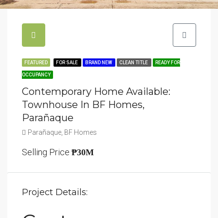
FEATURED
FOR SALE
BRAND NEW
CLEAN TITLE
READY FOR
OCCUPANCY
Contemporary Home Available:
Townhouse In BF Homes,
Parañaque
Parañaque, BF Homes
Selling Price
₱30M
Project Details: