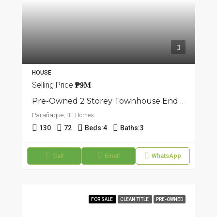
HOUSE
Selling Price
₱9M
Pre-Owned 2 Storey Townhouse End Unit | BF Homes, Parañaque
Parañaque, BF Homes
130
72
Beds:
4
Baths:
3
Call
Email
WhatsApp
FOR SALE
CLEAN TITLE
PRE-OWNED