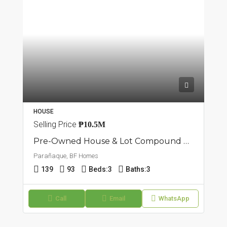
HOUSE
Selling Price
₱10.5M
Pre-Owned House & Lot Compound Type | Brgy.BF Paranaque City
Parañaque, BF Homes
139
93
Beds:
3
Baths:
3
Call
Email
WhatsApp