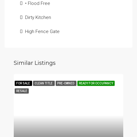
• Flood Free
Dirty Kitchen
High Fence Gate
Similar Listings
FOR SALE
CLEAN TITLE
PRE-OWNED
READY FOR OCCUPANCY
RESALE