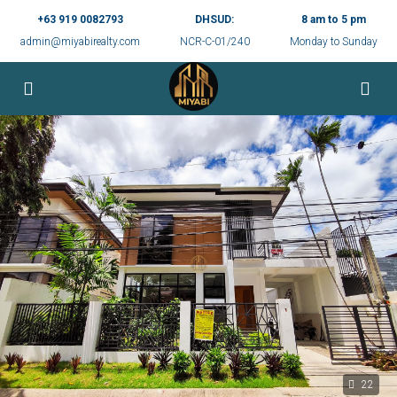
+63 919 0082793
DHSUD:
8 am to 5 pm
admin@miyabirealty.com
NCR-C-01/240
Monday to Sunday
22