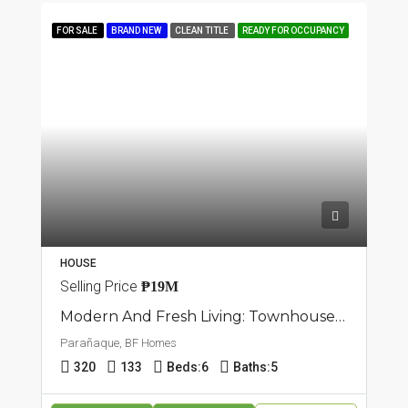
FOR SALE
BRAND NEW
CLEAN TITLE
READY FOR OCCUPANCY
HOUSE
Selling Price
₱19M
Modern And Fresh Living: Townhouse In BF Homes, Parañaque
Parañaque, BF Homes
320
133
Beds:
6
Baths:
5