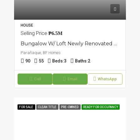
HOUSE
Selling Price
₱6.5M
Bungalow W/ Loft Newly Renovated House | BF Homes, Parañaque
Parañaque, BF Homes
90
55
Beds:
3
Baths:
2
Call
Email
WhatsApp
FOR SALE
CLEAN TITLE
PRE-OWNED
READY FOR OCCUPANCY