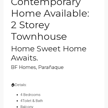
Contemporary
Home Available:
2 Storey
Townhouse
Home Sweet Home
Awaits.
BF Homes, Parañaque
🏠Details:
4 Bedrooms
4Toilet & Bath
Balcony