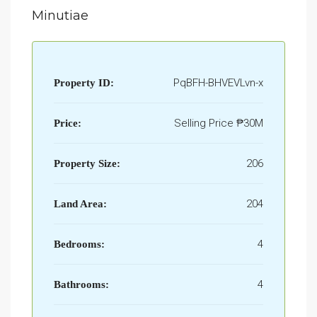
Minutiae
PqBFH-BHVEVLvn-x
Property ID:
Selling Price
₱30M
Price:
206
Property Size:
204
Land Area:
4
Bedrooms:
4
Bathrooms: