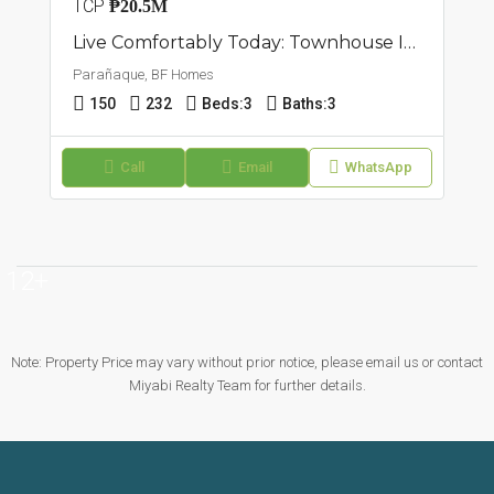
TCP
₱20.5M
Live Comfortably Today: Townhouse In BF Homes, Parañaque
Parañaque, BF Homes
150
232
Beds:
3
Baths:
3
Call
Email
WhatsApp
12+
Note: Property Price may vary without prior notice, please email us or contact
Miyabi Realty Team for further details.