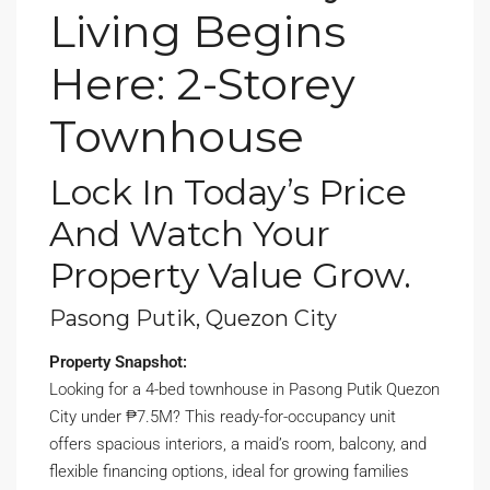
Living Begins
Here: 2-Storey
Townhouse
Lock In Today’s Price
And Watch Your
Property Value Grow.
Pasong Putik, Quezon City
Property Snapshot:
Looking for a 4-bed townhouse in Pasong Putik Quezon
City under ₱7.5M? This ready-for-occupancy unit
offers spacious interiors, a maid’s room, balcony, and
flexible financing options, ideal for growing families