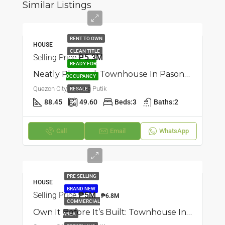
Similar Listings
RENT TO OWN
HOUSE
CLEAN TITLE
Selling Price
₱5.3M
READY FOR
Neatly Planned: Townhouse In Pasong Putik, Quezon City
OCCUPANCY
Quezon City, Pasong Putik
RESALE
88.45
49.60
Beds:
3
Baths:
2
Call
Email
WhatsApp
PRE SELLING
HOUSE
BRAND NEW
Selling Price
₱5M
₱6.8M
COMMERCIAL
Own It Before It’s Built: Townhouse In Pasong Putik, Quezon City
AREA