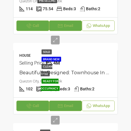
Quezon City, Pasong Putik
PRESELLING
114
75.54
Beds:
3
Baths:
2
Call
Email
WhatsApp
SOLD
HOUSE
BRAND NEW
Selling Price
₱5.4M
CLEAN
Beautifully Designed: Townhouse In Pasong Putik, Quezon City
TITLE
Quezon City, Pasong Putik
READY FOR
102
55
Beds:
3
Baths:
2
OCCUPANCY
Call
Email
WhatsApp