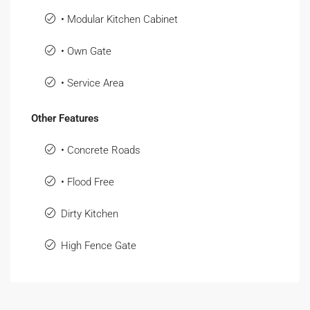
• Modular Kitchen Cabinet
• Own Gate
• Service Area
Other Features
• Concrete Roads
• Flood Free
Dirty Kitchen
High Fence Gate