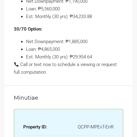
Net Downpayment: ₱1,190,000
Loan: ₱5,560,000
Est. Monthly (30 yrs): ₱34,233.88
30/70 Option:
Net Downpayment: ₱1,885,000
Loan: ₱4,865,000
Est. Monthly (30 yrs): ₱29,954.64
Call or text now to schedule a viewing or request
full computation.
Minutiae
Property ID:
QCPP-MPEvT-EnR