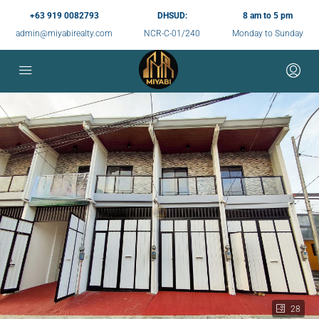
+63 919 0082793
DHSUD:
8 am to 5 pm
admin@miyabirealty.com
NCR-C-01/240
Monday to Sunday
28