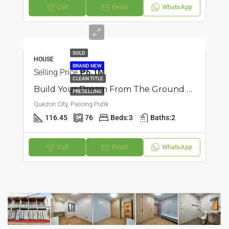
Call
Email
WhatsApp
SOLD
HOUSE
BRAND NEW
Selling Price
₱6.1M
CLEAN TITLE
Build Your Dream From The Ground Up: Townhouse In Pasong Putik, Quezon City
PRESELLING
Quezon City, Pasong Putik
116.45
76
Beds:
3
Baths:
2
Call
Email
WhatsApp