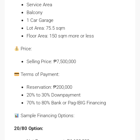
Service Area
Balcony
1 Car Garage
Lot Area: 75.5 sqm
Floor Area: 150 sqm more or less
Price:
Selling Price: ₱7,500,000
Terms of Payment:
Reservation: ₱200,000
20% to 30% Downpayment
70% to 80% Bank or Pag-IBIG Financing
Sample Financing Options:
20/80 Option: