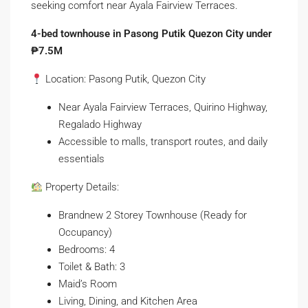
seeking comfort near Ayala Fairview Terraces.
4-bed townhouse in Pasong Putik Quezon City under
₱7.5M
Location: Pasong Putik, Quezon City
Near Ayala Fairview Terraces, Quirino Highway,
Regalado Highway
Accessible to malls, transport routes, and daily
essentials
Property Details:
Brandnew 2 Storey Townhouse (Ready for
Occupancy)
Bedrooms: 4
Toilet & Bath: 3
Maid’s Room
Living, Dining, and Kitchen Area