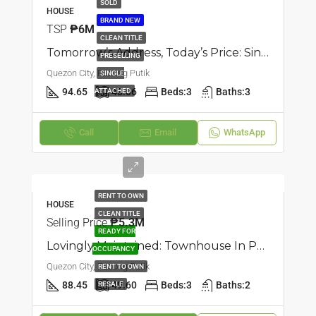
SOLD
HOUSE
BRAND NEW
TSP
₱6M
CLEAN TITLE
Tomorrow’s Address, Today’s Price: Single Attached Townhouse In Pasong Tamo, Quezon City
PRESELLING
Quezon City, Pasong Putik
SINGLE
94.65
48.06
Beds:
3
Baths:
3
ATTACHED
Call
Email
WhatsApp
RENT TO OWN
HOUSE
CLEAN TITLE
Selling Price
₱5.3M
READY FOR
Lovingly Maintained: Townhouse In Pasong Putik, Quezon City
OCCUPANCY
Quezon City, Pasong Putik
RENT TO OWN
88.45
49.60
Beds:
3
Baths:
2
RESALE