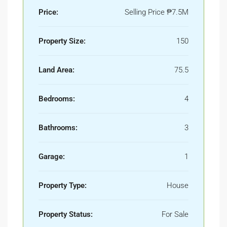
Price:
Selling Price
₱7.5M
Property Size:
150
Land Area:
75.5
Bedrooms:
4
Bathrooms:
3
Garage:
1
Property Type:
House
Property Status:
For Sale