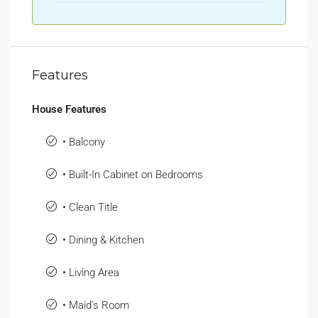
Features
House Features
• Balcony
• Built-In Cabinet on Bedrooms
• Clean Title
• Dining & Kitchen
• Living Area
• Maid's Room