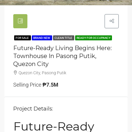
FOR SALE
BRAND NEW
CLEAN TITLE
READY FOR OCCUPANCY
Future-Ready Living Begins Here:
Townhouse In Pasong Putik,
Quezon City
Quezon City, Pasong Putik
Selling Price
₱7.5M
Project Details:
Future-Ready