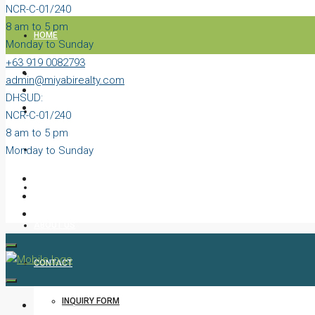
NCR-C-01/240
8 am to 5 pm
HOME
Monday to Sunday
+63 919 0082793
PROPERTIES
admin@miyabirealty.com
DHSUD:
BLOG
NCR-C-01/240
8 am to 5 pm
Monday to Sunday
VIDEOS
AGENTS
ABOUT US
CONTACT
INQUIRY FORM