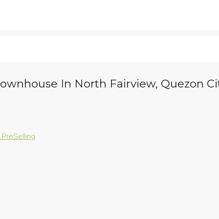
 Townhouse In North Fairview, Quezon Ci
n
PreSelling