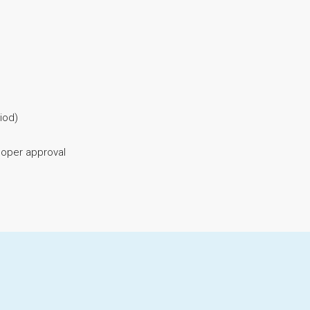
iod)
eloper approval