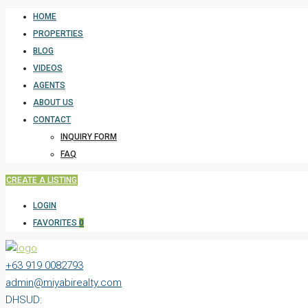
HOME
PROPERTIES
BLOG
VIDEOS
AGENTS
ABOUT US
CONTACT
INQUIRY FORM
FAQ
CREATE A LISTING
LOGIN
FAVORITES
0
+63 919 0082793
admin@miyabirealty.com
DHSUD: