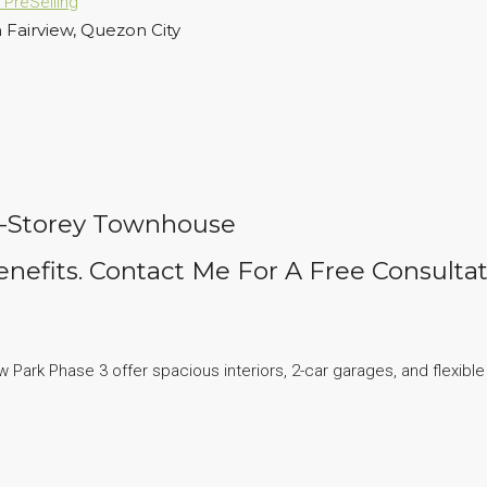
n
PreSelling
 Fairview, Quezon City
 2-Storey Townhouse
nefits. Contact Me For A Free Consultat
ark Phase 3 offer spacious interiors, 2-car garages, and flexible f