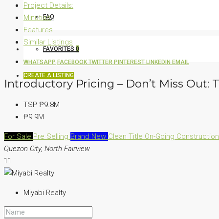
Project Details:
Minutiae
FAQ
Features
Similar Listings
FAVORITES
0
WHATSAPP
FACEBOOK
TWITTER
PINTEREST
LINKEDIN
EMAIL
CREATE A LISTING
Introductory Pricing – Don’t Miss Out:
TSP
₱9.8M
₱9.9M
For Sale
Pre Selling
Brand New
Clean Title
On-Going Constructio
Quezon City, North Fairview
11
Miyabi Realty