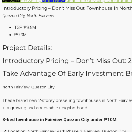
For Sale
Pre Selling
Brand New
Clean Title
On-Going Constructio
Introductory Pricing – Don’t Miss Out: Townhouse In North
Quezon City, North Fairview
TSP
₱9.8M
₱9.9M
Project Details:
Introductory Pricing – Don’t Miss Out:
Take Advantage Of Early Investment Be
North Fairview, Quezon City
These brand new 2-storey preselling townhouses in North Fairview P
in a growing and accessible neighborhood.
3-bed townhouse in Fairview Quezon City under ₱10M
📍 Location: North Fairview Park Phase 3, Fairview, Quezon City