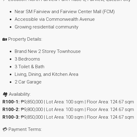
Near SM Fairview and Fairview Center Mall (FCM)
Accessible via Commonwealth Avenue
Growing residential community
🏡 Property Details:
Brand New 2 Storey Townhouse
3 Bedrooms
3 Toilet & Bath
Living, Dining, and Kitchen Area
2 Car Garage
🏘️ Availability:
R100-1:
₱9,850,000 | Lot Area: 100 sqm | Floor Area: 124.67 sqm
R100-2:
₱9,800,000 | Lot Area: 100 sqm | Floor Area: 124.67 sqm
R100-3:
₱9,850,000 | Lot Area: 100 sqm | Floor Area: 124.67 sqm
💳 Payment Terms: