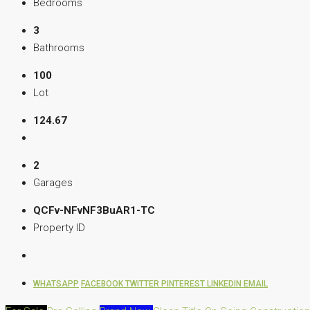
Bedrooms
3
Bathrooms
100
Lot
124.67
2
Garages
QCFv-NFvNF3BuAR1-TC
Property ID
WHATSAPP
FACEBOOK
TWITTER
PINTEREST
LINKEDIN
EMAIL