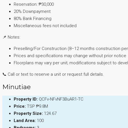
Reservation: ₱30,000
20% Downpayment
80% Bank Financing
Miscellaneous fees not included
📌 Notes:
Preselling/For Construction (8–12 months construction per
Prices and specifications may change without prior notice
Floorplans may vary per unit; modifications subject to dev
📞 Call or text to reserve a unit or request full details.
Minutiae
Property ID:
QCFv-NFvNF3BuAR1-TC
Price:
TSP
₱9.8M
Property Size:
124.67
Land Area:
100
Bedrooms:
3