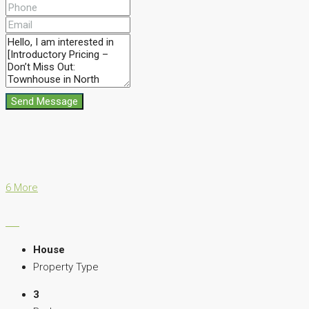
Send Message
6 More
House
Property Type
3