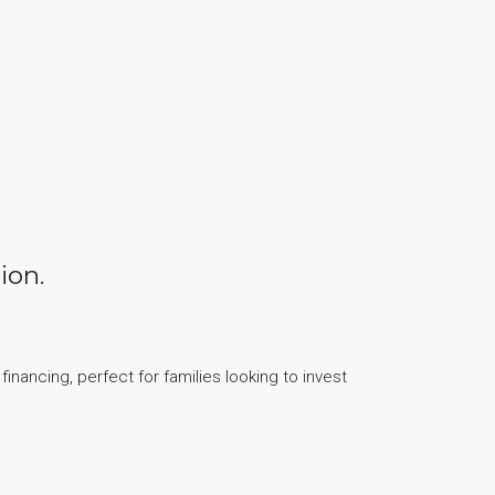
ion.
inancing, perfect for families looking to invest