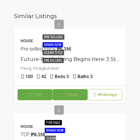
Similar Listings
PRE SELLING
HOUSE
BRAND NEW
Pre-selling Price
₱6.5M
CLEAN TITLE
Future-Ready Living Begins Here: 3 Storey Townhouse In Pasig, Pinagbuhatan
PRESELLING
Pasig, Pinagbuhatan
100
42
Beds:
3
Baths:
3
Call
Email
WhatsApp
FOR SALE
HOUSE
BRAND NEW
TCP
₱8.5M
CLEAN