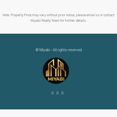
Note: Property Price may vary without prior notice, please email us or contact
Miyabi Realty Team for further details.
© Miyabi - All rights reserved