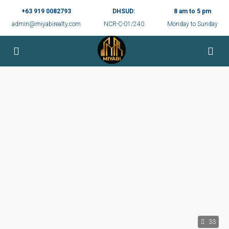
+63 919 0082793
DHSUD:
8 am to 5 pm
admin@miyabirealty.com
NCR-C-01/240
Monday to Sunday
33