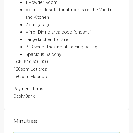
1 Powder Room
Modular closets for all rooms on the 2nd flr
and Kitchen
2 car garage
Mirror Dining area good fengshui
Large kitchen for 2 ref
PPR water line/metal framing ceiling
Spacious Balcony
TCP: ₱16,500,000
120sqm Lot area
180sqm Floor area
Payment Tems:
Cash/Bank
Minutiae