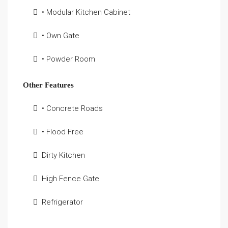
• Modular Kitchen Cabinet
• Own Gate
• Powder Room
Other Features
• Concrete Roads
• Flood Free
Dirty Kitchen
High Fence Gate
Refrigerator