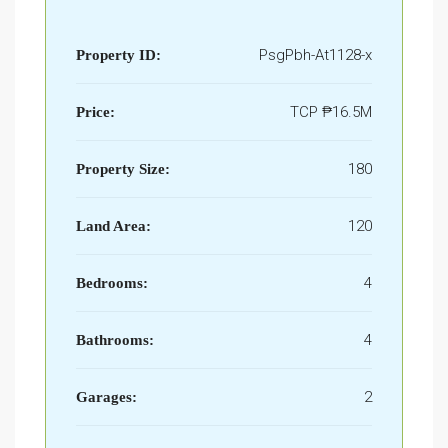
PsgPbh-At1128-x
Property ID:
TCP
₱16.5M
Price:
180
Property Size:
120
Land Area:
4
Bedrooms:
4
Bathrooms:
2
Garages: