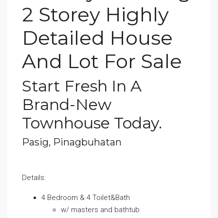
2 Storey Highly
Detailed House
And Lot For Sale
Start Fresh In A
Brand-New
Townhouse Today.
Pasig, Pinagbuhatan
Details:
4 Bedroom & 4 Toilet&Bath
w/ masters and bathtub