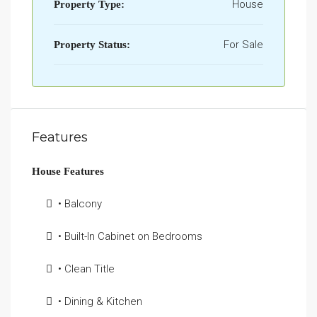
House
Property Type:
For Sale
Property Status:
Features
House Features
• Balcony
• Built-In Cabinet on Bedrooms
• Clean Title
• Dining & Kitchen