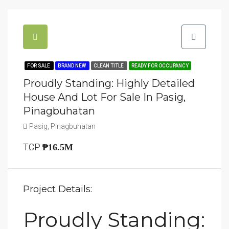
FOR SALE
BRAND NEW
CLEAN TITLE
READY FOR OCCUPANCY
Proudly Standing: Highly Detailed
House And Lot For Sale In Pasig,
Pinagbuhatan
Pasig, Pinagbuhatan
TCP
₱16.5M
Project Details:
Proudly Standing: