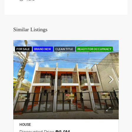
Similar Listings
FOR SALE
BRAND NEW
CLEAN TITLE
READY FOR OCCUPANCY
HOUSE