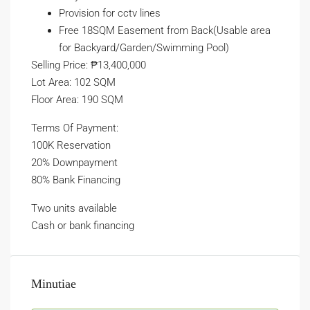
Provision for cctv lines
Free 18SQM Easement from Back(Usable area
for Backyard/Garden/Swimming Pool)
Selling Price: ₱13,400,000
Lot Area: 102 SQM
Floor Area: 190 SQM
Terms Of Payment:
100K Reservation
20% Downpayment
80% Bank Financing
Two units available
Cash or bank financing
Minutiae