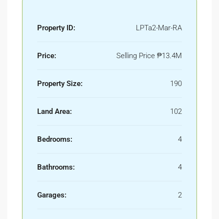
Property ID:
LPTa2-Mar-RA
Price:
Selling Price
₱13.4M
Property Size:
190
Land Area:
102
Bedrooms:
4
Bathrooms:
4
Garages:
2