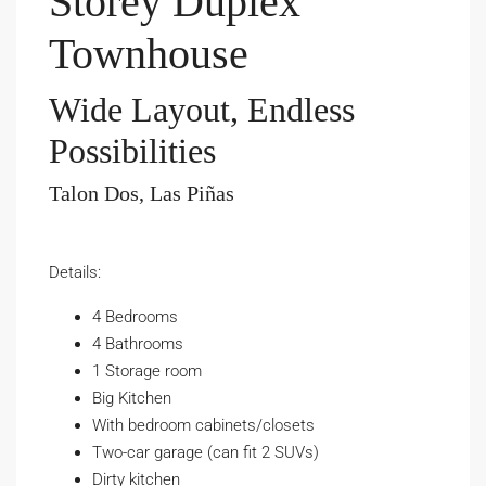
Storey Duplex
Townhouse
Wide Layout, Endless
Possibilities
Talon Dos, Las Piñas
Details:
4 Bedrooms
4 Bathrooms
1 Storage room
Big Kitchen
With bedroom cabinets/closets
Two-car garage (can fit 2 SUVs)
Dirty kitchen