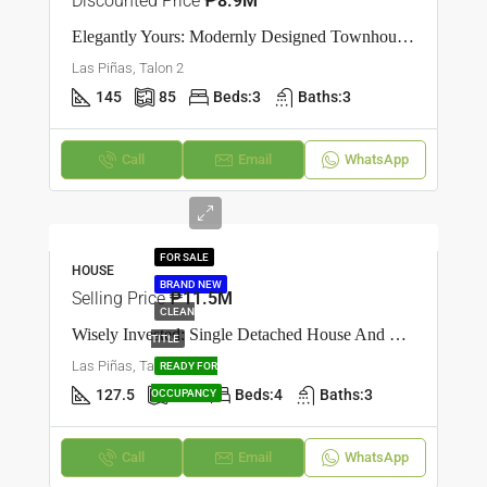
Discounted Price
₱8.9M
Elegantly Yours: Modernly Designed Townhouse In Talon Dos, Las Piñas
Las Piñas, Talon 2
145
85
Beds:
3
Baths:
3
Call
Email
WhatsApp
FOR SALE
HOUSE
BRAND NEW
Selling Price
₱11.5M
CLEAN
Wisely Invested: Single Detached House And Lot In Talon Dos, Las Piñas
TITLE
Las Piñas, Talon 2
READY FOR
127.5
100
Beds:
4
Baths:
3
OCCUPANCY
Call
Email
WhatsApp