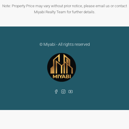
Note: Property Price may vary without prior notice, please email us or contact
Miyabi Realty Team for further details.
© Miyabi - All rights reserved