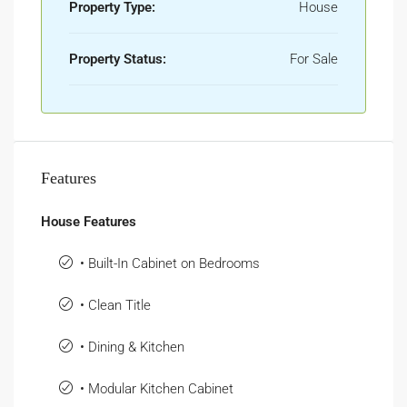
Property Type:
House
Property Status:
For Sale
Features
House Features
• Built-In Cabinet on Bedrooms
• Clean Title
• Dining & Kitchen
• Modular Kitchen Cabinet