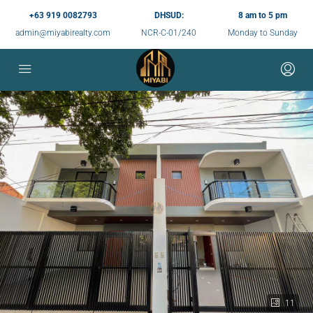
+63 919 0082793
DHSUD:
8 am to 5 pm
admin@miyabirealty.com
NCR-C-01/240
Monday to Sunday
11