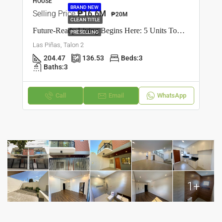
HOUSE
BRAND NEW
Selling Price
₱16.6M
₱20M
CLEAN TITLE
Future-Ready Living Begins Here: 5 Units Townhouse In Talon Dos, Las Piñas
PRESELLING
Las Piñas, Talon 2
204.47
136.53
Beds:
3
Baths:
3
Call
Email
WhatsApp
1+