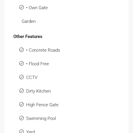
• Own Gate
Garden
Other Features
• Concrete Roads
• Flood Free
CCTV
Dirty Kitchen
High Fence Gate
Swimming Pool
Yard