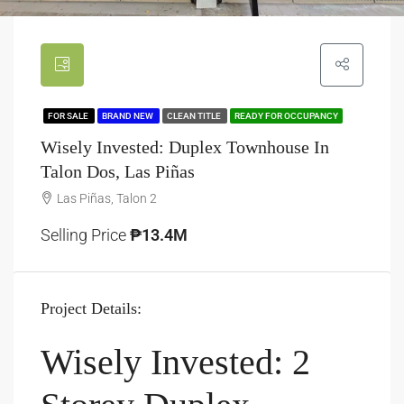
FOR SALE
BRAND NEW
CLEAN TITLE
READY FOR OCCUPANCY
Wisely Invested: Duplex Townhouse In
Talon Dos, Las Piñas
Las Piñas, Talon 2
Selling Price
₱13.4M
Project Details:
Wisely Invested: 2